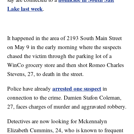
Lake last week
.
It happened in the area of 2193 South Main Street
on May 9 in the early morning where the suspects
chased the victim through the parking lot of a
WinCo grocery store and then shot Romeo Charles
Stevens, 27, to death in the street.
arrested one suspect
Police have already
in
connection to the crime. Damien Stafon Coleman,
27, faces charges of murder and aggravated robbery.
Detectives are now looking for Mckennalyn
Elizabeth Cummins, 24, who is known to frequent