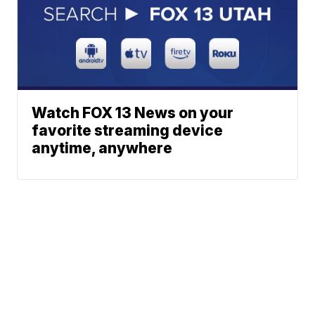
Watch FOX 13 News on your
favorite streaming device
anytime, anywhere