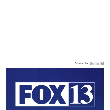
Powered by