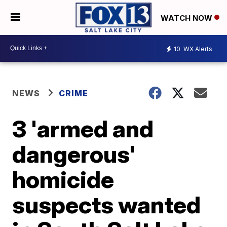
WATCH NOW
10
WX Alerts
NEWS
CRIME
3 'armed and
dangerous'
homicide
suspects wanted