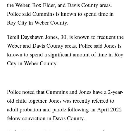
the Weber, Box Elder, and Davis County areas.
Police said Cummins is known to spend time in
Roy City in Weber County.
Terell Dayshawn Jones, 30, is known to frequent the
Weber and Davis County areas. Police said Jones is
known to spend a significant amount of time in Roy
City in Weber County.
Police noted that Cummins and Jones have a 2-year-
old child together. Jones was recently referred to
adult probation and parole following an April 2022
felony conviction in Davis County.