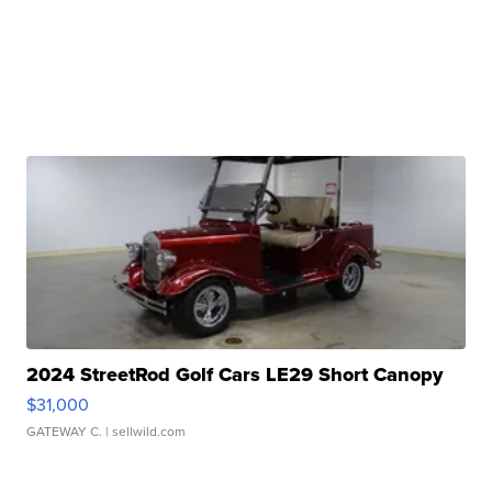
2024 StreetRod Golf Cars LE29 Short Canopy
$31,000
GATEWAY C.
| sellwild.com