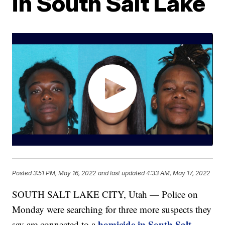
in South Salt Lake
Posted
3:51 PM, May 16, 2022
and last updated
4:33 AM, May 17, 2022
SOUTH SALT LAKE CITY, Utah — Police on
Monday were searching for three more suspects they
homicide in South Salt
say are connected to a