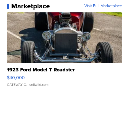
Marketplace
Visit Full Marketplace
1923 Ford Model T Roadster
$40,000
GATEWAY C.
| sellwild.com