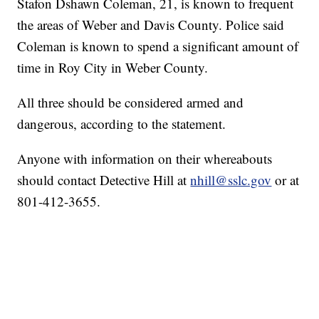
Stafon Dshawn Coleman, 21, is known to frequent
the areas of Weber and Davis County. Police said
Coleman is known to spend a significant amount of
time in Roy City in Weber County.
All three should be considered armed and
dangerous, according to the statement.
Anyone with information on their whereabouts
should contact Detective Hill at
nhill@sslc.gov
or at
801-412-3655.