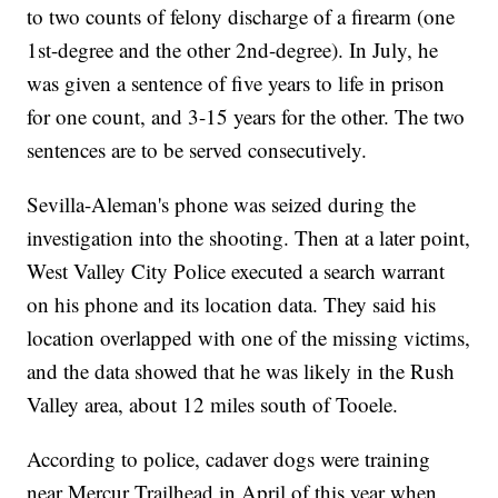
to two counts of felony discharge of a firearm (one
1st-degree and the other 2nd-degree). In July, he
was given a sentence of five years to life in prison
for one count, and 3-15 years for the other. The two
sentences are to be served consecutively.
Sevilla-Aleman's phone was seized during the
investigation into the shooting. Then at a later point,
West Valley City Police executed a search warrant
on his phone and its location data. They said his
location overlapped with one of the missing victims,
and the data showed that he was likely in the Rush
Valley area, about 12 miles south of Tooele.
According to police, cadaver dogs were training
near Mercur Trailhead in April of this year when