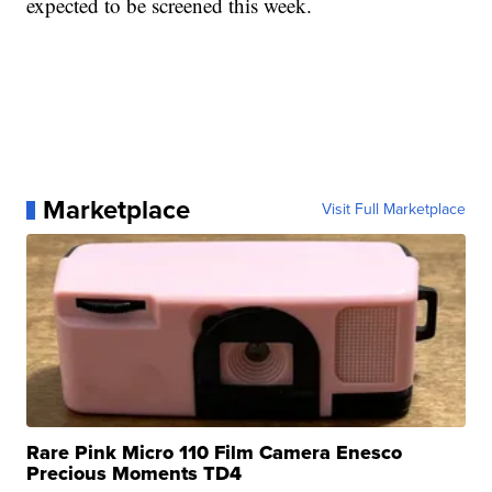
expected to be screened this week.
Marketplace
Visit Full Marketplace
Rare Pink Micro 110 Film Camera Enesco
Precious Moments TD4