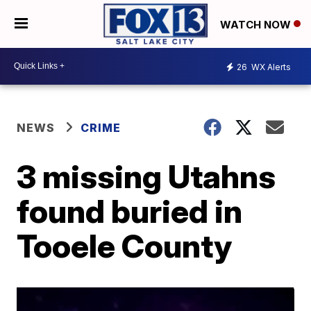
WATCH NOW
26
WX Alerts
NEWS
CRIME
3 missing Utahns
found buried in
Tooele County