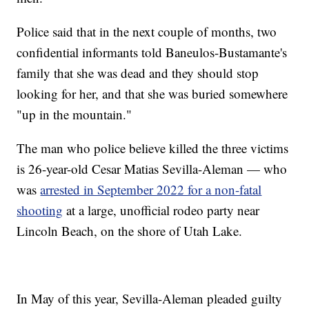
Police said that in the next couple of months, two
confidential informants told Baneulos-Bustamante's
family that she was dead and they should stop
looking for her, and that she was buried somewhere
"up in the mountain."
The man who police believe killed the three victims
is 26-year-old Cesar Matias Sevilla-Aleman — who
was
arrested in September 2022 for a non-fatal
shooting
at a large, unofficial rodeo party near
Lincoln Beach, on the shore of Utah Lake.
In May of this year, Sevilla-Aleman pleaded guilty