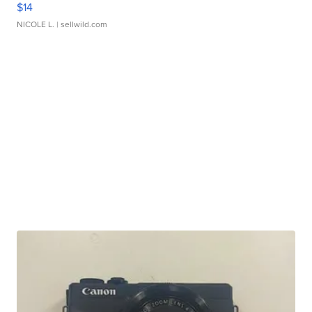
$14
NICOLE L.
| sellwild.com