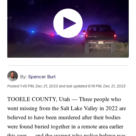
By:
Spencer Burt
Posted
1:45 PM, Dec 21, 2023
and last updated
6:19 PM, Dec 21, 2023
TOOELE COUNTY, Utah — Three people who
went missing from the Salt Lake Valley in 2022 are
believed to have been murdered after their bodies
were found buried together in a remote area earlier
this year — and the suspect who police believe was