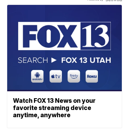
Watch FOX 13 News on your
favorite streaming device
anytime, anywhere