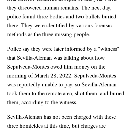
they discovered human remains. The next day,
police found three bodies and two bullets buried
there. They were identified by various forensic
methods as the three missing people.
Police say they were later informed by a "witness"
that Sevilla-Aleman was talking about how
Sepulveda-Montes owed him money on the
morning of March 28, 2022. Sepulveda-Montes
was reportedly unable to pay, so Sevilla-Aleman
took them to the remote area, shot them, and buried
them, according to the witness.
Sevilla-Aleman has not been charged with these
three homicides at this time, but charges are