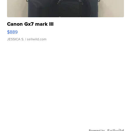
Canon Gx7 mark III
$889
JESSICA S.
| sellwild.com
Powered by