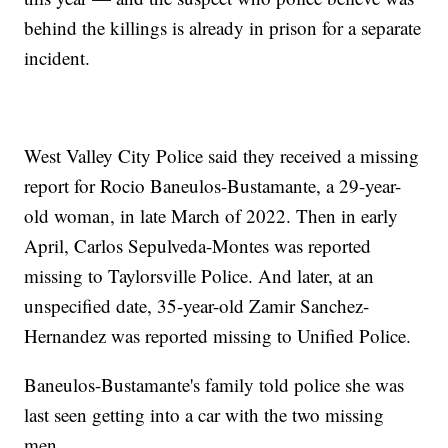
behind the killings is already in prison for a separate
incident.
West Valley City Police said they received a missing
report for Rocio Baneulos-Bustamante, a 29-year-
old woman, in late March of 2022. Then in early
April, Carlos Sepulveda-Montes was reported
missing to Taylorsville Police. And later, at an
unspecified date, 35-year-old Zamir Sanchez-
Hernandez was reported missing to Unified Police.
Baneulos-Bustamante's family told police she was
last seen getting into a car with the two missing
men.