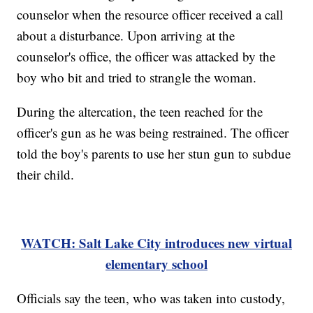
counselor when the resource officer received a call
about a disturbance. Upon arriving at the
counselor's office, the officer was attacked by the
boy who bit and tried to strangle the woman.
During the altercation, the teen reached for the
officer's gun as he was being restrained. The officer
told the boy's parents to use her stun gun to subdue
their child.
WATCH: Salt Lake City introduces new virtual
elementary school
Officials say the teen, who was taken into custody,