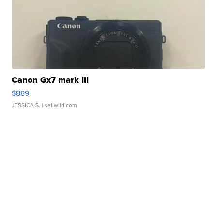
Canon Gx7 mark III
$889
JESSICA S.
| sellwild.com