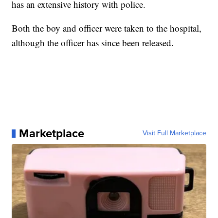
has an extensive history with police.
Both the boy and officer were taken to the hospital,
although the officer has since been released.
Marketplace
Visit Full Marketplace