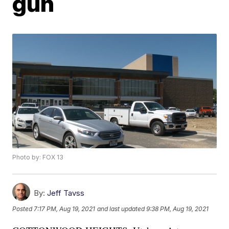
gun
Photo by: FOX 13
By:
Jeff Tavss
Posted
7:17 PM, Aug 19, 2021
and last updated
9:38 PM, Aug 19, 2021