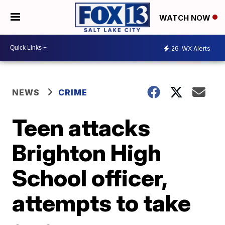
WATCH NOW
26
WX Alerts
NEWS
CRIME
Teen attacks
Brighton High
School officer,
attempts to take