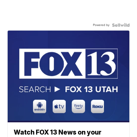
Powered by
Watch FOX 13 News on your