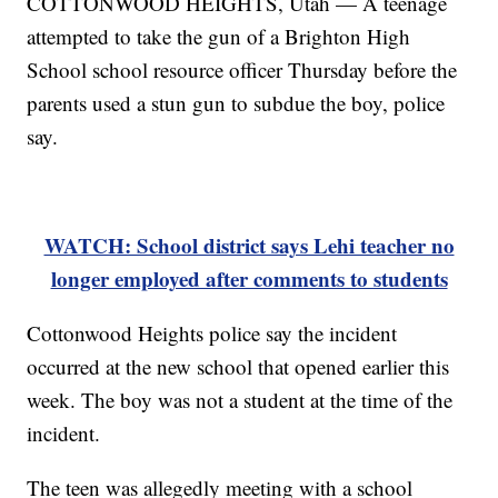
COTTONWOOD HEIGHTS, Utah — A teenage
attempted to take the gun of a Brighton High
School school resource officer Thursday before the
parents used a stun gun to subdue the boy, police
say.
WATCH: School district says Lehi teacher no
longer employed after comments to students
Cottonwood Heights police say the incident
occurred at the new school that opened earlier this
week. The boy was not a student at the time of the
incident.
The teen was allegedly meeting with a school