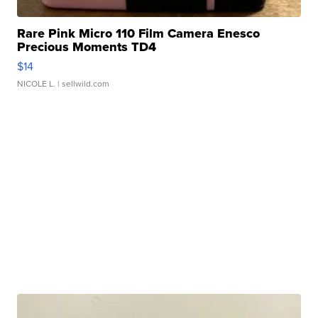
Rare Pink Micro 110 Film Camera Enesco
Precious Moments TD4
$14
NICOLE L.
| sellwild.com