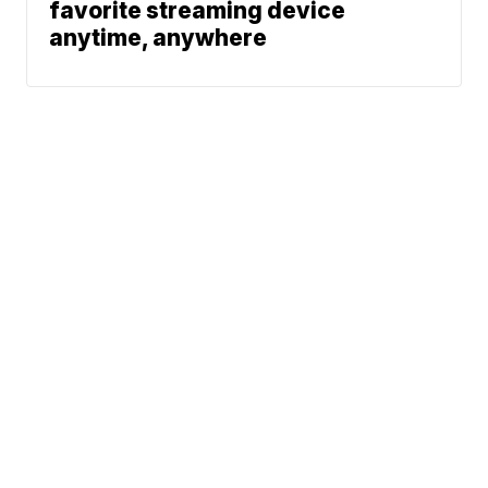
favorite streaming device
anytime, anywhere