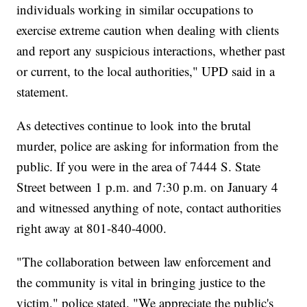
individuals working in similar occupations to
exercise extreme caution when dealing with clients
and report any suspicious interactions, whether past
or current, to the local authorities," UPD said in a
statement.
As detectives continue to look into the brutal
murder, police are asking for information from the
public. If you were in the area of 7444 S. State
Street between 1 p.m. and 7:30 p.m. on January 4
and witnessed anything of note, contact authorities
right away at 801-840-4000.
"The collaboration between law enforcement and
the community is vital in bringing justice to the
victim," police stated. "We appreciate the public's