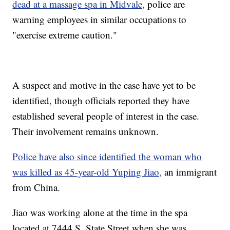
dead at a massage spa in Midvale,
police are
warning employees in similar occupations to
"exercise extreme caution."
A suspect and motive in the case have yet to be
identified, though officials reported they have
established several people of interest in the case.
Their involvement remains unknown.
Police have also since identified the woman who
was killed as 45-year-old Yuping Jiao,
an immigrant
from China.
Jiao was working alone at the time in the spa
located at 7444 S. State Street when she was