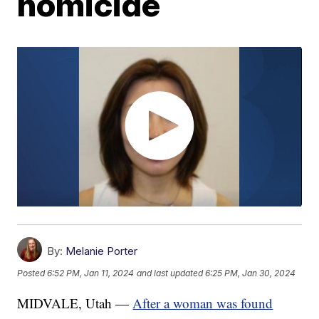
homicide
By:
Melanie Porter
Posted
6:52 PM, Jan 11, 2024
and last updated
6:25 PM, Jan 30, 2024
MIDVALE, Utah —
After a woman was found