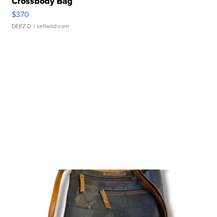
Crossbody Bag
$370
DEEZ D.
| sellwild.com