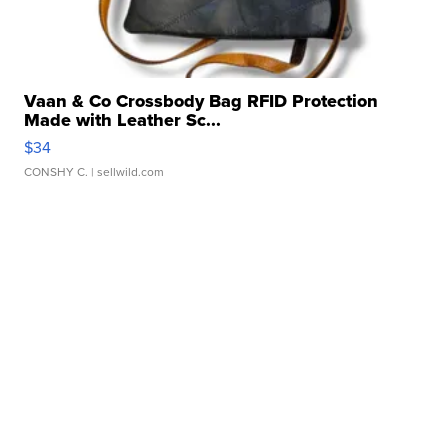
Vaan & Co Crossbody Bag RFID Protection
Made with Leather Sc...
$34
CONSHY C.
| sellwild.com