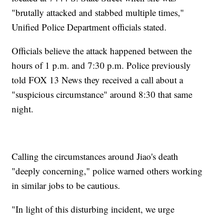
"brutally attacked and stabbed multiple times,"
Unified Police Department officials stated.
Officials believe the attack happened between the
hours of 1 p.m. and 7:30 p.m. Police previously
told FOX 13 News they received a call about a
"suspicious circumstance" around 8:30 that same
night.
Calling the circumstances around Jiao's death
"deeply concerning," police warned others working
in similar jobs to be cautious.
"In light of this disturbing incident, we urge