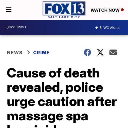
WATCH NOW
8
WX Alerts
NEWS
CRIME
Cause of death
revealed, police
urge caution after
massage spa