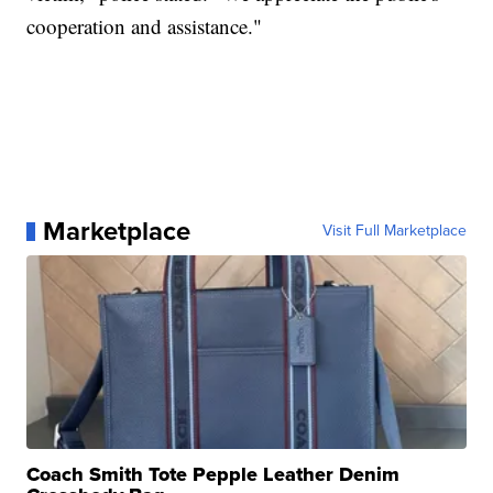
cooperation and assistance."
Marketplace
Visit Full Marketplace
Coach Smith Tote Pepple Leather Denim