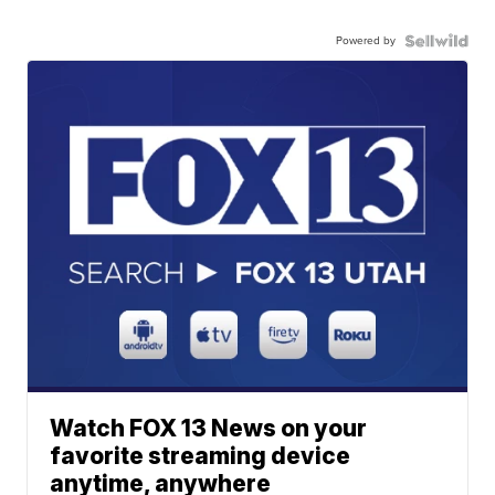
Powered by
Watch FOX 13 News on your
favorite streaming device
anytime, anywhere