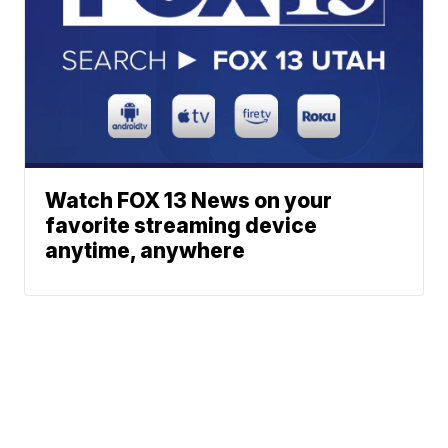
Watch FOX 13 News on your
favorite streaming device
anytime, anywhere