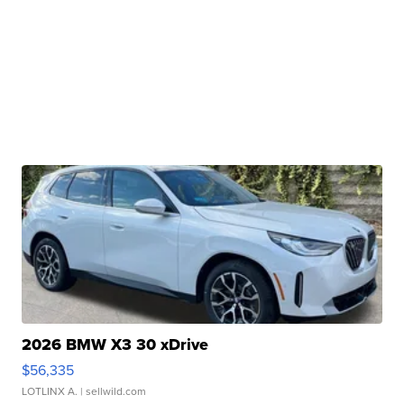
2026 BMW X3 30 xDrive
$56,335
LOTLINX A.
| sellwild.com