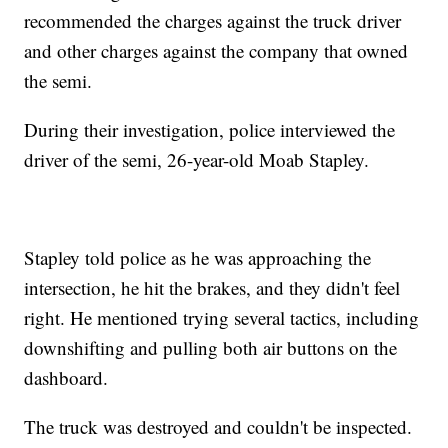
recommended the charges against the truck driver
and other charges against the company that owned
the semi.
During their investigation, police interviewed the
driver of the semi, 26-year-old Moab Stapley.
Stapley told police as he was approaching the
intersection, he hit the brakes, and they didn't feel
right. He mentioned trying several tactics, including
downshifting and pulling both air buttons on the
dashboard.
The truck was destroyed and couldn't be inspected.