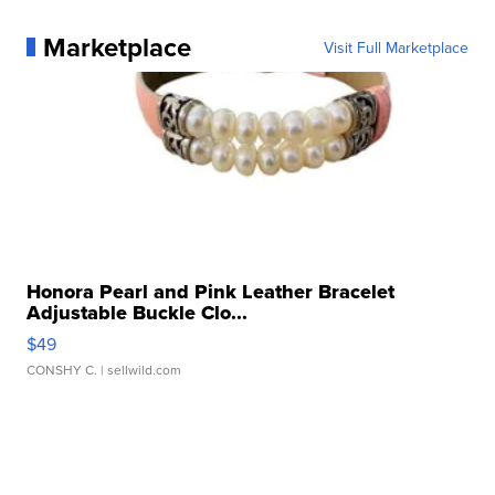
Marketplace
Visit Full Marketplace
Honora Pearl and Pink Leather Bracelet
Adjustable Buckle Clo...
$49
CONSHY C.
| sellwild.com