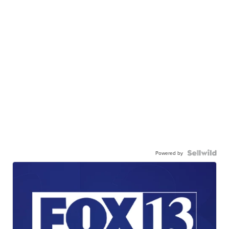
Powered by