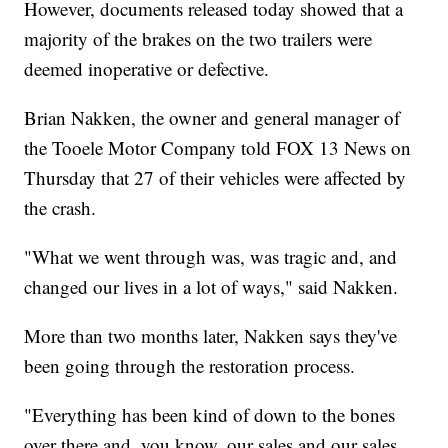
However, documents released today showed that a
majority of the brakes on the two trailers were
deemed inoperative or defective.
Brian Nakken, the owner and general manager of
the Tooele Motor Company told FOX 13 News on
Thursday that 27 of their vehicles were affected by
the crash.
"What we went through was, was tragic and, and
changed our lives in a lot of ways," said Nakken.
More than two months later, Nakken says they've
been going through the restoration process.
"Everything has been kind of down to the bones
over there and, you know, our sales and our sales