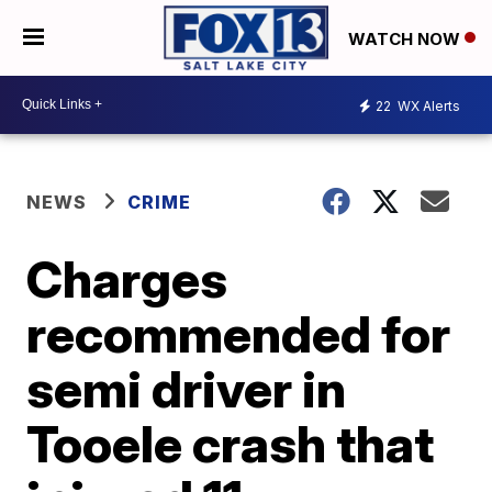
WATCH NOW
22
WX Alerts
NEWS
CRIME
Charges
recommended for
semi driver in
Tooele crash that