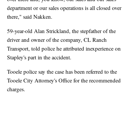
department or our sales operations is all closed over
there," said Nakken.
59-year-old Alan Strickland, the stepfather of the
driver and owner of the company, CL Ranch
Transport, told police he attributed inexperience on
Stapley's part in the accident.
Tooele police say the case has been referred to the
Tooele City Attorney's Office for the recommended
charges.