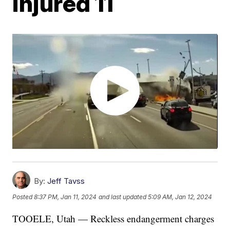
injured 11
By:
Jeff Tavss
Posted
8:37 PM, Jan 11, 2024
and last updated
5:09 AM, Jan 12, 2024
TOOELE, Utah — Reckless endangerment charges