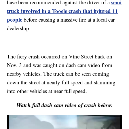
semi
have been recommended against the driver of a
truck involved in a Tooele crash that injured 11
people
before causing a massive fire at a local car
dealership.
The fiery crash occurred on Vine Street back on
Nov. 3 and was caught on dash cam video from
nearby vehicles. The truck can be seen coming
down the street at nearly full speed and slamming
into other vehicles at near full speed.
Watch full dash cam video of crash below: