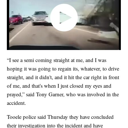
“I see a semi coming straight at me, and I was
hoping it was going to regain its, whatever, to drive
straight, and it didn't, and it hit the car right in front
of me, and that's when I just closed my eyes and
prayed,” said Tony Garner, who was involved in the
accident.
Tooele police said Thursday they have concluded
their investigation into the incident and have