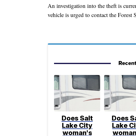
An investigation into the theft is cu
vehicle is urged to contact the Forest
Recent
Does Salt
Does Sa
Lake City
Lake Ci
woman's
woman