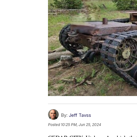
By:
Jeff Tavss
Posted
10:25 PM, Jun 25, 2024