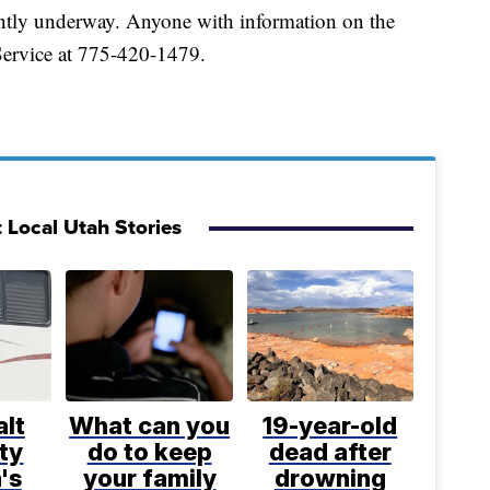
rrently underway. Anyone with information on the
 Service at 775-420-1479.
 Local Utah Stories
lt
What can you
19-year-old
ty
do to keep
dead after
's
your family
drowning