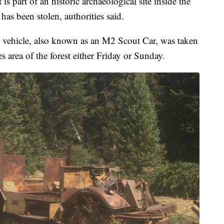
part of an historic archaeological site inside the
has been stolen, authorities said.
vehicle, also known as an M2 Scout Car, was taken
rea of the forest either Friday or Sunday.