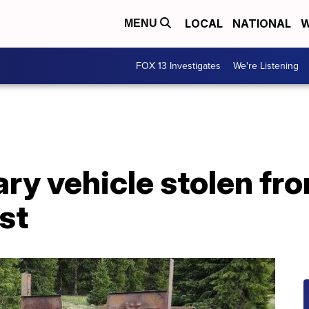
LOCAL
NATIONAL
W
MENU
FOX 13 Investigates
We're Listening
ary vehicle stolen fr
st