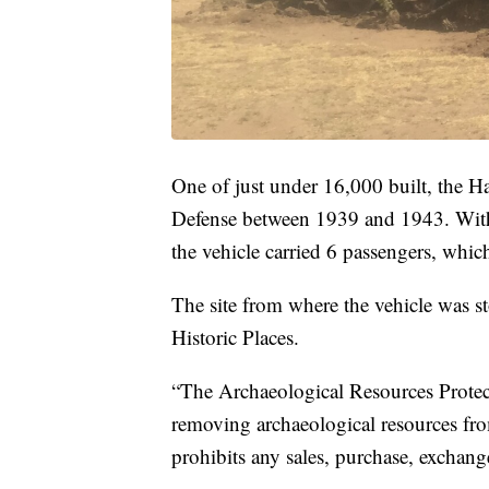
One of just under 16,000 built, the H
Defense between 1939 and 1943. With 
the vehicle carried 6 passengers, whic
The site from where the vehicle was sto
Historic Places.
“The Archaeological Resources Protect
removing archaeological resources from
prohibits any sales, purchase, exchange