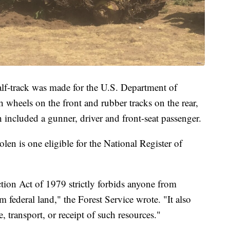
alf-track was made for the U.S. Department of
wheels on the front and rubber tracks on the rear,
h included a gunner, driver and front-seat passenger.
len is one eligible for the National Register of
ion Act of 1979 strictly forbids anyone from
 federal land," the Forest Service wrote. "It also
, transport, or receipt of such resources."