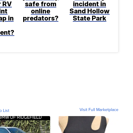
r RV
safe from
incident in
int
online
Sand Hollow
p in
predators?
State Park
ent?
Visit Full Marketplace
o List