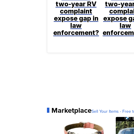
two-year RV
two-yea
complaint
compla
expose gap in
expose ga
law
law
enforcement?
enforcem
Marketplace
Sell Your Items - Free t