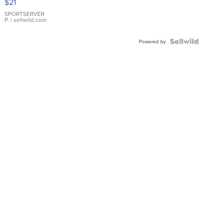
$21
Earrings
SPORTSERVER
P.
| sellwild.com
Powered by