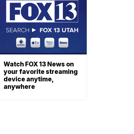
Watch FOX 13 News on
your favorite streaming
device anytime,
anywhere