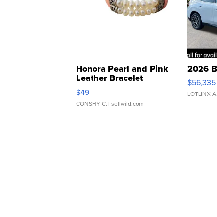
Honora Pearl and Pink
2026 B
Leather Bracelet
$56,335
Adjustable Buckle Clo...
$49
LOTLINX A
CONSHY C.
| sellwild.com