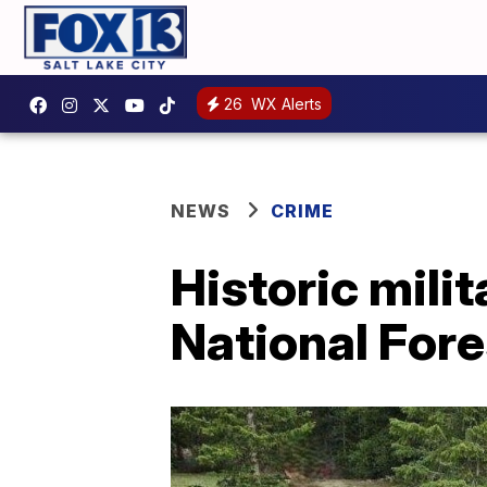
26
WX Alerts
NEWS
CRIME
Historic milit
National Fore