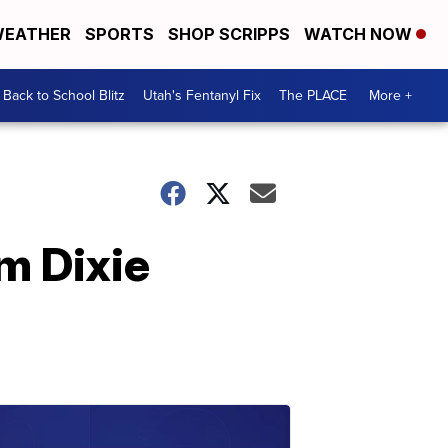
EATHER
SPORTS
SHOP SCRIPPS
WATCH NOW
Back to School Blitz
Utah's Fentanyl Fix
The PLACE
More +
om Dixie