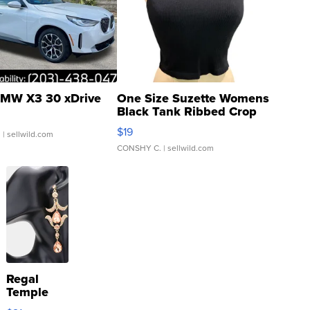
MW X3 30 xDrive
One Size Suzette Womens
Black Tank Ribbed Crop
Asymmetrical ...
$19
.
| sellwild.com
CONSHY C.
| sellwild.com
Regal
Temple
Droplet