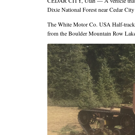
CEDAR CITY, Utah — A vehicle that is 
Dixie National Forest near Cedar City 
The White Motor Co. USA Half-track 
from the Boulder Mountain Row Lakes a