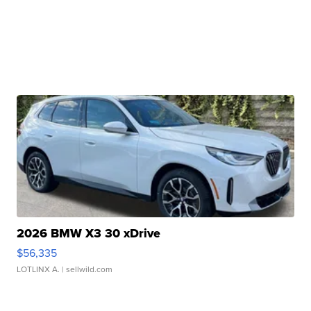
2026 BMW X3 30 xDrive
$56,335
LOTLINX A.
| sellwild.com