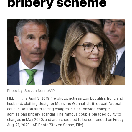
bribery scheme
Photo by: Steven Senne/AP
FILE - In this April 3, 2019 file photo, actress Lori Loughlin, front, and
husband, clothing designer Mossimo Giannulli, left, depart federal
court in Boston after facing charges in a nationwide college
admissions bribery scandal. The famous couple pleaded guilty to
charges in May 2020, and are scheduled to be sentenced on Friday,
Aug. 21, 2020. (AP Photo/Steven Senne, File)