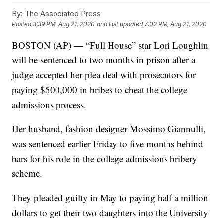
By:
The Associated Press
Posted
3:39 PM, Aug 21, 2020
and last updated
7:02 PM, Aug 21, 2020
BOSTON (AP) — “Full House” star Lori Loughlin
will be sentenced to two months in prison after a
judge accepted her plea deal with prosecutors for
paying $500,000 in bribes to cheat the college
admissions process.
Her husband, fashion designer Mossimo Giannulli,
was sentenced earlier Friday to five months behind
bars for his role in the college admissions bribery
scheme.
They pleaded guilty in May to paying half a million
dollars to get their two daughters into the University