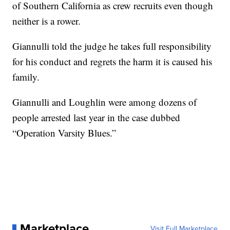
of Southern California as crew recruits even though
neither is a rower.
Giannulli told the judge he takes full responsibility
for his conduct and regrets the harm it is caused his
family.
Giannulli and Loughlin were among dozens of
people arrested last year in the case dubbed
“Operation Varsity Blues.”
Marketplace
Visit Full Marketplace