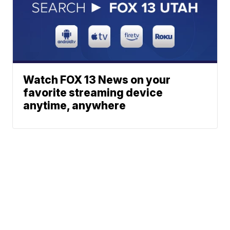
Watch FOX 13 News on your
favorite streaming device
anytime, anywhere