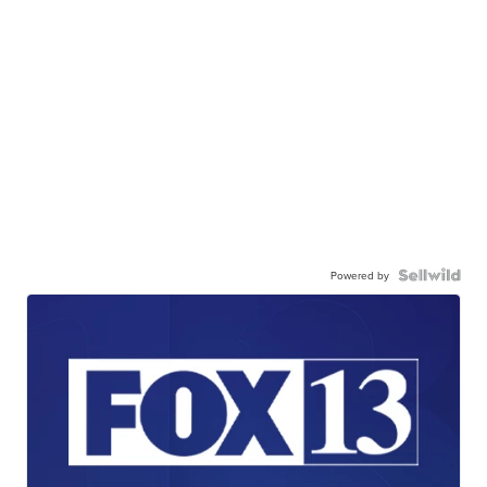
Powered by