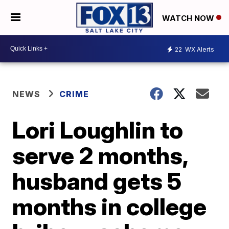
WATCH NOW
22
WX Alerts
NEWS
CRIME
Lori Loughlin to
serve 2 months,
husband gets 5
months in college