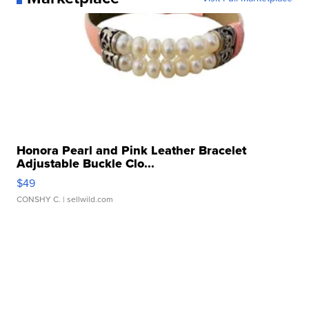
Honora Pearl and Pink Leather Bracelet
Adjustable Buckle Clo...
$49
CONSHY C.
| sellwild.com