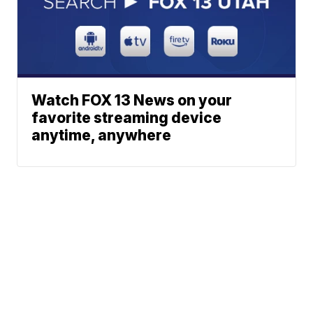
Watch FOX 13 News on your
favorite streaming device
anytime, anywhere