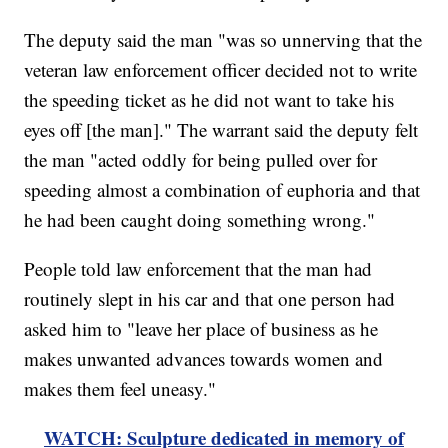
The deputy said the man "was so unnerving that the
veteran law enforcement officer decided not to write
the speeding ticket as he did not want to take his
eyes off [the man]." The warrant said the deputy felt
the man "acted oddly for being pulled over for
speeding almost a combination of euphoria and that
he had been caught doing something wrong."
People told law enforcement that the man had
routinely slept in his car and that one person had
asked him to "leave her place of business as he
makes unwanted advances towards women and
makes them feel uneasy."
WATCH: Sculpture dedicated in memory of