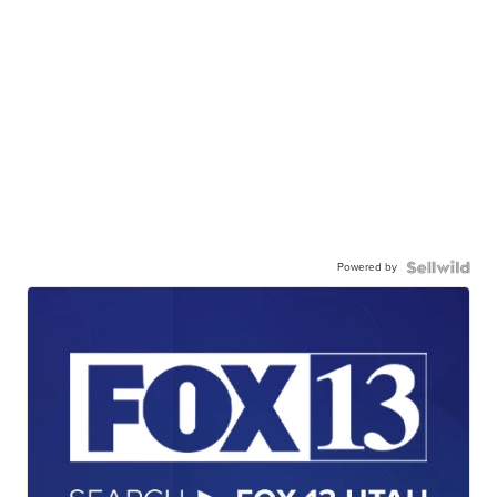
Powered by