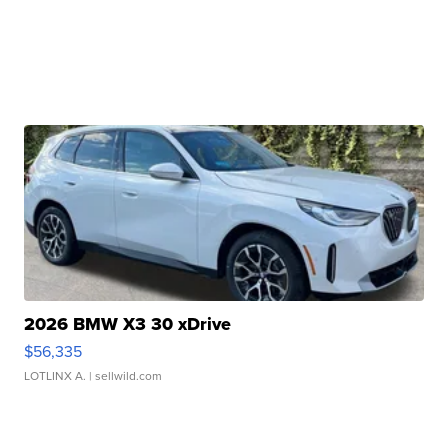
2026 BMW X3 30 xDrive
$56,335
LOTLINX A.
| sellwild.com