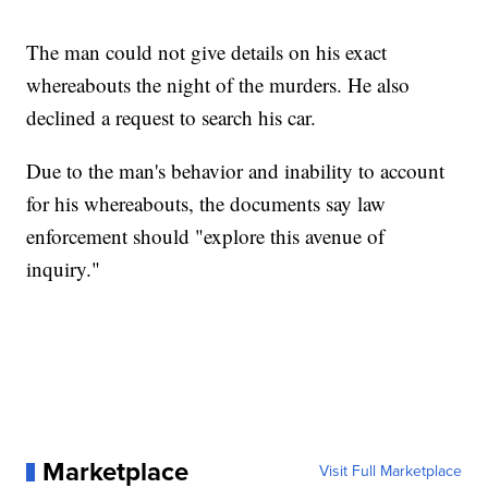
The man could not give details on his exact
whereabouts the night of the murders. He also
declined a request to search his car.
Due to the man's behavior and inability to account
for his whereabouts, the documents say law
enforcement should "explore this avenue of
inquiry."
Marketplace
Visit Full Marketplace