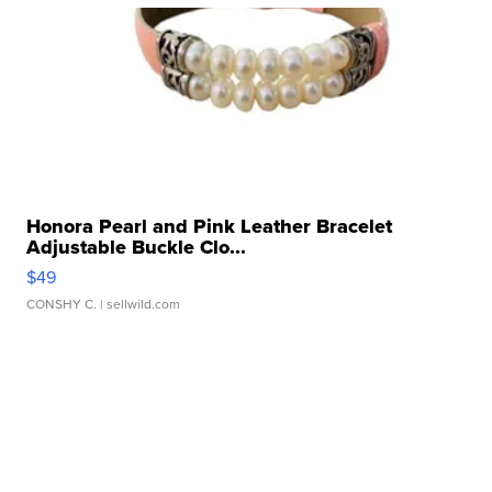
Honora Pearl and Pink Leather Bracelet
Adjustable Buckle Clo...
$49
CONSHY C.
| sellwild.com