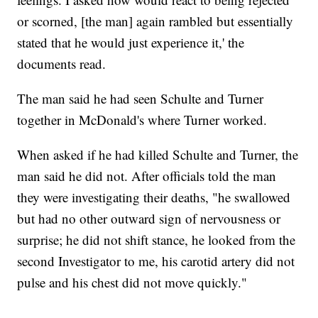
or scorned, [the man] again rambled but essentially
stated that he would just experience it,' the
documents read.
The man said he had seen Schulte and Turner
together in McDonald's where Turner worked.
When asked if he had killed Schulte and Turner, the
man said he did not. After officials told the man
they were investigating their deaths, "he swallowed
but had no other outward sign of nervousness or
surprise; he did not shift stance, he looked from the
second Investigator to me, his carotid artery did not
pulse and his chest did not move quickly."