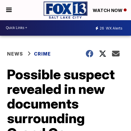
WATCH NOW
26
WX Alerts
NEWS
CRIME
Possible suspect
revealed in new
documents
surrounding