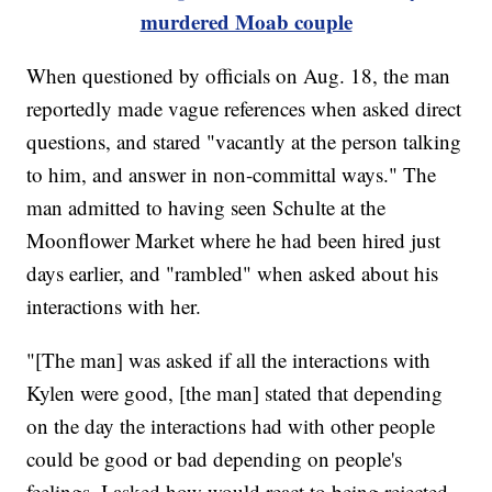
murdered Moab couple
When questioned by officials on Aug. 18, the man
reportedly made vague references when asked direct
questions, and stared "vacantly at the person talking
to him, and answer in non-committal ways." The
man admitted to having seen Schulte at the
Moonflower Market where he had been hired just
days earlier, and "rambled" when asked about his
interactions with her.
"[The man] was asked if all the interactions with
Kylen were good, [the man] stated that depending
on the day the interactions had with other people
could be good or bad depending on people's
feelings. I asked how would react to being rejected