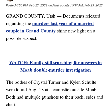
Posted
6:56 PM, Feb 22, 2022
and last updated
5:17 AM, Feb 23, 2022
GRAND COUNTY, Utah — Documents released
murders last year of a married
regarding the
couple in Grand County
shine new light on a
possible suspect.
WATCH: Family still searching for answers in
Moab double-murder investigation
The bodies of Crystal Turner and Kylen Schulte
were found Aug. 18 at a campsite outside Moab.
Both had multiple gunshots to their back, sides and
chest.