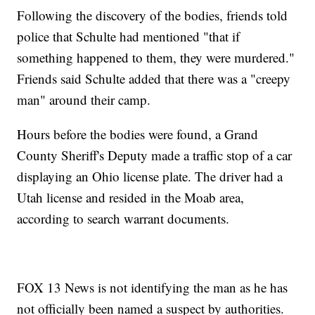
Following the discovery of the bodies, friends told
police that Schulte had mentioned "that if
something happened to them, they were murdered."
Friends said Schulte added that there was a "creepy
man" around their camp.
Hours before the bodies were found, a Grand
County Sheriff's Deputy made a traffic stop of a car
displaying an Ohio license plate. The driver had a
Utah license and resided in the Moab area,
according to search warrant documents.
FOX 13 News is not identifying the man as he has
not officially been named a suspect by authorities.