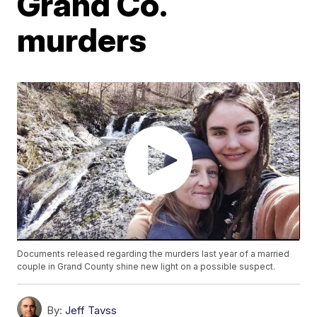
Grand Co.
murders
Documents released regarding the murders last year of a married
couple in Grand County shine new light on a possible suspect.
By:
Jeff Tavss