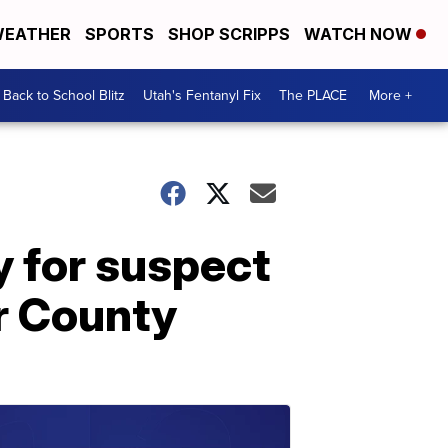
EATHER
SPORTS
SHOP SCRIPPS
WATCH NOW
Back to School Blitz
Utah's Fentanyl Fix
The PLACE
More +
y for suspect
er County