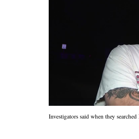
Investigators said when they searched