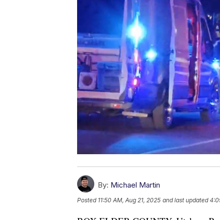
By:
Michael Martin
Posted
11:50 AM, Aug 21, 2025
and last updated
4:0