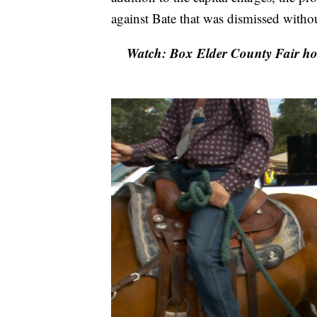
against Bate that was dismissed witho
Watch: Box Elder County Fair hon