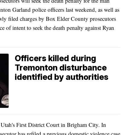
ors will seek the death penalty for the man
ton Garland police officers last weekend, as well as
ewly filed charges by Box Elder County prosecutors
ce of intent to seek the death penalty against Ryan
Officers killed during
Tremonton disturbance
identified by authorities
 Utah's First District Court in Brigham City. In
osecutor has refiled a previous domestic violence case