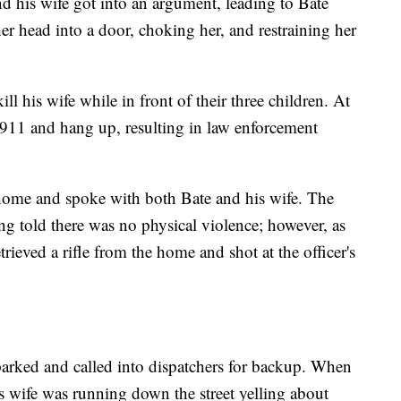
 his wife got into an argument, leading to Bate
r head into a door, choking her, and restraining her
ill his wife while in front of their three children. At
l 911 and hang up, resulting in law enforcement
he home and spoke with both Bate and his wife. The
ing told there was no physical violence; however, as
rieved a rifle from the home and shot at the officer's
 parked and called into dispatchers for backup. When
e's wife was running down the street yelling about