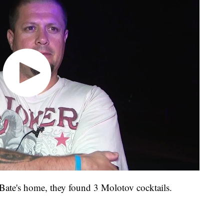
 Bate's home, they found 3 Molotov cocktails.