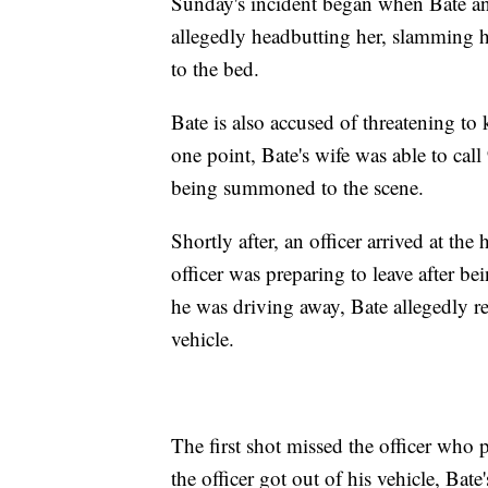
Sunday's incident began when Bate and
allegedly headbutting her, slamming he
to the bed.
Bate is also accused of threatening to k
one point, Bate's wife was able to cal
being summoned to the scene.
Shortly after, an officer arrived at t
officer was preparing to leave after be
he was driving away, Bate allegedly ret
vehicle.
The first shot missed the officer who
the officer got out of his vehicle, Bat