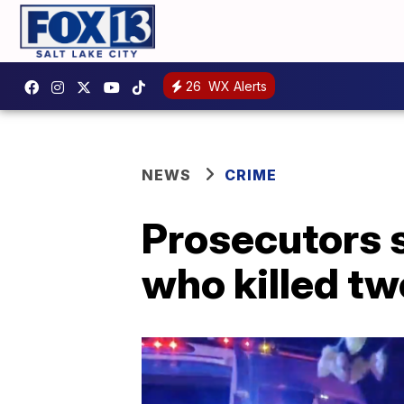
26
WX Alerts
NEWS
CRIME
Prosecutors 
who killed tw