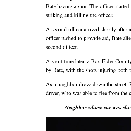
Bate having a gun. The officer started 
striking and killing the officer.
A second officer arrived shortly after a
officer rushed to provide aid, Bate all
second officer.
A short time later, a Box Elder County
by Bate, with the shots injuring both
As a neighbor drove down the street, Ba
driver, who was able to flee from the 
Neighbor whose car was shot 