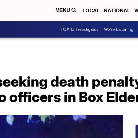
LOCAL
NATIONAL
W
MENU
FOX 13 Investigates
We're Listening
seeking death penalt
o officers in Box Eld