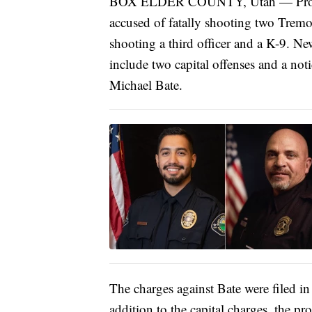
BOX ELDER COUNTY, Utah — Prosecut
accused of fatally shooting two Tremon
shooting a third officer and a K-9. N
include two capital offenses and a noti
Michael Bate.
The charges against Bate were filed in
addition to the capital charges, the pr