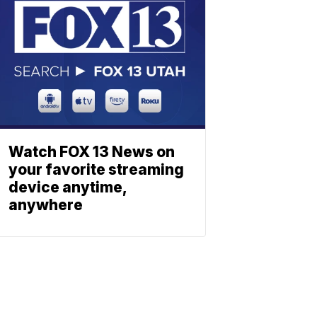
Watch FOX 13 News on
your favorite streaming
device anytime,
anywhere