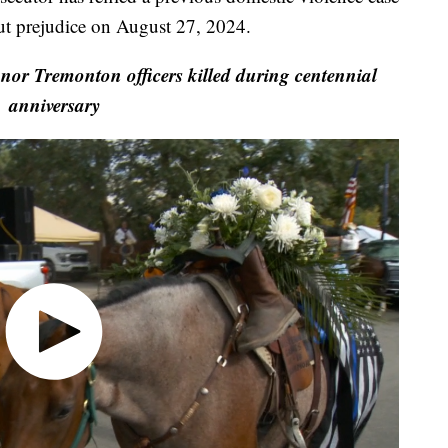
ut prejudice on August 27, 2024.
or Tremonton officers killed during centennial
anniversary