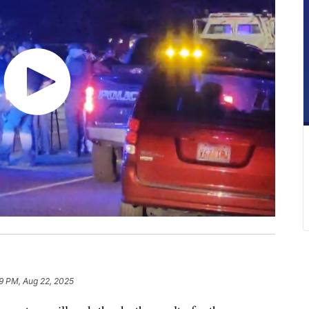
9 PM, Aug 22, 2025