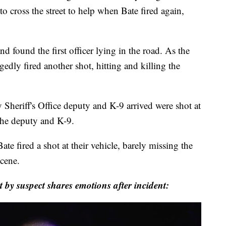
to cross the street to help when Bate fired again,
nd found the first officer lying in the road. As the
egedly fired another shot, hitting and killing the
 Sheriff's Office deputy and K-9 arrived were shot at
 the deputy and K-9.
te fired a shot at their vehicle, barely missing the
scene.
by suspect shares emotions after incident: