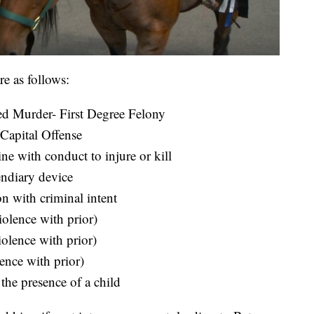
re as follows:
ed Murder- First Degree Felony
Capital Offense
e with conduct to injure or kill
endiary device
n with criminal intent
olence with prior)
olence with prior)
ence with prior)
the presence of a child