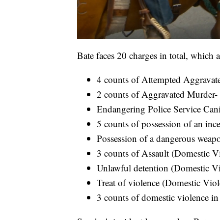
Bate faces 20 charges in total, which a
4 counts of Attempted Aggravat
2 counts of Aggravated Murder- 
Endangering Police Service Canin
5 counts of possession of an inc
Possession of a dangerous weapo
3 counts of Assault (Domestic Vi
Unlawful detention (Domestic Vi
Treat of violence (Domestic Viol
3 counts of domestic violence in 