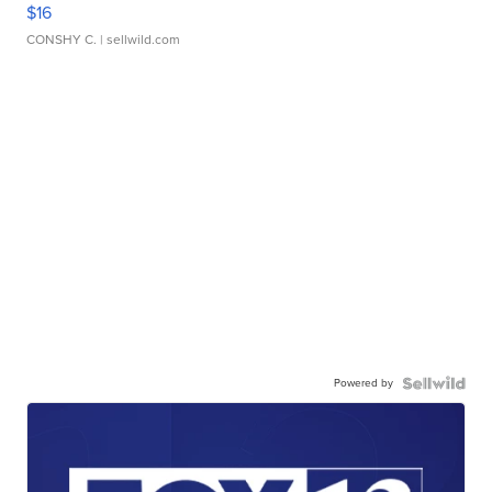
$16
CONSHY C.
| sellwild.com
Powered by