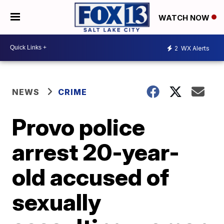
WATCH NOW
2
WX Alerts
NEWS
CRIME
Provo police
arrest 20-year-
old accused of
sexually