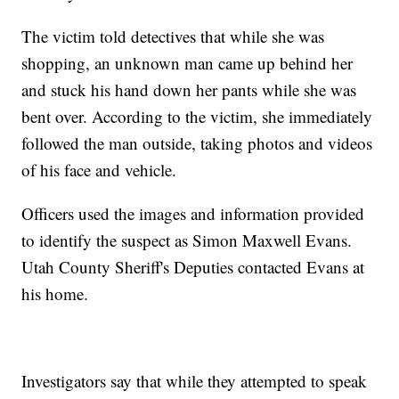
The victim told detectives that while she was
shopping, an unknown man came up behind her
and stuck his hand down her pants while she was
bent over. According to the victim, she immediately
followed the man outside, taking photos and videos
of his face and vehicle.
Officers used the images and information provided
to identify the suspect as Simon Maxwell Evans.
Utah County Sheriff's Deputies contacted Evans at
his home.
Investigators say that while they attempted to speak