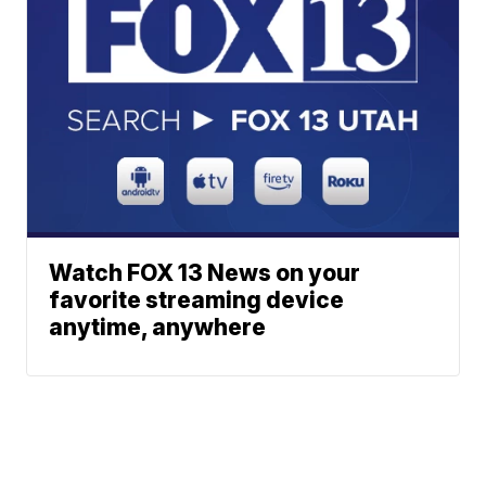
Watch FOX 13 News on your
favorite streaming device
anytime, anywhere