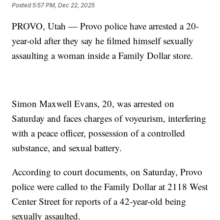
Posted
5:57 PM, Dec 22, 2025
PROVO, Utah — Provo police have arrested a 20-
year-old after they say he filmed himself sexually
assaulting a woman inside a Family Dollar store.
Simon Maxwell Evans, 20, was arrested on
Saturday and faces charges of voyeurism, interfering
with a peace officer, possession of a controlled
substance, and sexual battery.
According to court documents, on Saturday, Provo
police were called to the Family Dollar at 2118 West
Center Street for reports of a 42-year-old being
sexually assaulted.