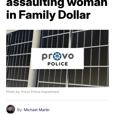
assaulting woman
in Family Dollar
Photo by: Provo Police Department
By:
Michael Martin