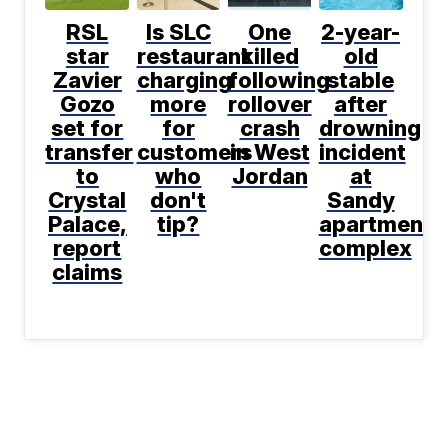
RSL
Is SLC
One
2-year-
star
restaurant
killed
old
Zavier
charging
following
stable
Gozo
more
rollover
after
set for
for
crash
drowning
transfer
customers
in West
incident
to
who
Jordan
at
Crystal
don't
Sandy
Palace,
tip?
apartment
report
complex
claims