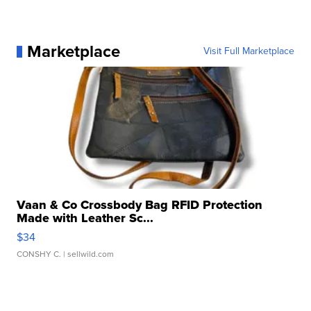
Marketplace
Visit Full Marketplace
Vaan & Co Crossbody Bag RFID Protection
Made with Leather Sc...
$34
CONSHY C.
| sellwild.com