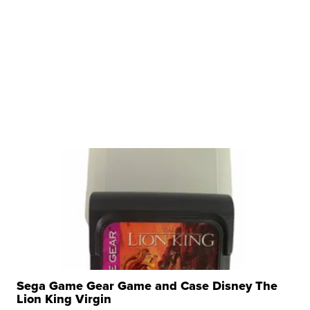
Sega Game Gear Game and Case Disney The
Lion King Virgin