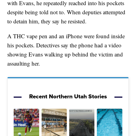
with Evans, he repeatedly reached into his pockets
despite being told not to. When deputies attempted
to detain him, they say he resisted.
A THC vape pen and an iPhone were found inside
his pockets. Detectives say the phone had a video
showing Evans walking up behind the victim and
assaulting her.
Recent Northern Utah Stories