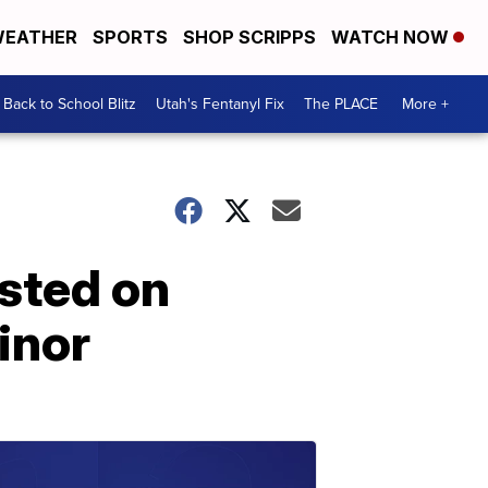
EATHER
SPORTS
SHOP SCRIPPS
WATCH NOW
Back to School Blitz
Utah's Fentanyl Fix
The PLACE
More +
sted on
inor