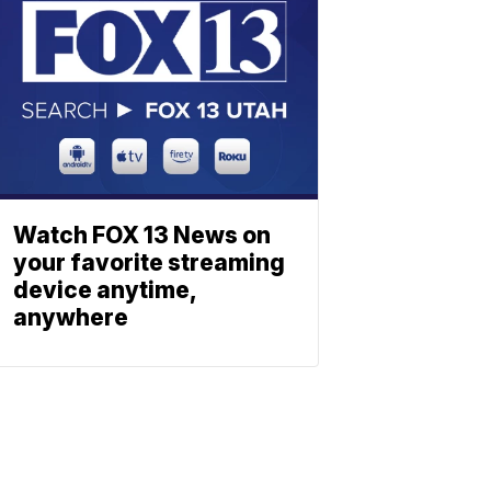
Watch FOX 13 News on
your favorite streaming
device anytime,
anywhere