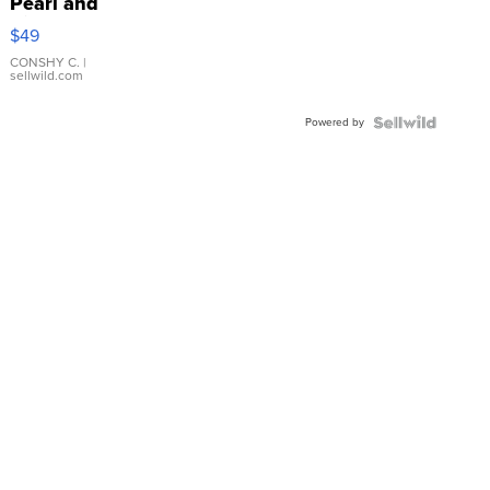
Pearl and
Pink
$49
Leather
Bracelet
CONSHY C.
|
sellwild.com
Adjustable
Buckle
Powered by
Clo...