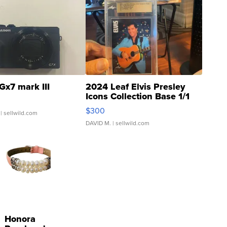
Gx7 mark III
2024 Leaf Elvis Presley
Icons Collection Base 1/1
SSP Clear ...
$300
| sellwild.com
DAVID M.
| sellwild.com
Honora