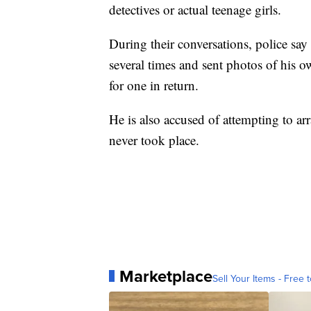
detectives or actual teenage girls.
During their conversations, police say 
several times and sent photos of his o
for one in return.
He is also accused of attempting to a
never took place.
Marketplace
Sell Your Items - Free t