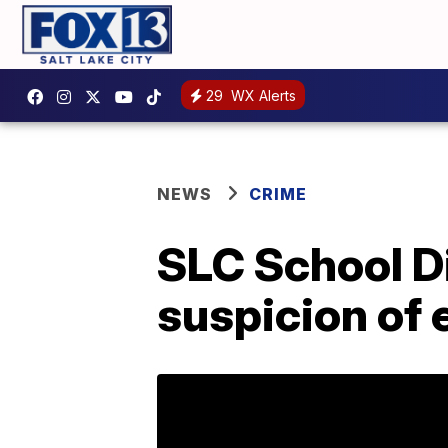
29
WX Alerts
NEWS
CRIME
SLC School Di
suspicion of 