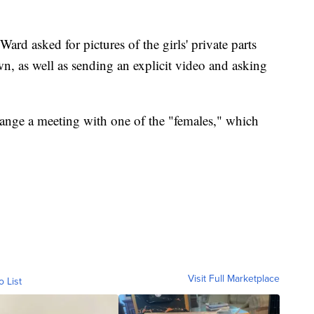
Ward asked for pictures of the girls' private parts
wn, as well as sending an explicit video and asking
rrange a meeting with one of the "females," which
Visit Full Marketplace
o List