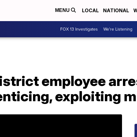
LOCAL
NATIONAL
W
MENU
FOX 13 Investigates
We're Listening
strict employee arre
enticing, exploiting m