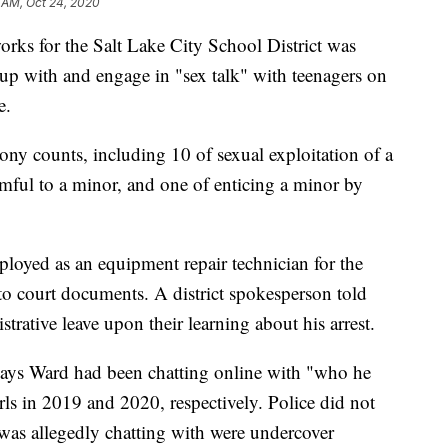
 AM, Oct 24, 2020
for the Salt Lake City School District was
 up with and engage in "sex talk" with teenagers on
e.
lony counts, including 10 of sexual exploitation of a
rmful to a minor, and one of enticing a minor by
ployed as an equipment repair technician for the
g to court documents. A district spokesperson told
ative leave upon their learning about his arrest.
 says Ward had been chatting online with "who he
ls in 2019 and 2020, respectively. Police did not
 was allegedly chatting with were undercover