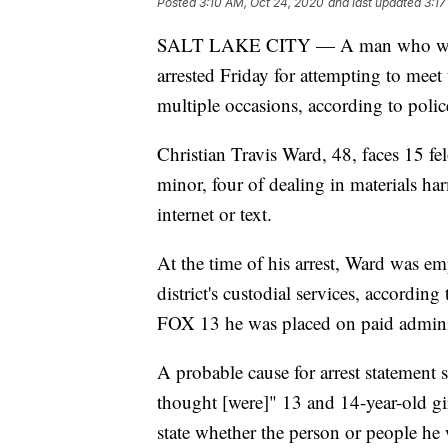
Posted
3:10 AM, Oct 24, 2020
and last updated
3:17
SALT LAKE CITY — A man who works 
arrested Friday for attempting to meet
multiple occasions, according to polic
Christian Travis Ward, 48, faces 15 fe
minor, four of dealing in materials ha
internet or text.
At the time of his arrest, Ward was em
district's custodial services, accordin
FOX 13 he was placed on paid administr
A probable cause for arrest statement
thought [were]" 13 and 14-year-old gir
state whether the person or people he