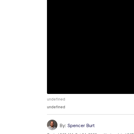
undefined
undefined
By:
Spencer Burt