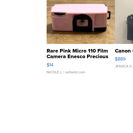
Rare Pink Micro 110 Film
Canon 
Camera Enesco Precious
$889
Moments TD4
$14
JESSICA S.
NICOLE L.
| sellwild.com