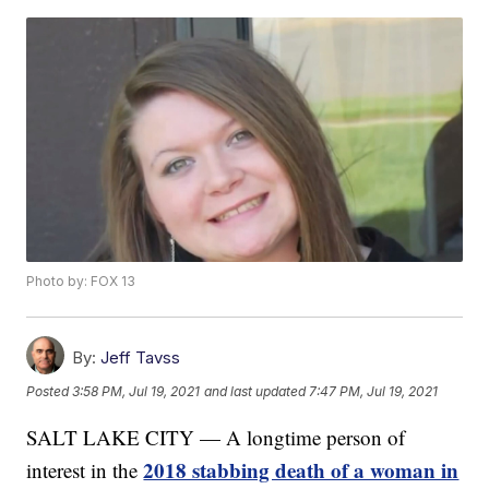
Photo by: FOX 13
By:
Jeff Tavss
Posted
3:58 PM, Jul 19, 2021
and last updated
7:47 PM, Jul 19, 2021
SALT LAKE CITY — A longtime person of
2018 stabbing death of a woman in
interest in the