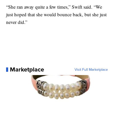
“She ran away quite a few times,” Swift said. “We
just hoped that she would bounce back, but she just
never did.”
Marketplace
Visit Full Marketplace