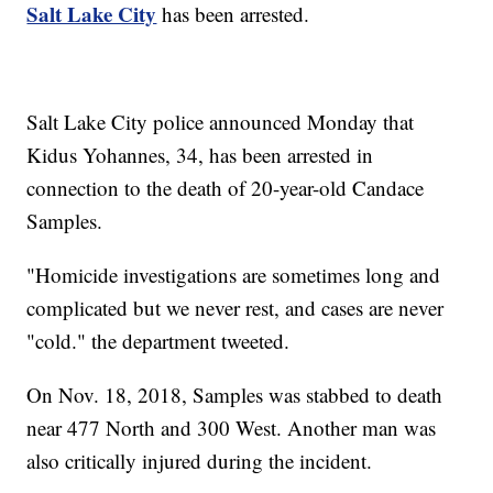
Salt Lake City
has been arrested.
Salt Lake City police announced Monday that
Kidus Yohannes, 34, has been arrested in
connection to the death of 20-year-old Candace
Samples.
"Homicide investigations are sometimes long and
complicated but we never rest, and cases are never
"cold." the department tweeted.
On Nov. 18, 2018, Samples was stabbed to death
near 477 North and 300 West. Another man was
also critically injured during the incident.