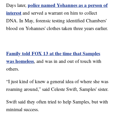
police named Yohannes as a person of
Days later,
interest
and served a warrant on him to collect
DNA. In May, forensic testing identified Chambers'
blood on Yohannes' clothes taken three years earlier.
Family told FOX 13 at the time that Samples
was homeless
, and was in and out of touch with
others.
“I just kind of knew a general idea of where she was
roaming around,” said Celeste Swift, Samples' sister.
Swift said they often tried to help Samples, but with
minimal success.