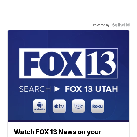
Powered by
Watch FOX 13 News on your