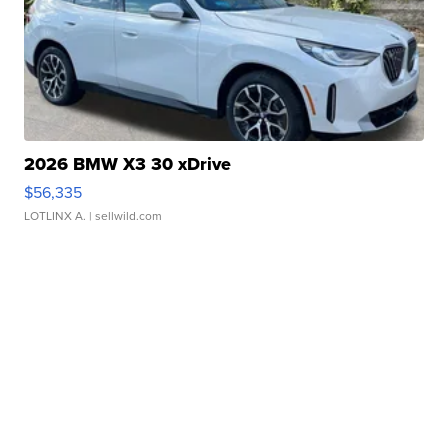
2026 BMW X3 30 xDrive
$56,335
LOTLINX A.
| sellwild.com