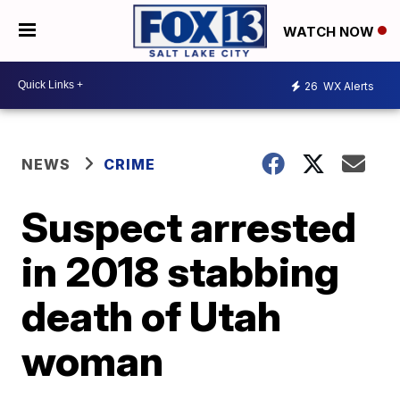
WATCH NOW
26
WX Alerts
NEWS
CRIME
Suspect arrested
in 2018 stabbing
death of Utah
woman