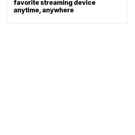
favorite streaming device
anytime, anywhere