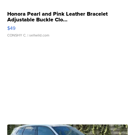
Honora Pearl and Pink Leather Bracelet
Adjustable Buckle Clo...
$49
CONSHY C.
| sellwild.com