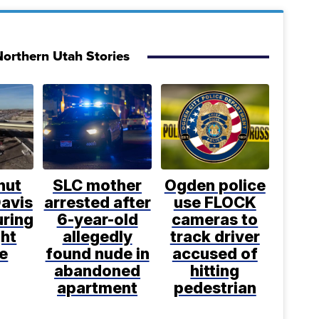
orthern Utah Stories
shut
SLC mother
Ogden police
avis
arrested after
use FLOCK
uring
6-year-old
cameras to
ght
allegedly
track driver
e
found nude in
accused of
abandoned
hitting
apartment
pedestrian