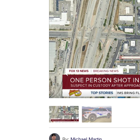
By:
Michael Martin