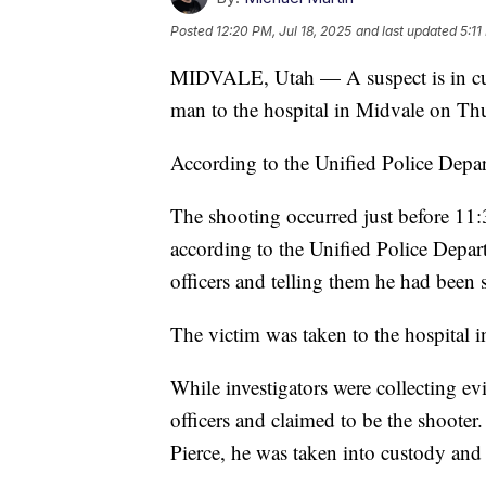
Posted
12:20 PM, Jul 18, 2025
and last updated
5:11
MIDVALE, Utah — A suspect is in cust
man to the hospital in Midvale on Th
According to the Unified Police Depa
The shooting occurred just before 11:
according to the Unified Police Depa
officers and telling them he had been 
The victim was taken to the hospital in
While investigators were collecting e
officers and claimed to be the shooter
Pierce, he was taken into custody and