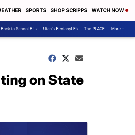
EATHER
SPORTS
SHOP SCRIPPS
WATCH NOW
Back to School Blitz
Utah's Fentanyl Fix
The PLACE
More +
ting on State