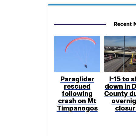
Recent N
Paraglider
I-15 to 
rescued
down in D
following
County d
crash on Mt
overni
Timpanogos
closur