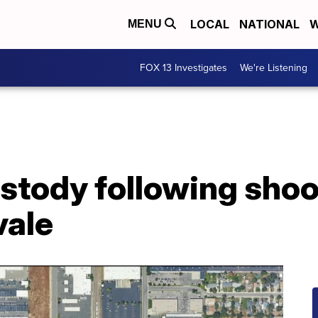
LOCAL
NATIONAL
W
MENU
FOX 13 Investigates
We're Listening
stody following shoo
vale