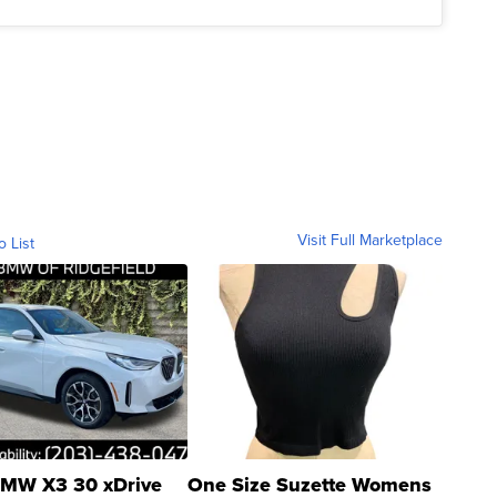
Visit Full Marketplace
o List
MW X3 30 xDrive
One Size Suzette Womens