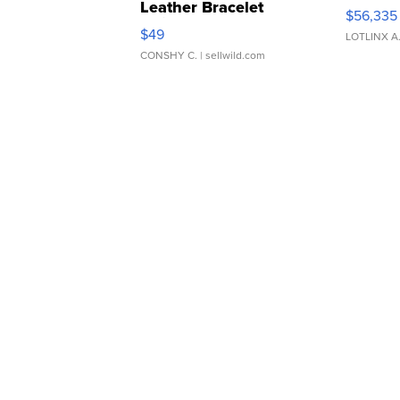
Leather Bracelet
$56,335
Adjustable Buckle Clo...
$49
LOTLINX A
CONSHY C.
| sellwild.com