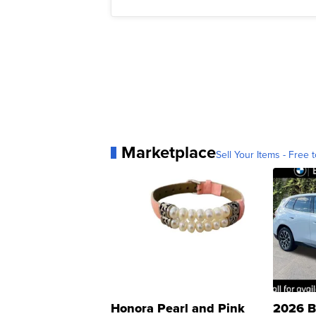
Marketplace
Sell Your Items - Free t
Honora Pearl and Pink
2026 B