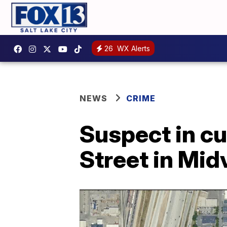
26
WX Alerts
NEWS
CRIME
Suspect in cu
Street in Mid