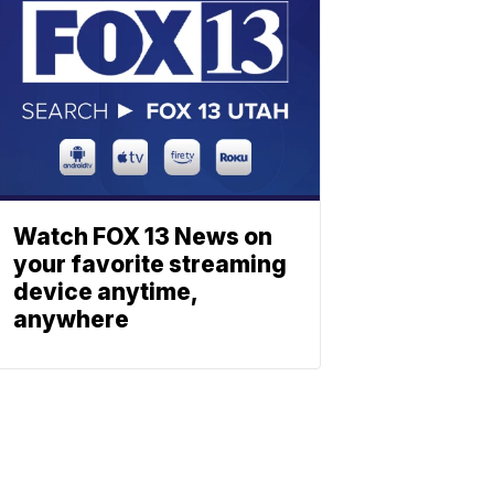
Watch FOX 13 News on
your favorite streaming
device anytime,
anywhere