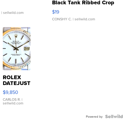
Black Tank Ribbed Crop
Asymmetrical ...
$19
.
| sellwild.com
CONSHY C.
| sellwild.com
ROLEX
DATEJUST
16233
$9,850
WHITE
DIAL
CARLOS R.
|
sellwild.com
FLUTED
BEZEL
TWO-
Powered by
TONE
JUBILE...