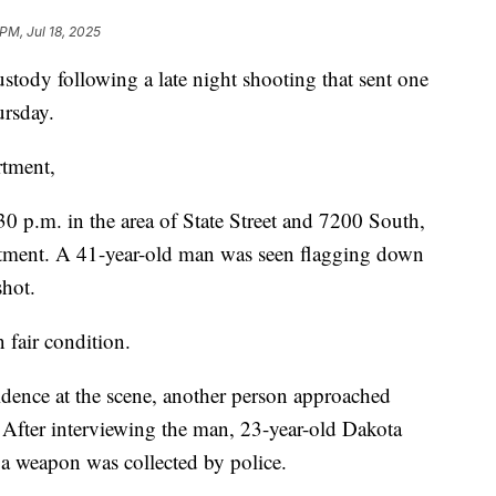
 PM, Jul 18, 2025
ody following a late night shooting that sent one
ursday.
rtment,
30 p.m. in the area of State Street and 7200 South,
rtment. A 41-year-old man was seen flagging down
shot.
 fair condition.
vidence at the scene, another person approached
. After interviewing the man, 23-year-old Dakota
 a weapon was collected by police.