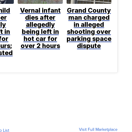
hild
Vernal infant
Grand County
ter
dies after
man charged
ly
allegedly
in alleged
t in
being left in
shooting over
for
hot car for
parking space
urs;
over 2 hours
dispute
sted
Visit Full Marketplace
o List