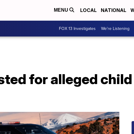
LOCAL
NATIONAL
W
MENU
FOX 13 Investigates
We're Listening
ted for alleged child 