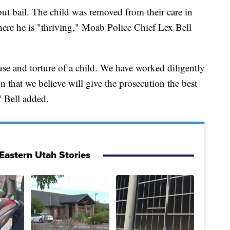
out bail. The child was removed from their care in
here he is "thriving," Moab Police Chief Lex Bell
buse and torture of a child. We have worked diligently
n that we believe will give the prosecution the best
" Bell added.
Eastern Utah Stories