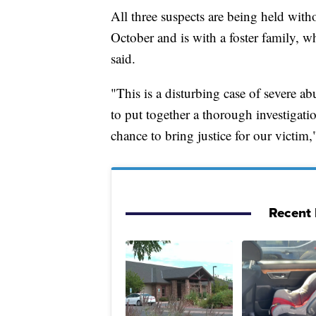
All three suspects are being held with
October and is with a foster family, w
said.
"This is a disturbing case of severe a
to put together a thorough investigatio
chance to bring justice for our victim,
Recent 