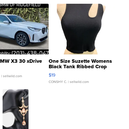
MW X3 30 xDrive
One Size Suzette Womens
Black Tank Ribbed Crop
Asymmetrical ...
$19
.
| sellwild.com
CONSHY C.
| sellwild.com