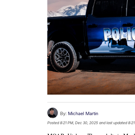
By:
Michael Martin
Posted
8:21 PM, Dec 30, 2025
and last updated
8:2