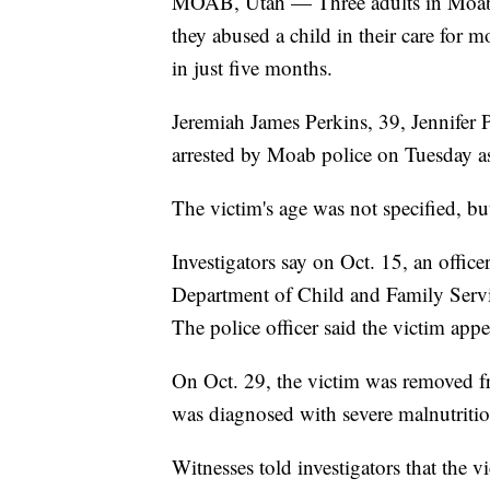
MOAB, Utah — Three adults in Moab ar
they abused a child in their care for
in just five months.
Jeremiah James Perkins, 39, Jennifer 
arrested by Moab police on Tuesday a
The victim's age was not specified, bu
Investigators say on Oct. 15, an offic
Department of Child and Family Service
The police officer said the victim appe
On Oct. 29, the victim was removed f
was diagnosed with severe malnutriti
Witnesses told investigators that the v