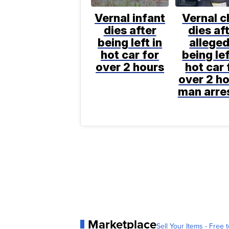
Vernal infant
Vernal c
dies after
dies af
being left in
alleged
hot car for
being lef
over 2 hours
hot car 
over 2 ho
man arre
Marketplace
Sell Your Items - Free t