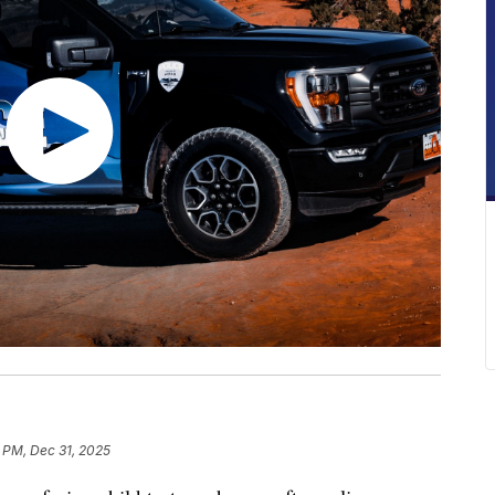
1 PM, Dec 31, 2025