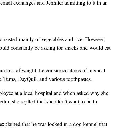
 email exchanges and Jennifer admitting to it in an
 consisted mainly of vegetables and rice. However,
would constantly be asking for snacks and would eat
reme loss of weight, he consumed items of medical
e Tums, DayQuil, and various toothpastes.
mployee at a local hospital and when asked why she
ctim, she replied that she didn't want to be in
explained that he was locked in a dog kennel that