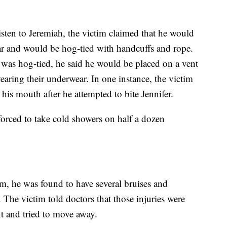
isten to Jeremiah, the victim claimed that he would
ear and would be hog-tied with handcuffs and rope.
 was hog-tied, he said he would be placed on a vent
earing their underwear. In one instance, the victim
 his mouth after he attempted to bite Jennifer.
forced to take cold showers on half a dozen
im, he was found to have several bruises and
t. The victim told doctors that those injuries were
t and tried to move away.