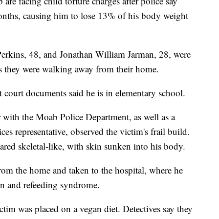
e facing child torture charges after police say
 months, causing him to lose 13% of his body weight
Perkins, 48, and Jonathan William Jarman, 28, were
s they were walking away from their home.
t court documents said he is in elementary school.
er with the Moab Police Department, as well as a
s representative, observed the victim's frail build.
ared skeletal-like, with skin sunken into his body.
rom the home and taken to the hospital, where he
on and refeeding syndrome.
ictim was placed on a vegan diet. Detectives say they