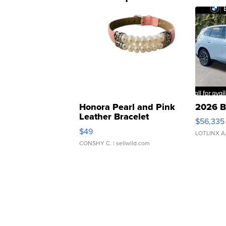
Honora Pearl and Pink
2026 B
Leather Bracelet
$56,335
Adjustable Buckle Clo...
$49
LOTLINX A
CONSHY C.
| sellwild.com