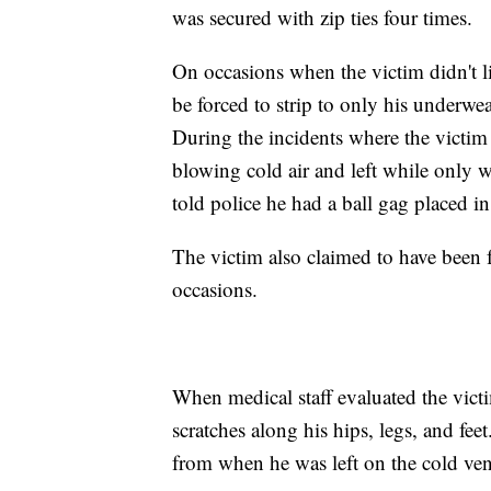
was secured with zip ties four times.
On occasions when the victim didn't l
be forced to strip to only his underw
During the incidents where the victim
blowing cold air and left while only w
told police he had a ball gag placed in
The victim also claimed to have been 
occasions.
When medical staff evaluated the vict
scratches along his hips, legs, and fee
from when he was left on the cold ven