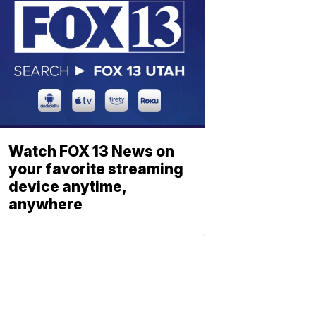
Watch FOX 13 News on
your favorite streaming
device anytime,
anywhere