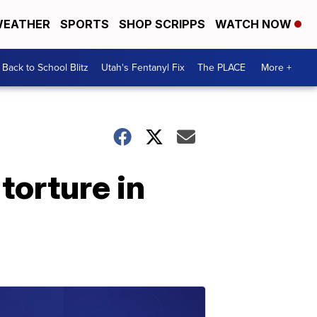
EATHER
SPORTS
SHOP SCRIPPS
WATCH NOW
Back to School Blitz
Utah's Fentanyl Fix
The PLACE
More +
torture in