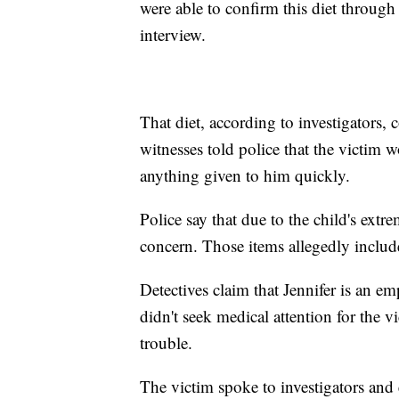
were able to confirm this diet through
interview.
That diet, according to investigators,
witnesses told police that the victim 
anything given to him quickly.
Police say that due to the child's ext
concern. Those items allegedly includ
Detectives claim that Jennifer is an e
didn't seek medical attention for the vi
trouble.
The victim spoke to investigators and 