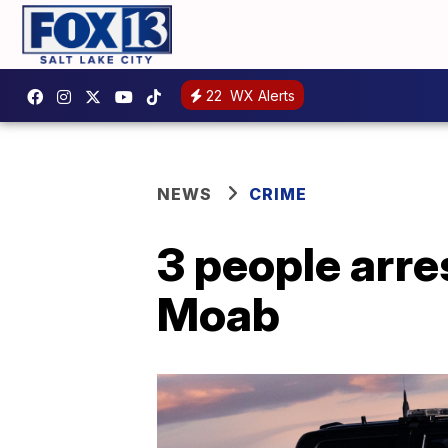
22
WX Alerts
NEWS
CRIME
3 people arres
Moab