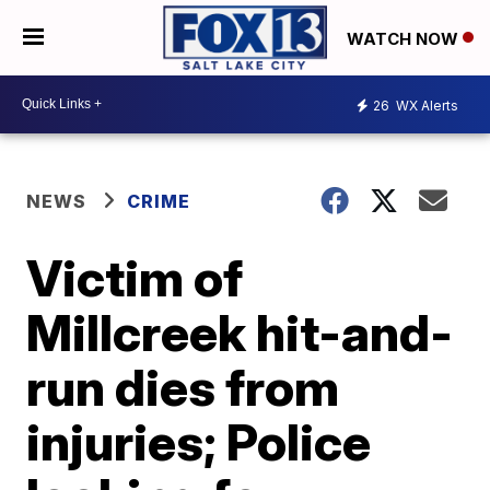
WATCH NOW
26
WX Alerts
NEWS
CRIME
Victim of
Millcreek hit-and-
run dies from
injuries; Police