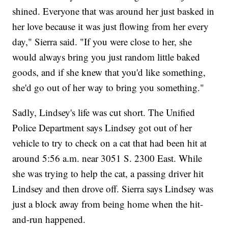
shined. Everyone that was around her just basked in
her love because it was just flowing from her every
day," Sierra said. "If you were close to her, she
would always bring you just random little baked
goods, and if she knew that you'd like something,
she'd go out of her way to bring you something."
Sadly, Lindsey's life was cut short. The Unified
Police Department says Lindsey got out of her
vehicle to try to check on a cat that had been hit at
around 5:56 a.m. near 3051 S. 2300 East. While
she was trying to help the cat, a passing driver hit
Lindsey and then drove off. Sierra says Lindsey was
just a block away from being home when the hit-
and-run happened.