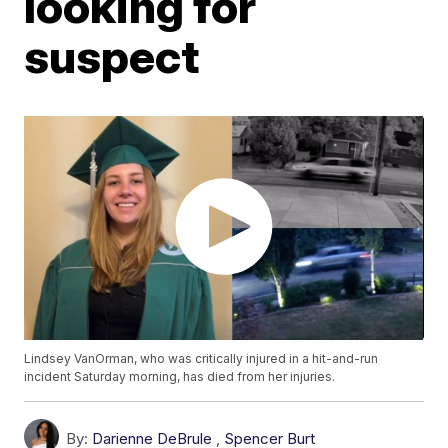
looking for
suspect
Lindsey VanOrman, who was critically injured in a hit-and-run
incident Saturday morning, has died from her injuries.
By:
Darienne DeBrule
,
Spencer Burt