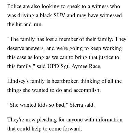
Police are also looking to speak to a witness who
was driving a black SUV and may have witnessed
the hit-and-run.
"The family has lost a member of their family. They
deserve answers, and we're going to keep working
this case as long as we can to bring that justice to
this family," said UPD Sgt. Aymee Race.
Lindsey's family is heartbroken thinking of all the
things she wanted to do and accomplish.
"She wanted kids so bad," Sierra said.
They're now pleading for anyone with information
that could help to come forward.