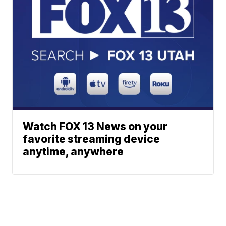
Watch FOX 13 News on your
favorite streaming device
anytime, anywhere