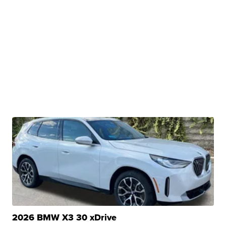
2026 BMW X3 30 xDrive