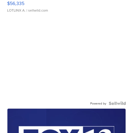
$56,335
LOTLINX A.
| sellwild.com
Powered by