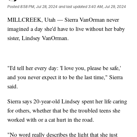
Posted
8:58 PM, Jul 28, 2024
and last updated
3:40 AM, Jul 29, 2024
MILLCREEK, Utah — Sierra VanOrman never
imagined a day she'd have to live without her baby
sister, Lindsey VanOrman.
"I'd tell her every day: 'I love you, please be safe,'
and you never expect it to be the last time," Sierra
said.
Sierra says 20-year-old Lindsey spent her life caring
for others, whether that be the troubled teens she
worked with or a cat hurt in the road.
"No word really describes the light that she just