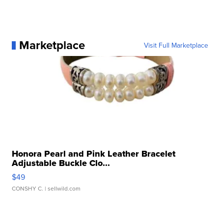
Marketplace
Visit Full Marketplace
Honora Pearl and Pink Leather Bracelet
Adjustable Buckle Clo...
$49
CONSHY C.
| sellwild.com