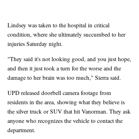
Lindsey was taken to the hospital in critical
condition, where she ultimately succumbed to her
injuries Saturday night.
"They said it's not looking good, and you just hope,
and then it just took a turn for the worse and the
damage to her brain was too much," Sierra said.
UPD released doorbell camera footage from
residents in the area, showing what they believe is
the silver truck or SUV that hit Vanorman. They ask
anyone who recognizes the vehicle to contact the
department.