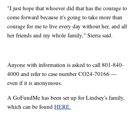
"I just hope that whoever did that has the courage to
come forward because it's going to take more than
courage for me to live every day without her, and all
her friends and my whole family," Sierra said.
Anyone with information is asked to call 801-840-
4000 and refer to case number CO24-70166 —
even if it is anonymous.
A GoFundMe has been set up for Lindsey's family,
which can be found
HERE.