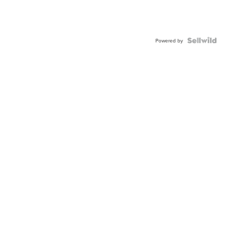
Powered by