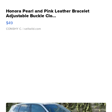
Honora Pearl and Pink Leather Bracelet
Adjustable Buckle Clo...
$49
CONSHY C.
| sellwild.com