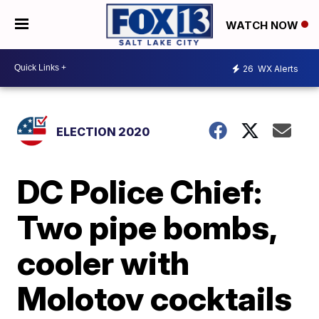
WATCH NOW
26
WX Alerts
ELECTION 2020
DC Police Chief:
Two pipe bombs,
cooler with
Molotov cocktails