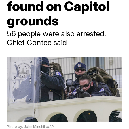
found on Capitol
grounds
56 people were also arrested,
Chief Contee said
Photo by: John Minchillo/AP