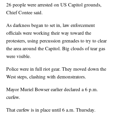
26 people were arrested on US Capitol grounds,
Chief Contee said.
As darkness began to set in, law enforcement
officials were working their way toward the
protesters, using percussion grenades to try to clear
the area around the Capitol. Big clouds of tear gas
were visible.
Police were in full riot gear. They moved down the
West steps, clashing with demonstrators.
Mayor Muriel Bowser earlier declared a 6 p.m.
curfew.
That curfew is in place until 6 a.m. Thursday.