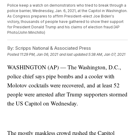
Police keep a watch on demonstrators who tried to break through a
police barrier, Wednesday, Jan. 6, 2021, at the Capitol in Washington.
As Congress prepares to affirm President-elect Joe Biden's
victory, thousands of people have gathered to show their support
for President Donald Trump and his claims of election fraud.(AP
Photo/John Minchillo)
By:
Scripps National & Associated Press
Posted
11:29 PM, Jan 06, 2021
and last updated
5:38 AM, Jan 07, 2021
WASHINGTON (AP) — The Washington, D.C.,
police chief says pipe bombs and a cooler with
Molotov cocktails were recovered, and at least 52
people were arrested after Trump supporters stormed
the US Capitol on Wednesday.
The mostly maskless crowd rushed the Capitol