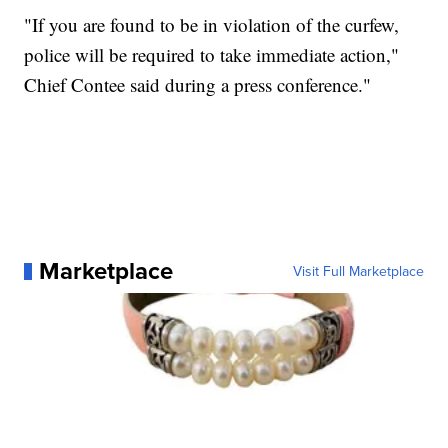
"If you are found to be in violation of the curfew,
police will be required to take immediate action,"
Chief Contee said during a press conference."
Marketplace
Visit Full Marketplace