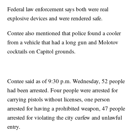
Federal law enforcement says both were real
explosive devices and were rendered safe.
Contee also mentioned that police found a cooler
from a vehicle that had a long gun and Molotov
cocktails on Capitol grounds.
Contee said as of 9:30 p.m. Wednesday, 52 people
had been arrested. Four people were arrested for
carrying pistols without licenses, one person
arrested for having a prohibited weapon, 47 people
arrested for violating the city curfew and unlawful
entry.