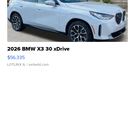
2026 BMW X3 30 xDrive
$56,335
LOTLINX A.
| sellwild.com