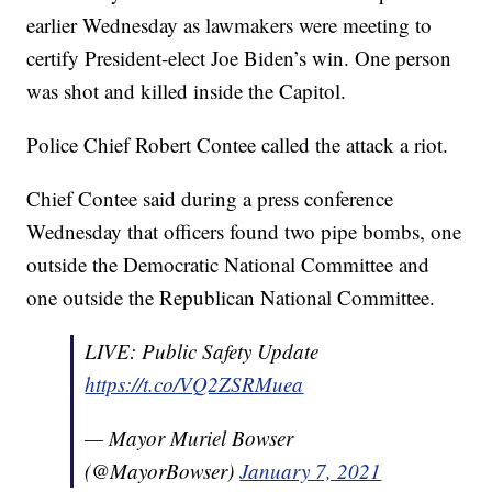
earlier Wednesday as lawmakers were meeting to
certify President-elect Joe Biden’s win. One person
was shot and killed inside the Capitol.
Police Chief Robert Contee called the attack a riot.
Chief Contee said during a press conference
Wednesday that officers found two pipe bombs, one
outside the Democratic National Committee and
one outside the Republican National Committee.
LIVE: Public Safety Update
https://t.co/VQ2ZSRMuea
— Mayor Muriel Bowser
(@MayorBowser)
January 7, 2021