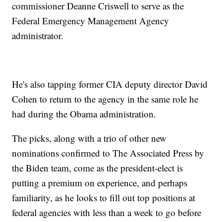
commissioner Deanne Criswell to serve as the
Federal Emergency Management Agency
administrator.
He's also tapping former CIA deputy director David
Cohen to return to the agency in the same role he
had during the Obama administration.
The picks, along with a trio of other new
nominations confirmed to The Associated Press by
the Biden team, come as the president-elect is
putting a premium on experience, and perhaps
familiarity, as he looks to fill out top positions at
federal agencies with less than a week to go before