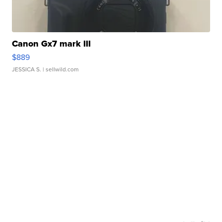
Canon Gx7 mark III
$889
JESSICA S.
| sellwild.com