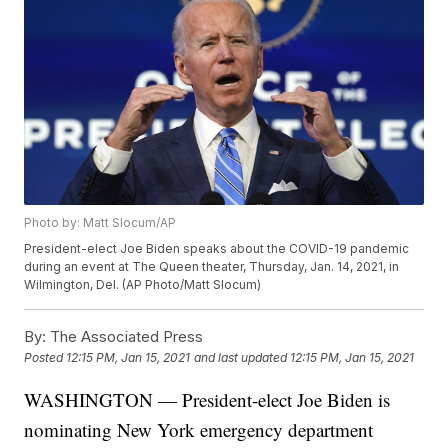
Photo by: Matt Slocum/AP
President-elect Joe Biden speaks about the COVID-19 pandemic
during an event at The Queen theater, Thursday, Jan. 14, 2021, in
Wilmington, Del. (AP Photo/Matt Slocum)
By:
The Associated Press
Posted
12:15 PM, Jan 15, 2021
and last updated
12:15 PM, Jan 15, 2021
WASHINGTON — President-elect Joe Biden is
nominating New York emergency department