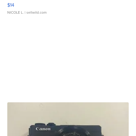
$14
NICOLE L.
| sellwild.com