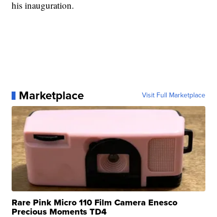
his inauguration.
Marketplace
Visit Full Marketplace
Rare Pink Micro 110 Film Camera Enesco
Precious Moments TD4