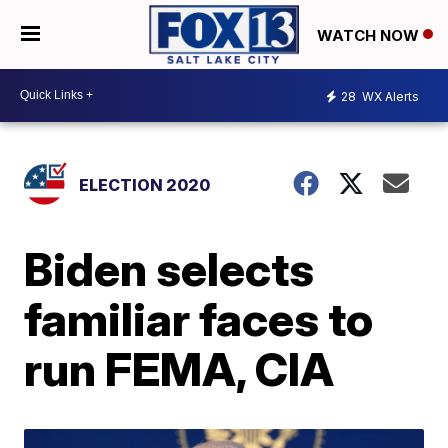
WATCH NOW
28
WX Alerts
ELECTION 2020
Biden selects
familiar faces to
run FEMA, CIA