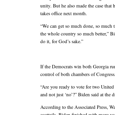
unity. But he also made the case that
takes office next month.
“We can get so much done, so much th
the whole country so much better,” Bi
do it, for God’s sake.”
If the Democrats win both Georgia ru
control of both chambers of Congress,
“Are you ready to vote for two United
and not just ‘no’?” Biden said at the dr
According to the Associated Press, Wa
coattails. Biden finished with more v