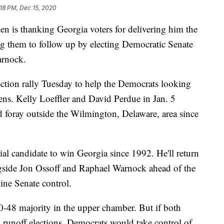
:18 PM, Dec 15, 2020
is thanking Georgia voters for delivering him the
ing them to follow up by electing Democratic Senate
arnock.
lection rally Tuesday to help the Democrats looking
ns. Kelly Loeffler and David Perdue in Jan. 5
ond foray outside the Wilmington, Delaware, area since
tial candidate to win Georgia since 1992. He'll return
ngside Jon Ossoff and Raphael Warnock ahead of the
mine Senate control.
50-48 majority in the upper chamber. But if both
runoff elections, Democrats would take control of