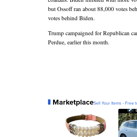
but Ossoff ran about 88,000 votes b
votes behind Biden.
Trump campaigned for Republican cand
Perdue, earlier this month.
Marketplace
Sell Your Items - Free t