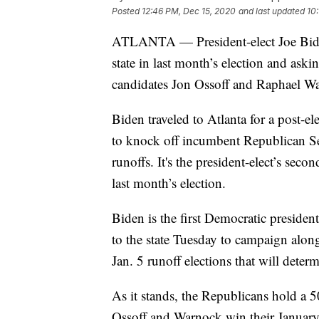
Posted
12:46 PM, Dec 15, 2020
and last updated
10
ATLANTA — President-elect Joe Biden 
state in last month’s election and ask
candidates Jon Ossoff and Raphael W
Biden traveled to Atlanta for a post-e
to knock off incumbent Republican Se
runoffs. It's the president-elect’s sec
last month’s election.
Biden is the first Democratic presiden
to the state Tuesday to campaign alo
Jan. 5 runoff elections that will deter
As it stands, the Republicans hold a 
Ossoff and Warnock win their January 