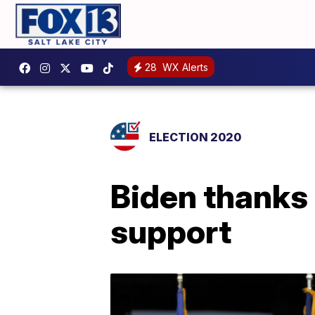
28
WX Alerts
ELECTION 2020
Biden thanks 
support