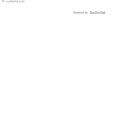
P.
| sellwild.com
Powered by