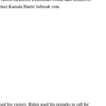
elect Kamala Harris' tiebreak vote.
med his victory, Biden used his remarks to call for