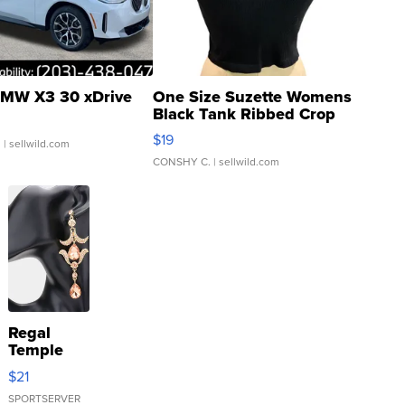
MW X3 30 xDrive
One Size Suzette Womens
Black Tank Ribbed Crop
Asymmetrical ...
$19
.
| sellwild.com
CONSHY C.
| sellwild.com
Regal
Temple
Droplet
$21
Earrings
SPORTSERVER