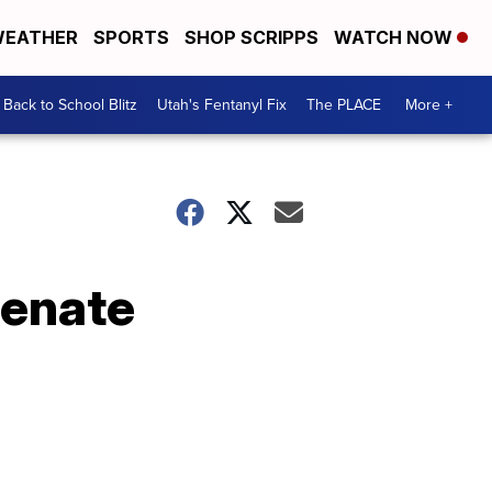
EATHER
SPORTS
SHOP SCRIPPS
WATCH NOW
Back to School Blitz
Utah's Fentanyl Fix
The PLACE
More +
Senate