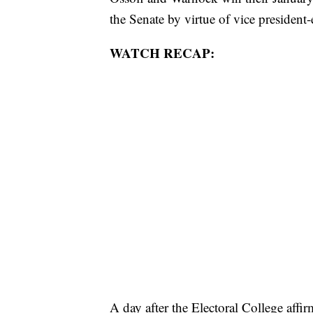
the Senate by virtue of vice president-
WATCH RECAP:
A day after the Electoral College affir