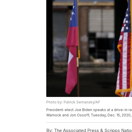
Photo by: Patrick Semansky/AP
President-elect Joe Biden speaks at a drive-in r
Warnock and Jon Ossoff, Tuesday, Dec. 15, 2020, 
By:
The Associated Press & Scripps Natio