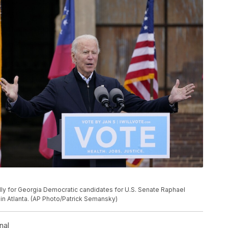
ally for Georgia Democratic candidates for U.S. Senate Raphael
in Atlanta. (AP Photo/Patrick Semansky)
nal