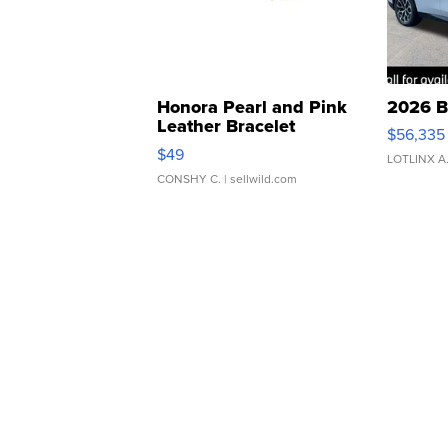
Honora Pearl and Pink
2026 B
Leather Bracelet
$56,335
Adjustable Buckle Clo...
$49
LOTLINX A
CONSHY C.
| sellwild.com