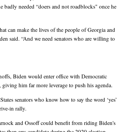
 he badly needed “doers and not roadblocks" once he
at can make the lives of the people of Georgia and
den said. “And we need senators who are willing to
noffs, Biden would enter office with Democratic
 giving him far more leverage to push his agenda.
 States senators who know how to say the word ‘yes’
ive-in rally.
rnock and Ossoff could benefit from riding Biden's
otes than any candidate during the 2020 election —