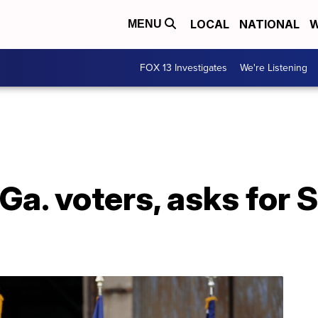
LOCAL
NATIONAL
W
MENU
FOX 13 Investigates
We're Listening
Ga. voters, asks for 