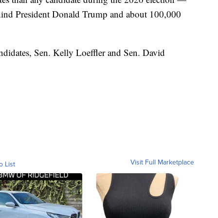
ehind President Donald Trump and about 100,000
idates, Sen. Kelly Loeffler and Sen. David
Visit Full Marketplace
o List