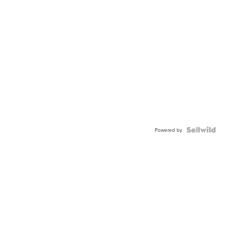
Powered by