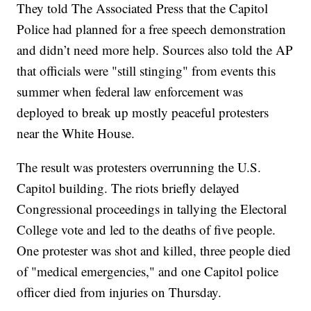
They told The Associated Press that the Capitol
Police had planned for a free speech demonstration
and didn’t need more help. Sources also told the AP
that officials were "still stinging" from events this
summer when federal law enforcement was
deployed to break up mostly peaceful protesters
near the White House.
The result was protesters overrunning the U.S.
Capitol building. The riots briefly delayed
Congressional proceedings in tallying the Electoral
College vote and led to the deaths of five people.
One protester was shot and killed, three people died
of "medical emergencies," and one Capitol police
officer died from injuries on Thursday.