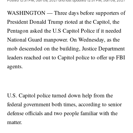
Posted
12:31 PM, Jan 08, 2021
and last updated
12:31 PM, Jan 08, 2021
WASHINGTON — Three days before supporters of
President Donald Trump rioted at the Capitol, the
Pentagon asked the U.S Capitol Police if it needed
National Guard manpower. On Wednesday, as the
mob descended on the building, Justice Department
leaders reached out to Capitol police to offer up FBI
agents.
U.S. Capitol police turned down help from the
federal government both times, according to senior
defense officials and two people familiar with the
matter.