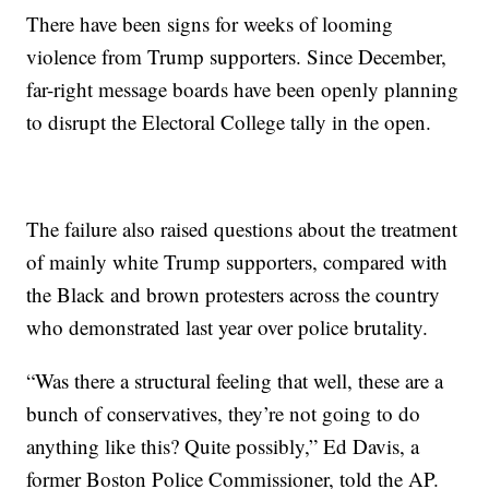
There have been signs for weeks of looming
violence from Trump supporters. Since December,
far-right message boards have been openly planning
to disrupt the Electoral College tally in the open.
The failure also raised questions about the treatment
of mainly white Trump supporters, compared with
the Black and brown protesters across the country
who demonstrated last year over police brutality.
“Was there a structural feeling that well, these are a
bunch of conservatives, they’re not going to do
anything like this? Quite possibly,” Ed Davis, a
former Boston Police Commissioner, told the AP.