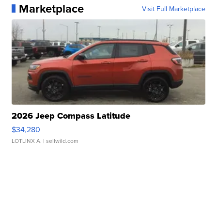
Marketplace
Visit Full Marketplace
2026 Jeep Compass Latitude
$34,280
LOTLINX A.
| sellwild.com