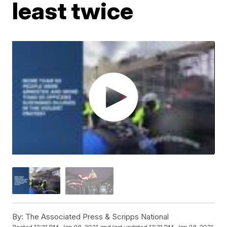
least twice
By:
The Associated Press & Scripps National