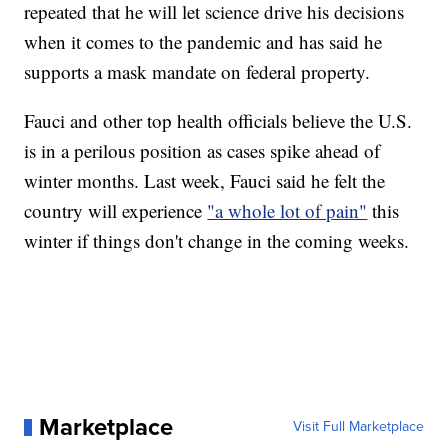
repeated that he will let science drive his decisions
when it comes to the pandemic and has said he
supports a mask mandate on federal property.
Fauci and other top health officials believe the U.S.
is in a perilous position as cases spike ahead of
winter months. Last week, Fauci said he felt the
country will experience
"a whole lot of pain"
this
winter if things don't change in the coming weeks.
Marketplace
Visit Full Marketplace