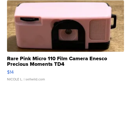
Rare Pink Micro 110 Film Camera Enesco
Precious Moments TD4
$14
NICOLE L.
| sellwild.com