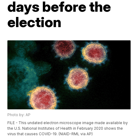
days before the
election
Photo by: AP
FILE - This undated electron microscope image made available by
the U.S. National Institutes of Health in February 2020 shows the
virus that causes COVID-19. (NIAID-RML via AP)