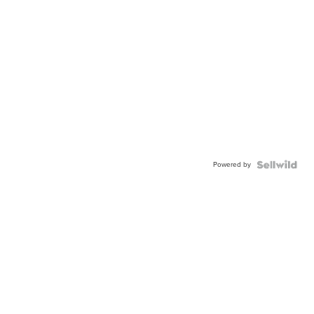
Powered by