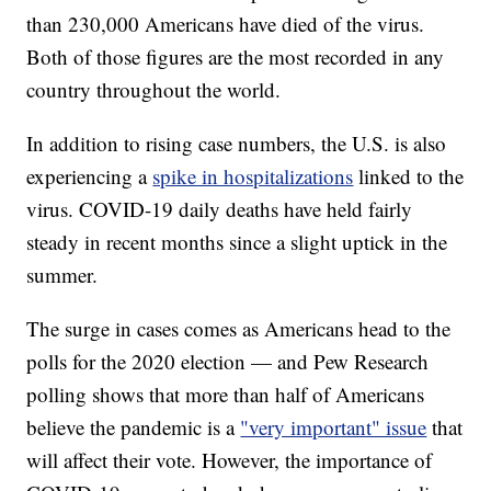
than 230,000 Americans have died of the virus.
Both of those figures are the most recorded in any
country throughout the world.
In addition to rising case numbers, the U.S. is also
experiencing a
spike in hospitalizations
linked to the
virus. COVID-19 daily deaths have held fairly
steady in recent months since a slight uptick in the
summer.
The surge in cases comes as Americans head to the
polls for the 2020 election — and Pew Research
polling shows that more than half of Americans
believe the pandemic is a
"very important" issue
that
will affect their vote. However, the importance of