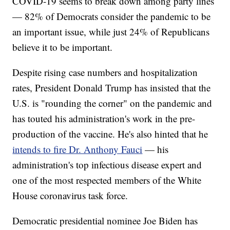
COVID-19 seems to break down among party lines
— 82% of Democrats consider the pandemic to be
an important issue, while just 24% of Republicans
believe it to be important.
Despite rising case numbers and hospitalization
rates, President Donald Trump has insisted that the
U.S. is "rounding the corner" on the pandemic and
has touted his administration's work in the pre-
production of the vaccine. He's also hinted that he
intends to fire Dr. Anthony Fauci
— his
administration's top infectious disease expert and
one of the most respected members of the White
House coronavirus task force.
Democratic presidential nominee Joe Biden has