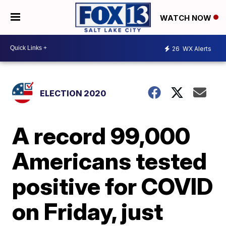
WATCH NOW
26
WX Alerts
ELECTION 2020
A record 99,000
Americans tested
positive for COVID
on Friday, just