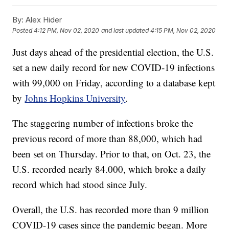
By:
Alex Hider
Posted
4:12 PM, Nov 02, 2020
and last updated
4:15 PM, Nov 02, 2020
Just days ahead of the presidential election, the U.S.
set a new daily record for new COVID-19 infections
with 99,000 on Friday, according to a database kept
by
Johns Hopkins University
.
The staggering number of infections broke the
previous record of more than 88,000, which had
been set on Thursday. Prior to that, on Oct. 23, the
U.S. recorded nearly 84.000, which broke a daily
record which had stood since July.
Overall, the U.S. has recorded more than 9 million
COVID-19 cases since the pandemic began. More