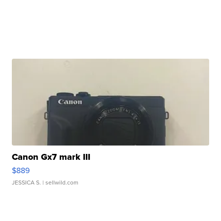
Canon Gx7 mark III
$889
JESSICA S.
| sellwild.com