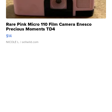
Rare Pink Micro 110 Film Camera Enesco
Precious Moments TD4
$14
NICOLE L.
| sellwild.com