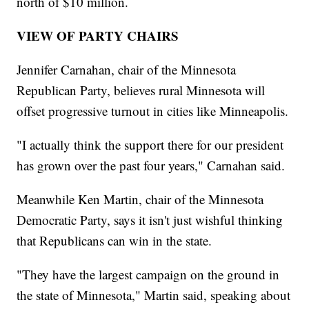
north of $10 million.
VIEW OF PARTY CHAIRS
Jennifer Carnahan, chair of the Minnesota
Republican Party, believes rural Minnesota will
offset progressive turnout in cities like Minneapolis.
"I actually think the support there for our president
has grown over the past four years," Carnahan said.
Meanwhile Ken Martin, chair of the Minnesota
Democratic Party, says it isn't just wishful thinking
that Republicans can win in the state.
"They have the largest campaign on the ground in
the state of Minnesota," Martin said, speaking about