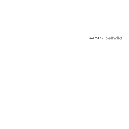
Powered by