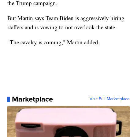
the Trump campaign.
But Martin says Team Biden is aggressively hiring
staffers and is vowing to not overlook the state.
"The cavalry is coming," Martin added.
Marketplace
Visit Full Marketplace