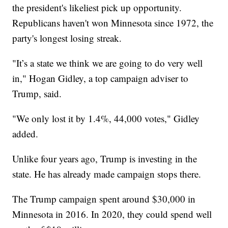
the president's likeliest pick up opportunity.
Republicans haven't won Minnesota since 1972, the
party's longest losing streak.
"It’s a state we think we are going to do very well
in," Hogan Gidley, a top campaign adviser to
Trump, said.
"We only lost it by 1.4%, 44,000 votes," Gidley
added.
Unlike four years ago, Trump is investing in the
state. He has already made campaign stops there.
The Trump campaign spent around $30,000 in
Minnesota in 2016. In 2020, they could spend well