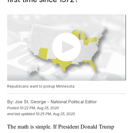
Republicans want to pickup Minnesota
By:
Joe St. George - National Political Editor
Posted
10:22 PM, Aug 25, 2020
and last updated
10:25 PM, Aug 25, 2020
The math is simple. If President Donald Trump