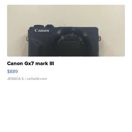
Canon Gx7 mark III
$889
JESSICA S.
| sellwild.com