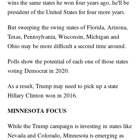
wins the same states he won four years ago, he'll be
president of the United States for four more years.
But sweeping the swing states of Florida, Arizona,
Texas, Pennsylvania, Wisconsin, Michigan and
Ohio may be more difficult a second time around.
Polls show the potential of each one of those states
voting Democrat in 2020.
As a result, Trump may need to pick up a state
Hillary Clinton won in 2016.
MINNESOTA FOCUS
While the Trump campaign is investing in states like
Nevada and Colorado, Minnesota is emerging as