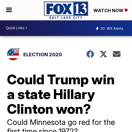
WATCH NOW
30
WX Alerts
ELECTION 2020
Could Trump win
a state Hillary
Clinton won?
Could Minnesota go red for the
first time since 1972?