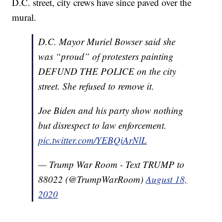
D.C. street, city crews have since paved over the
mural.
D.C. Mayor Muriel Bowser said she
was “proud” of protesters painting
DEFUND THE POLICE on the city
street. She refused to remove it.
Joe Biden and his party show nothing
but disrespect to law enforcement.
pic.twitter.com/YEBQiArNlL
— Trump War Room - Text TRUMP to
88022 (@TrumpWarRoom)
August 18,
2020