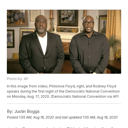
Photo by: AP
In this image from video, Philonise Floyd, right, and Rodney Floyd
speaks during the first night of the Democratic National Convention
on Monday, Aug. 17, 2020. (Democratic National Convention via AP)
By:
Justin Boggs
Posted
1:55 AM, Aug 18, 2020
and last updated
1:55 AM, Aug 18, 2020