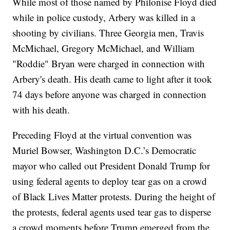
While most of those named by Philonise Floyd died
while in police custody, Arbery was killed in a
shooting by civilians. Three Georgia men, Travis
McMichael, Gregory McMichael, and William
"Roddie" Bryan were charged in connection with
Arbery's death. His death came to light after it took
74 days before anyone was charged in connection
with his death.
Preceding Floyd at the virtual convention was
Muriel Bowser, Washington D.C.’s Democratic
mayor who called out President Donald Trump for
using federal agents to deploy tear gas on a crowd
of Black Lives Matter protests. During the height of
the protests, federal agents used tear gas to disperse
a crowd moments before Trump emerged from the