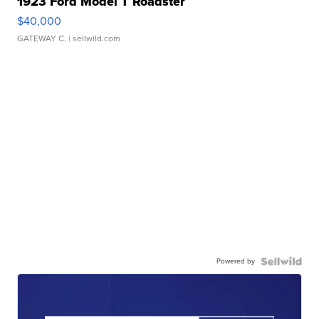
1923 Ford Model T Roadster
$40,000
GATEWAY C.
| sellwild.com
Powered by