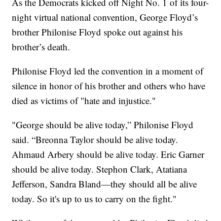
As the Democrats kicked off Night No. 1 of its four-
night virtual national convention, George Floyd’s
brother Philonise Floyd spoke out against his
brother’s death.
Philonise Floyd led the convention in a moment of
silence in honor of his brother and others who have
died as victims of "hate and injustice."
"George should be alive today,” Philonise Floyd
said. “Breonna Taylor should be alive today.
Ahmaud Arbery should be alive today. Eric Garner
should be alive today. Stephon Clark, Atatiana
Jefferson, Sandra Bland—they should all be alive
today. So it's up to us to carry on the fight."