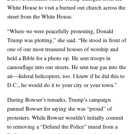
White House to visit a burned out church across the
street from the White House.
“Where we were peacefully protesting, Donald
Trump was plotting,” she said. “He stood in front of
one of our most treasured houses of worship and
held a Bible for a photo op. He sent troops in
camouflage into our streets. He sent tear gas into the
air—federal helicopters, too. I knew if he did this to
D.C., he would do it to your city or your town.”
During Bowser’s remarks, Trump’s campaign
panned Bowser for saying she was “proud” of
protesters. While Bowser wouldn’t initially commit
to removing a “Defund the Police” mural from a