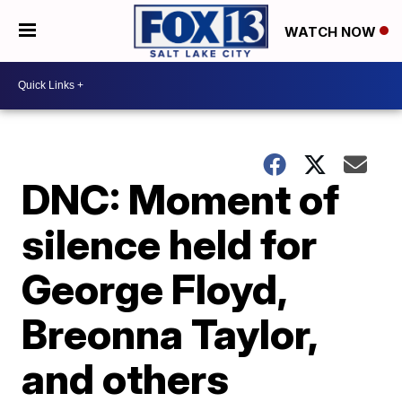
WATCH NOW
DNC: Moment of
silence held for
George Floyd,
Breonna Taylor,
and others