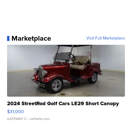
Marketplace
Visit Full Marketplace
2024 StreetRod Golf Cars LE29 Short Canopy
$31,000
GATEWAY C.
| sellwild.com