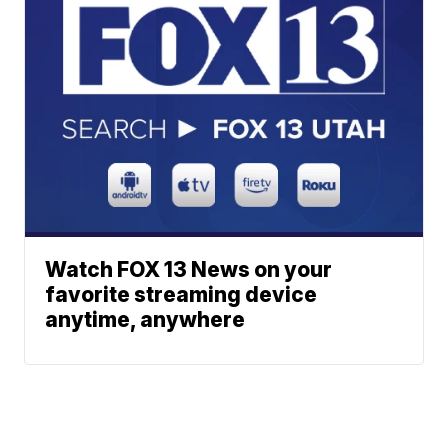
Watch FOX 13 News on your
favorite streaming device
anytime, anywhere