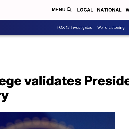
LOCAL
NATIONAL
W
MENU
FOX 13 Investigates
We're Listening
lege validates Presid
ry