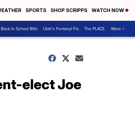
EATHER
SPORTS
SHOP SCRIPPS
WATCH NOW
Back to School Blitz
Utah's Fentanyl Fix
The PLACE
More +
ent-elect Joe