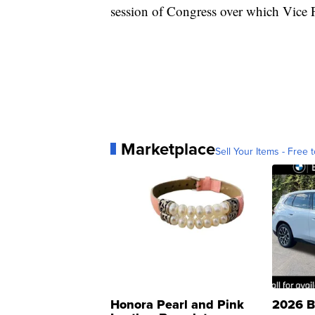
session of Congress over which Vice P
Marketplace
Sell Your Items - Free t
Honora Pearl and Pink
2026 B