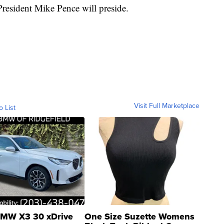
resident Mike Pence will preside.
Visit Full Marketplace
o List
MW X3 30 xDrive
One Size Suzette Womens