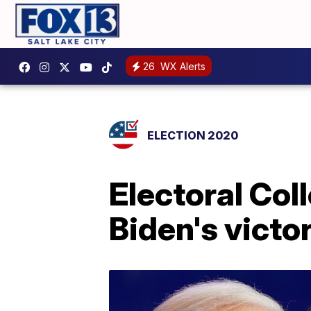
26
WX Alerts
ELECTION 2020
Electoral Col
Biden's victo