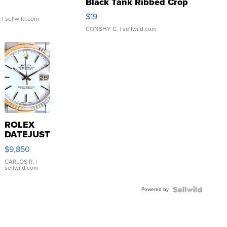
Black Tank Ribbed Crop
Asymmetrical ...
$19
.
| sellwild.com
CONSHY C.
| sellwild.com
ROLEX
DATEJUST
16233
$9,850
WHITE
DIAL
CARLOS R.
|
sellwild.com
FLUTED
BEZEL
Powered by
TWO-
TONE
JUBILE...