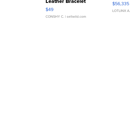
Leather Bracelet
$56,335
Adjustable Buckle Clo...
$49
LOTLINX A
CONSHY C.
| sellwild.com