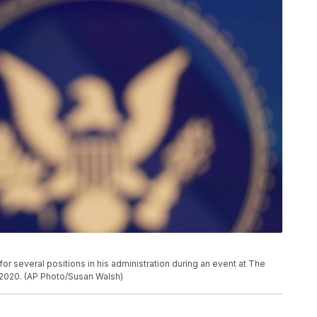
r several positions in his administration during an event at The
, 2020. (AP Photo/Susan Walsh)