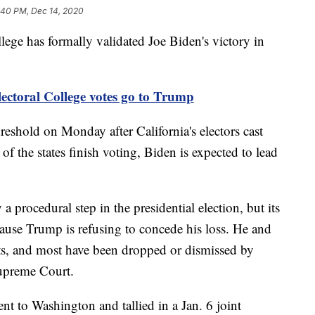
:40 PM, Dec 14, 2020
 has formally validated Joe Biden's victory in
ectoral College votes go to Trump
hreshold on Monday after California's electors cast
of the states finish voting, Biden is expected to lead
a procedural step in the presidential election, but its
cause Trump is refusing to concede his loss. He and
uits, and most have been dropped or dismissed by
Supreme Court.
ent to Washington and tallied in a Jan. 6 joint