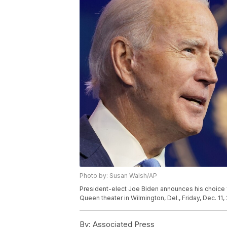
Photo by: Susan Walsh/AP
President-elect Joe Biden announces his choice fo
Queen theater in Wilmington, Del., Friday, Dec. 11
By:
Associated Press