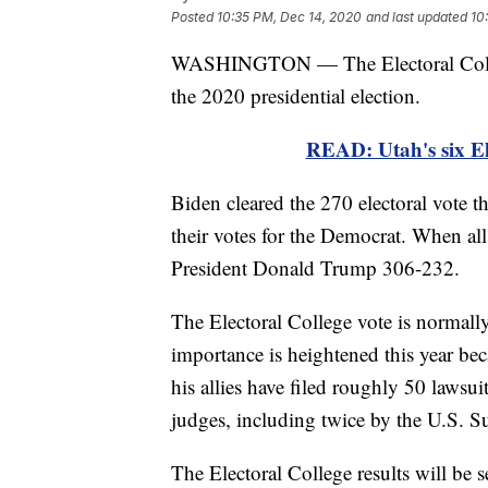
Posted
10:35 PM, Dec 14, 2020
and last updated
10
WASHINGTON — The Electoral College
the 2020 presidential election.
READ: Utah's six El
Biden cleared the 270 electoral vote t
their votes for the Democrat. When all 
President Donald Trump 306-232.
The Electoral College vote is normally 
importance is heightened this year be
his allies have filed roughly 50 laws
judges, including twice by the U.S. 
The Electoral College results will be s