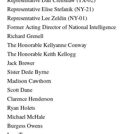
Representative Elise Stefanik (NY-21)
Representative Lee Zeldin (NY-01)
Former Acting Director of National Intelligence
Richard Grenell
The Honorable Kellyanne Conway
The Honorable Keith Kellogg
Jack Brewer
Sister Dede Byrne
Madison Cawthorn
Scott Dane
Clarence Henderson
Ryan Holets
Michael McHale
Burgess Owens