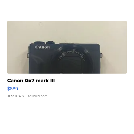
Canon Gx7 mark III
$889
JESSICA S.
| sellwild.com