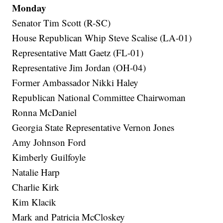
Monday
Senator Tim Scott (R-SC)
House Republican Whip Steve Scalise (LA-01)
Representative Matt Gaetz (FL-01)
Representative Jim Jordan (OH-04)
Former Ambassador Nikki Haley
Republican National Committee Chairwoman
Ronna McDaniel
Georgia State Representative Vernon Jones
Amy Johnson Ford
Kimberly Guilfoyle
Natalie Harp
Charlie Kirk
Kim Klacik
Mark and Patricia McCloskey