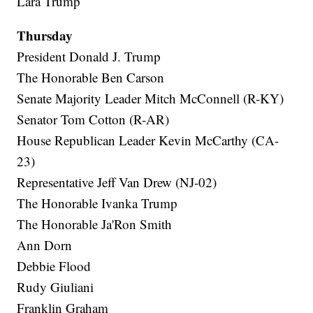
Lara Trump
Thursday
President Donald J. Trump
The Honorable Ben Carson
Senate Majority Leader Mitch McConnell (R-KY)
Senator Tom Cotton (R-AR)
House Republican Leader Kevin McCarthy (CA-
23)
Representative Jeff Van Drew (NJ-02)
The Honorable Ivanka Trump
The Honorable Ja'Ron Smith
Ann Dorn
Debbie Flood
Rudy Giuliani
Franklin Graham