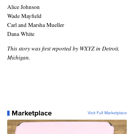
Alice Johnson
Wade Mayfield
Carl and Marsha Mueller
Dana White
This story was first reported by WXYZ in Detroit,
Michigan.
Marketplace
Visit Full Marketplace