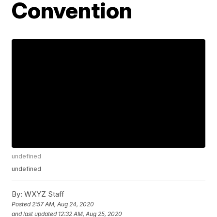
Convention
undefined
undefined
By:
WXYZ Staff
Posted
2:57 AM, Aug 24, 2020
and last updated
12:32 AM, Aug 25, 2020