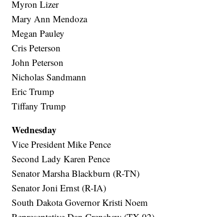
Myron Lizer
Mary Ann Mendoza
Megan Pauley
Cris Peterson
John Peterson
Nicholas Sandmann
Eric Trump
Tiffany Trump
Wednesday
Vice President Mike Pence
Second Lady Karen Pence
Senator Marsha Blackburn (R-TN)
Senator Joni Ernst (R-IA)
South Dakota Governor Kristi Noem
Representative Dan Crenshaw (TX-02)