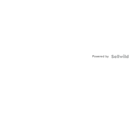
Powered by