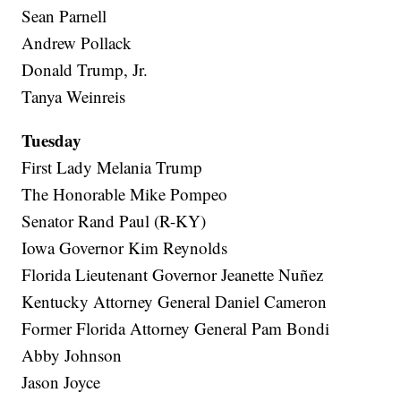
Sean Parnell
Andrew Pollack
Donald Trump, Jr.
Tanya Weinreis
Tuesday
First Lady Melania Trump
The Honorable Mike Pompeo
Senator Rand Paul (R-KY)
Iowa Governor Kim Reynolds
Florida Lieutenant Governor Jeanette Nuñez
Kentucky Attorney General Daniel Cameron
Former Florida Attorney General Pam Bondi
Abby Johnson
Jason Joyce