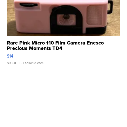
Rare Pink Micro 110 Film Camera Enesco
Precious Moments TD4
$14
NICOLE L.
| sellwild.com