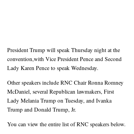
President Trump will speak Thursday night at the
convention,with Vice President Pence and Second
Lady Karen Pence to speak Wednesday.
Other speakers include RNC Chair Ronna Romney
McDaniel, several Republican lawmakers, First
Lady Melania Trump on Tuesday, and Ivanka
Trump and Donald Trump, Jr.
You can view the entire list of RNC speakers below.