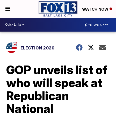
WATCH NOW
26
WX Alerts
ELECTION 2020
GOP unveils list of
who will speak at
Republican
National