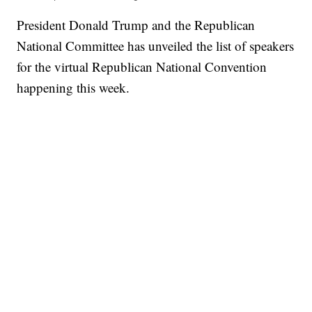
President Donald Trump and the Republican
National Committee has unveiled the list of speakers
for the virtual Republican National Convention
happening this week.