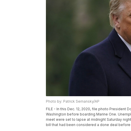
Photo by: Patrick Semansky/AP
FILE - In this Dec. 12, 2020, file photo Presiden
Washington before boarding Marine One. Unemplo
meet were set to lapse at midnight Saturday nig
bill that had been considered a done deal before