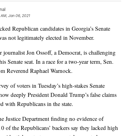
nal
 AM, Jan 06, 2021
acked Republican candidates in Georgia’s Senate
was not legitimately elected in November.
mer journalist Jon Ossoff, a Democrat, is challenging
is Senate seat. In a race for a two-year term, Sen.
 from Reverend Raphael Warnock.
rvey of voters in Tuesday’s high-stakes Senate
 how deeply President Donald Trump’s false claims
d with Republicans in the state.
 the Justice Department finding no evidence of
10 of the Republicans’ backers say they lacked high