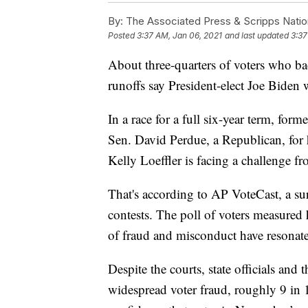
By:
The Associated Press & Scripps Natio
Posted
3:37 AM, Jan 06, 2021
and last updated
3:37
About three-quarters of voters who b
runoffs say President-elect Joe Biden 
In a race for a full six-year term, for
Sen. David Perdue, a Republican, for h
Kelly Loeffler is facing a challenge
That's according to AP VoteCast, a su
contests. The poll of voters measured
of fraud and misconduct have resonate
Despite the courts, state officials and
widespread voter fraud, roughly 9 in 