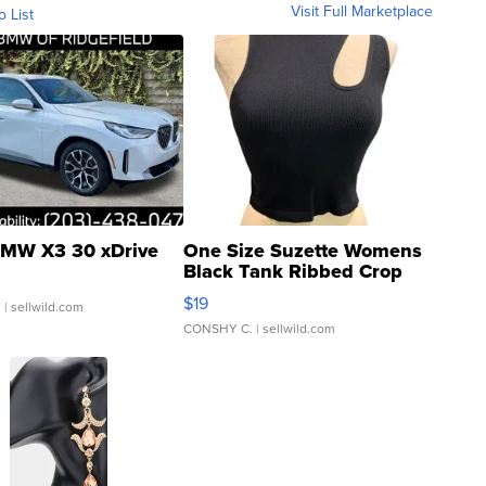
Visit Full Marketplace
o List
MW X3 30 xDrive
One Size Suzette Womens
Black Tank Ribbed Crop
Asymmetrical ...
$19
.
| sellwild.com
CONSHY C.
| sellwild.com