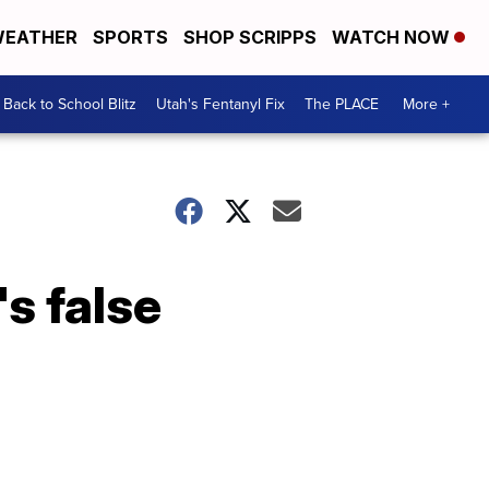
EATHER
SPORTS
SHOP SCRIPPS
WATCH NOW
Back to School Blitz
Utah's Fentanyl Fix
The PLACE
More +
s false