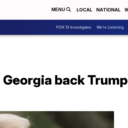
LOCAL
NATIONAL
W
MENU
FOX 13 Investigates
We're Listening
 Georgia back Trump'