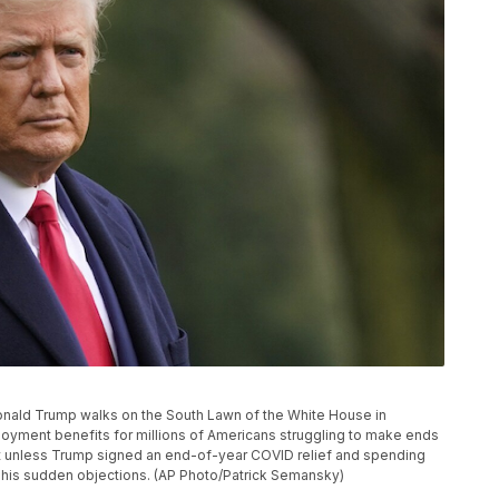
t Donald Trump walks on the South Lawn of the White House in
yment benefits for millions of Americans struggling to make ends
ht unless Trump signed an end-of-year COVID relief and spending
 his sudden objections. (AP Photo/Patrick Semansky)