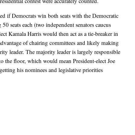
esidential contest were accurately counted.
d if Democrats win both seats with the Democratic
 50 seats each (two independent senators caucus
ect Kamala Harris would then act as a tie-breaker in
 advantage of chairing committees and likely making
y leader. The majority leader is largely responsible
to the floor, which would mean President-elect Joe
tting his nominees and legislative priorities