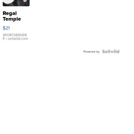
Regal
Temple
Droplet
$21
Earrings
SPORTSERVER
P.
| sellwild.com
Powered by