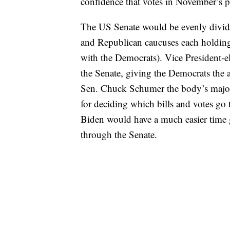
confidence that votes in November’s pr
The US Senate would be evenly divide
and Republican caucuses each holding
with the Democrats). Vice President-el
the Senate, giving the Democrats the
Sen. Chuck Schumer the body’s majorit
for deciding which bills and votes go 
Biden would have a much easier time ge
through the Senate.