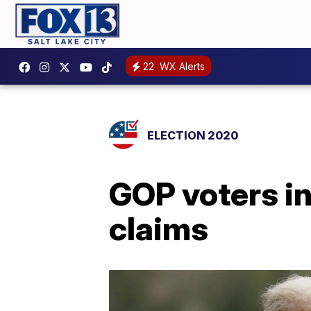
22
WX Alerts
ELECTION 2020
GOP voters in
claims