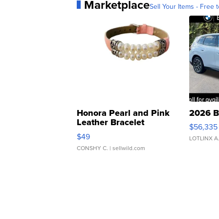
Marketplace
Sell Your Items - Free t
Honora Pearl and Pink
2026 B
Leather Bracelet
$56,335
Adjustable Buckle Clo...
$49
LOTLINX A
CONSHY C.
| sellwild.com