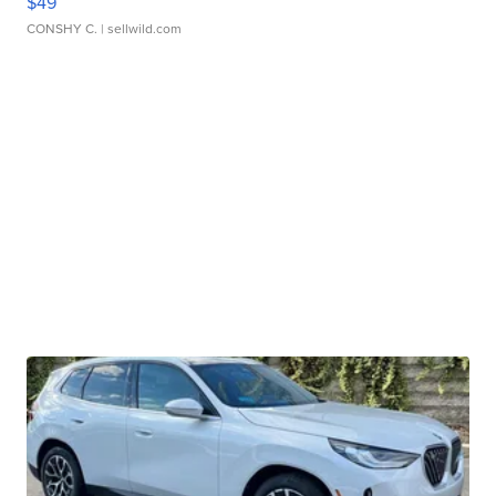
$49
CONSHY C.
| sellwild.com