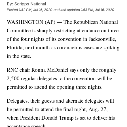
By:
Scripps National
Posted
1:42 PM, Jul 16, 2020
and last updated
1:53 PM, Jul 16, 2020
WASHINGTON (AP) — The Republican National
Committee is sharply restricting attendance on three
of the four nights of its convention in Jacksonville,
Florida, next month as coronavirus cases are spiking
in the state.
RNC chair Ronna McDaniel says only the roughly
2,500 regular delegates to the convention will be
permitted to attend the opening three nights.
Delegates, their guests and alternate delegates will
be permitted to attend the final night, Aug. 27,
when President Donald Trump is set to deliver his
acceptance speech.