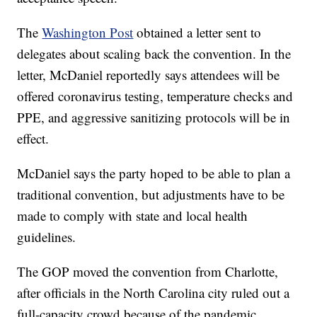
The
Washington Post
obtained a letter sent to
delegates about scaling back the convention. In the
letter, McDaniel reportedly says attendees will be
offered coronavirus testing, temperature checks and
PPE, and aggressive sanitizing protocols will be in
effect.
McDaniel says the party hoped to be able to plan a
traditional convention, but adjustments have to be
made to comply with state and local health
guidelines.
The GOP moved the convention from Charlotte,
after officials in the North Carolina city ruled out a
full-capacity crowd because of the pandemic.