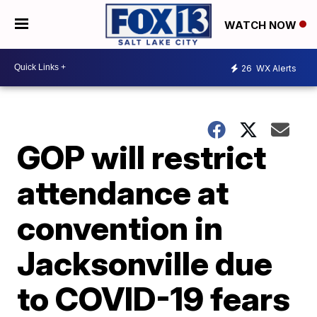
WATCH NOW
26
WX Alerts
GOP will restrict
attendance at
convention in
Jacksonville due
to COVID-19 fears