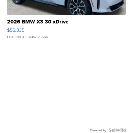
2026 BMW X3 30 xDrive
$56,335
LOTLINX A.
| sellwild.com
Powered by