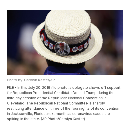
Photo by: Carolyn Kaster/AP
FILE - In this July 20, 2016 file photo, a delegate shows off support
for Republican Presidential Candidate Donald Trump during the
third day session of the Republican National Convention in
Cleveland. The Republican National Committee is sharply
restricting attendance on three of the four nights of its convention
in Jacksonville, Florida, next month as coronavirus cases are
spiking in the state. (AP Photo/Carolyn Kaster)