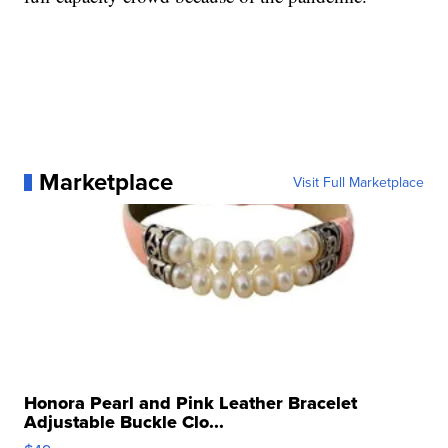
Marketplace
Visit Full Marketplace
Honora Pearl and Pink Leather Bracelet
Adjustable Buckle Clo...