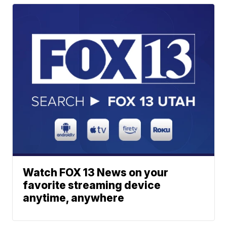
Watch FOX 13 News on your
favorite streaming device
anytime, anywhere