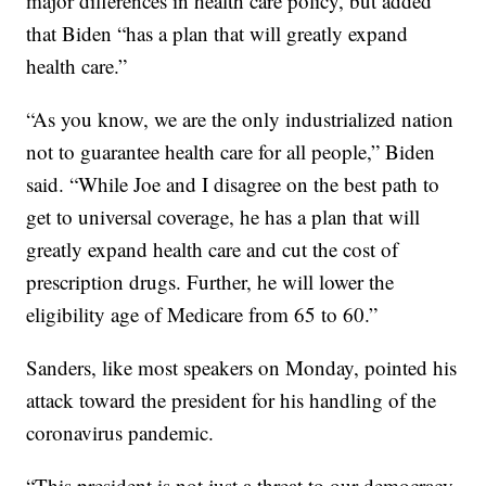
major differences in health care policy, but added
that Biden “has a plan that will greatly expand
health care.”
“As you know, we are the only industrialized nation
not to guarantee health care for all people,” Biden
said. “While Joe and I disagree on the best path to
get to universal coverage, he has a plan that will
greatly expand health care and cut the cost of
prescription drugs. Further, he will lower the
eligibility age of Medicare from 65 to 60.”
Sanders, like most speakers on Monday, pointed his
attack toward the president for his handling of the
coronavirus pandemic.
“This president is not just a threat to our democracy,