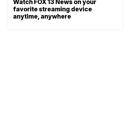
Watch FOX 13 News on your
favorite streaming device
anytime, anywhere