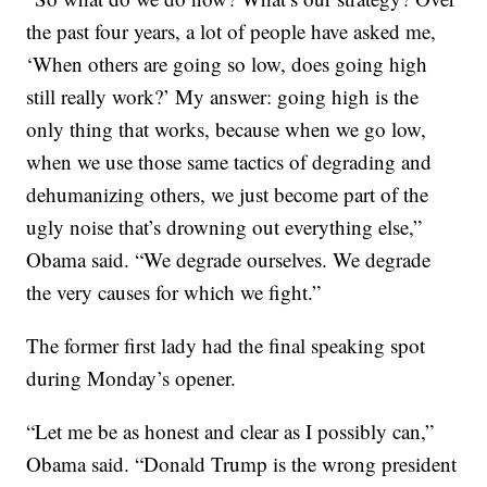
the past four years, a lot of people have asked me,
‘When others are going so low, does going high
still really work?’ My answer: going high is the
only thing that works, because when we go low,
when we use those same tactics of degrading and
dehumanizing others, we just become part of the
ugly noise that’s drowning out everything else,”
Obama said. “We degrade ourselves. We degrade
the very causes for which we fight.”
The former first lady had the final speaking spot
during Monday’s opener.
“Let me be as honest and clear as I possibly can,”
Obama said. “Donald Trump is the wrong president