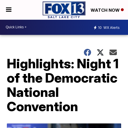
WATCH NOW
10
WX Alerts
Highlights: Night 1
of the Democratic
National
Convention