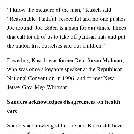
“I know the measure of the man,” Kasich said.
“Reasonable. Faithful, respectful and no one pushes
Joe around. Joe Biden is a man for our times. Times
that call for all of us to take off partisan hats and put
the nation first ourselves and our children.”
Preceding Kasich was former Rep. Susan Molinari,
who was once a keynote speaker at the Republican
National Convention in 1996, and former New
Jersey Gov. Meg Whitman.
Sanders acknowledges disagreement on health
care
Sanders acknowledged that he and Biden still have