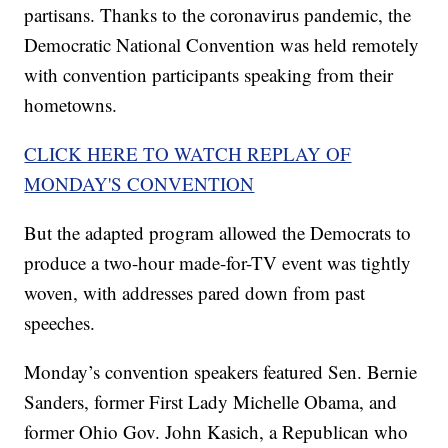
partisans. Thanks to the coronavirus pandemic, the
Democratic National Convention was held remotely
with convention participants speaking from their
hometowns.
CLICK HERE TO WATCH REPLAY OF
MONDAY'S CONVENTION
But the adapted program allowed the Democrats to
produce a two-hour made-for-TV event was tightly
woven, with addresses pared down from past
speeches.
Monday’s convention speakers featured Sen. Bernie
Sanders, former First Lady Michelle Obama, and
former Ohio Gov. John Kasich, a Republican who