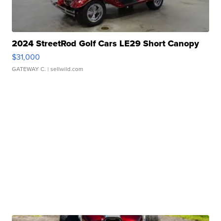
2024 StreetRod Golf Cars LE29 Short Canopy
$31,000
GATEWAY C.
| sellwild.com