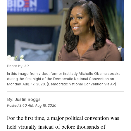
Photo by: AP
In this image from video, former first lady Michelle Obama speaks
during the first night of the Democratic National Convention on
Monday, Aug. 17, 2020. (Democratic National Convention via AP)
By:
Justin Boggs
Posted
3:40 AM, Aug 18, 2020
For the first time, a major political convention was
held virtually instead of before thousands of