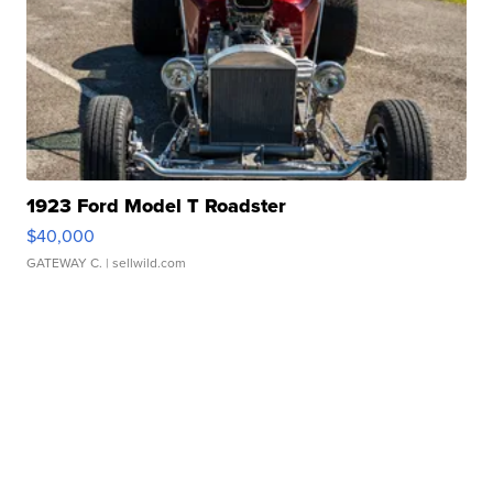
1923 Ford Model T Roadster
$40,000
GATEWAY C.
| sellwild.com