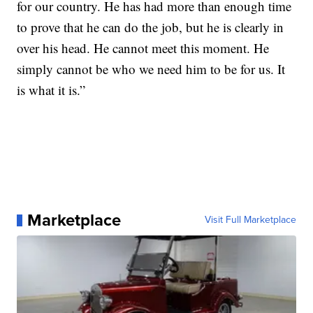
for our country. He has had more than enough time
to prove that he can do the job, but he is clearly in
over his head. He cannot meet this moment. He
simply cannot be who we need him to be for us. It
is what it is.”
Marketplace
Visit Full Marketplace