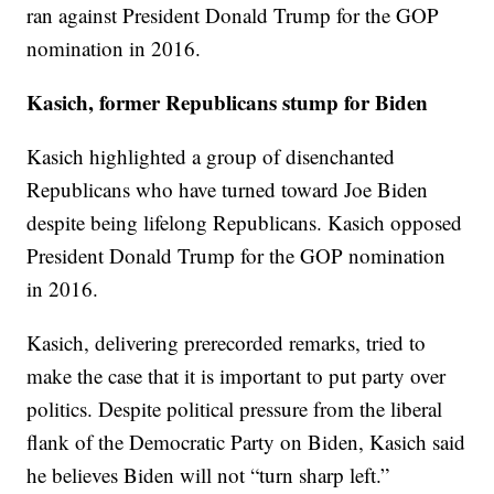
ran against President Donald Trump for the GOP
nomination in 2016.
Kasich, former Republicans stump for Biden
Kasich highlighted a group of disenchanted
Republicans who have turned toward Joe Biden
despite being lifelong Republicans. Kasich opposed
President Donald Trump for the GOP nomination
in 2016.
Kasich, delivering prerecorded remarks, tried to
make the case that it is important to put party over
politics. Despite political pressure from the liberal
flank of the Democratic Party on Biden, Kasich said
he believes Biden will not “turn sharp left.”