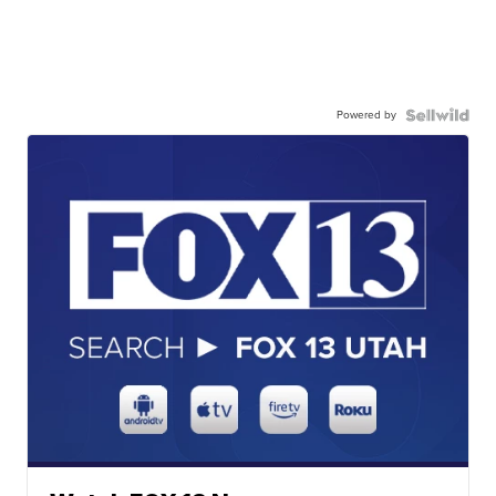
Powered by