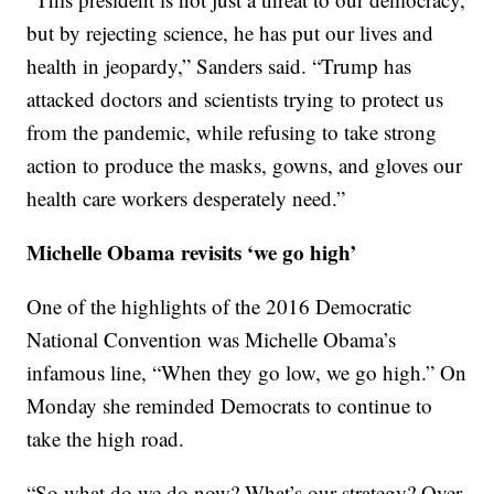
but by rejecting science, he has put our lives and
health in jeopardy,” Sanders said. “Trump has
attacked doctors and scientists trying to protect us
from the pandemic, while refusing to take strong
action to produce the masks, gowns, and gloves our
health care workers desperately need.”
Michelle Obama revisits ‘we go high’
One of the highlights of the 2016 Democratic
National Convention was Michelle Obama’s
infamous line, “When they go low, we go high.” On
Monday she reminded Democrats to continue to
take the high road.
“So what do we do now? What’s our strategy? Over