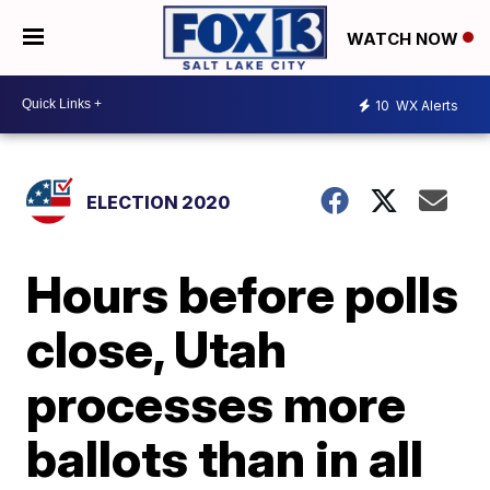
WATCH NOW
10
WX Alerts
ELECTION 2020
Hours before polls
close, Utah
processes more
ballots than in all