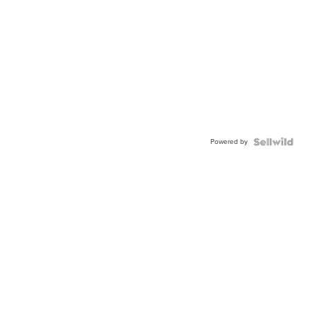
Powered by