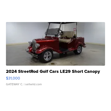
2024 StreetRod Golf Cars LE29 Short Canopy
$31,000
GATEWAY C.
| sellwild.com