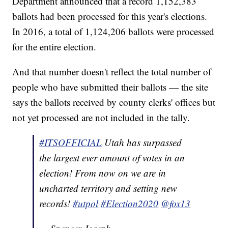
Department announced that a record 1,152,383
ballots had been processed for this year's elections.
In 2016, a total of 1,124,206 ballots were processed
for the entire election.
And that number doesn't reflect the total number of
people who have submitted their ballots — the site
says the ballots received by county clerks' offices but
not yet processed are not included in the tally.
#ITSOFFICIAL
Utah has surpassed
the largest ever amount of votes in an
election! From now on we are in
uncharted territory and setting new
records!
#utpol
#Election2020
@fox13