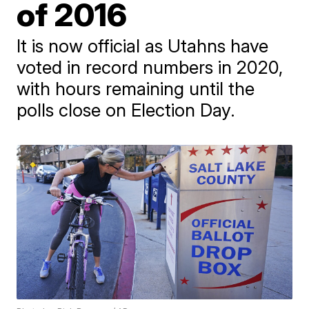
of 2016
It is now official as Utahns have
voted in record numbers in 2020,
with hours remaining until the
polls close on Election Day.