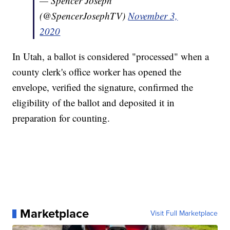
— Spencer Joseph
(@SpencerJosephTV)
November 3,
2020
In Utah, a ballot is considered "processed" when a
county clerk's office worker has opened the
envelope, verified the signature, confirmed the
eligibility of the ballot and deposited it in
preparation for counting.
Marketplace
Visit Full Marketplace