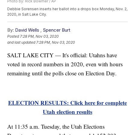
Photo by: Rick Bowmer / AP
Debbie Sorensen inserts her ballot into a drops box Monday, Nov. 2,
2020, in Salt Lake City.
By:
David Wells
,
Spencer Burt
Posted
7:28 PM, Nov 03, 2020
and last updated
7:28 PM, Nov 03, 2020
SALT LAKE CITY — It's official: Utahns have
voted in record numbers in 2020, even with hours
remaining until the polls close on Election Day.
ELECTION RESULTS: Click here for complete
Utah election results
At 11:35 a.m. Tuesday, the Utah Elections