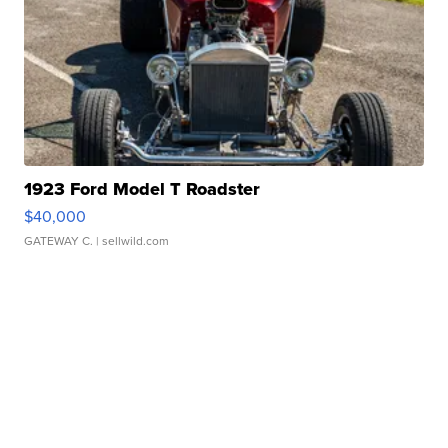
1923 Ford Model T Roadster
$40,000
GATEWAY C.
| sellwild.com