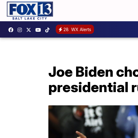
28
WX Alerts
Joe Biden ch
presidential 