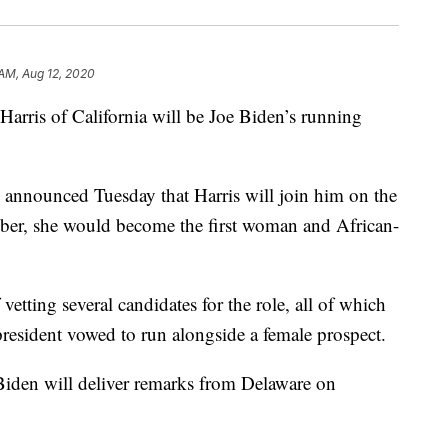
 AM, Aug 12, 2020
is of California will be Joe Biden’s running
announced Tuesday that Harris will join him on the
mber, she would become the first woman and African-
vetting several candidates for the role, all of which
resident vowed to run alongside a female prospect.
iden will deliver remarks from Delaware on