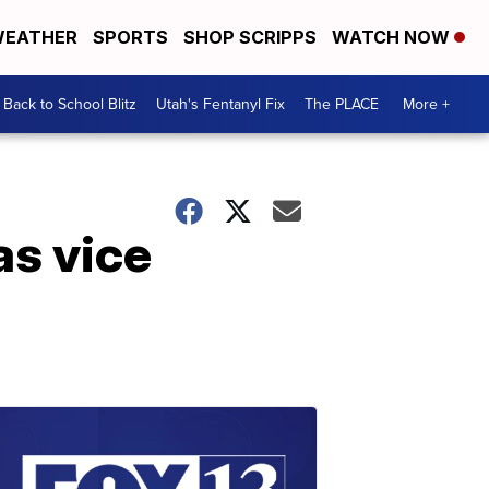
EATHER
SPORTS
SHOP SCRIPPS
WATCH NOW
Back to School Blitz
Utah's Fentanyl Fix
The PLACE
More +
as vice