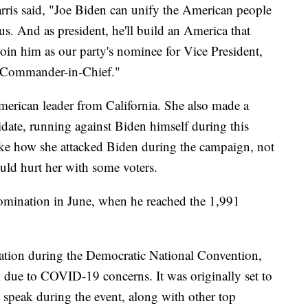
arris said, "Joe Biden can unify the American people
r us. And as president, he'll build an America that
 join him as our party's nominee for Vice President,
r Commander-in-Chief."
American leader from California. She also made a
didate, running against Biden himself during this
ike how she attacked Biden during the campaign, not
uld hurt her with some voters.
 nomination in June, when he reached the 1,991
nation during the Democratic National Convention,
k due to COVID-19 concerns. It was originally set to
 speak during the event, along with other top