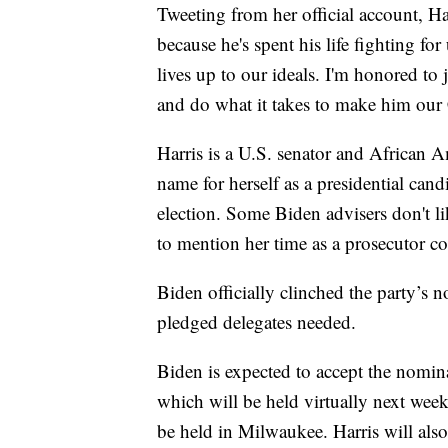
Tweeting from her official account, H
because he's spent his life fighting fo
lives up to our ideals. I'm honored to
and do what it takes to make him ou
Harris is a U.S. senator and African 
name for herself as a presidential can
election. Some Biden advisers don't l
to mention her time as a prosecutor co
Biden officially clinched the party’s
pledged delegates needed.
Biden is expected to accept the nomi
which will be held virtually next wee
be held in Milwaukee. Harris will also