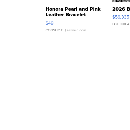
Honora Pearl and Pink
2026 B
Leather Bracelet
$56,335
Adjustable Buckle Clo...
$49
LOTLINX A
CONSHY C.
| sellwild.com