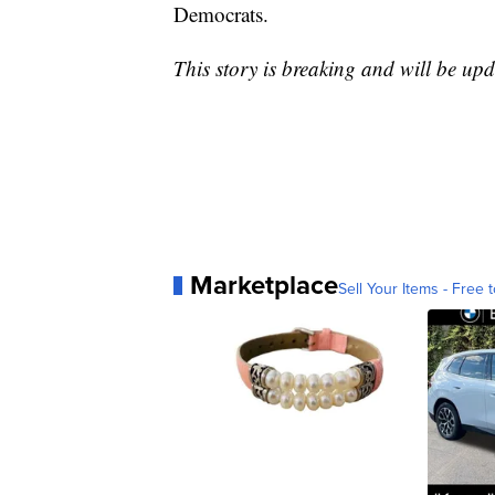
Democrats.
This story is breaking and will be upd
Marketplace
Sell Your Items - Free t