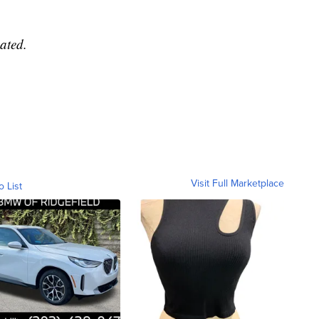
ated.
Visit Full Marketplace
o List