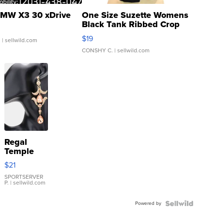
MW X3 30 xDrive
One Size Suzette Womens
Black Tank Ribbed Crop
Asymmetrical ...
$19
.
| sellwild.com
CONSHY C.
| sellwild.com
Regal
Temple
Droplet
$21
Earrings
SPORTSERVER
P.
| sellwild.com
Powered by