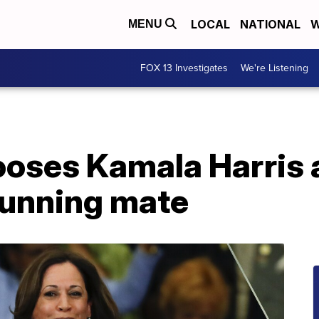
LOCAL
NATIONAL
W
MENU
FOX 13 Investigates
We're Listening
ooses Kamala Harris 
running mate