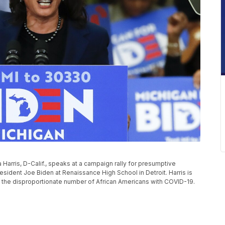
a Harris, D-Calif., speaks at a campaign rally for presumptive
sident Joe Biden at Renaissance High School in Detroit. Harris is
 the disproportionate number of African Americans with COVID-19.