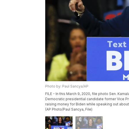
Photo by: Paul Sancya/AP
FILE - In this March 9, 2020, file photo Sen. Kamal
Democratic presidential candidate former Vice Pre
raising money for Biden while speaking out about
(AP Photo/Paul Sancya, File)