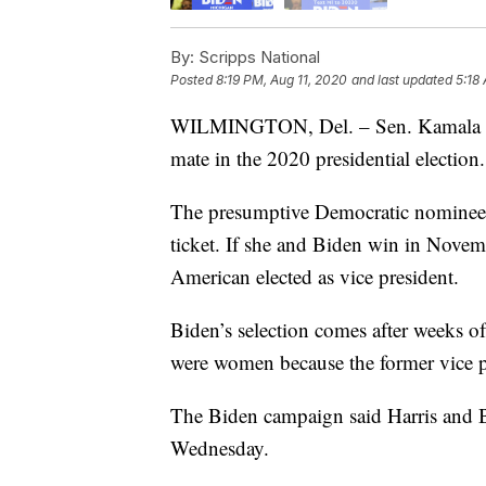
By:
Scripps National
Posted
8:19 PM, Aug 11, 2020
and last updated
5:18
WILMINGTON, Del. – Sen. Kamala Harr
mate in the 2020 presidential election.
The presumptive Democratic nominee 
ticket. If she and Biden win in Nove
American elected as vice president.
Biden’s selection comes after weeks of 
were women because the former vice p
The Biden campaign said Harris and B
Wednesday.