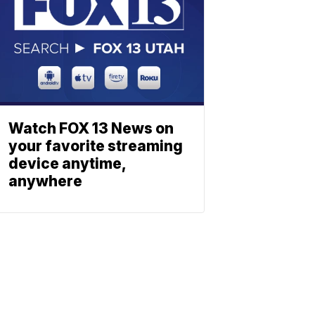
Watch FOX 13 News on
your favorite streaming
device anytime,
anywhere