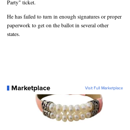
Party" ticket.
He has failed to turn in enough signatures or proper
paperwork to get on the ballot in several other
states.
Marketplace
Visit Full Marketplace