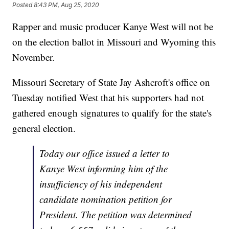
Posted
8:43 PM, Aug 25, 2020
Rapper and music producer Kanye West will not be
on the election ballot in Missouri and Wyoming this
November.
Missouri Secretary of State Jay Ashcroft's office on
Tuesday notified West that his supporters had not
gathered enough signatures to qualify for the state's
general election.
Today our office issued a letter to
Kanye West informing him of the
insufficiency of his independent
candidate nomination petition for
President. The petition was determined