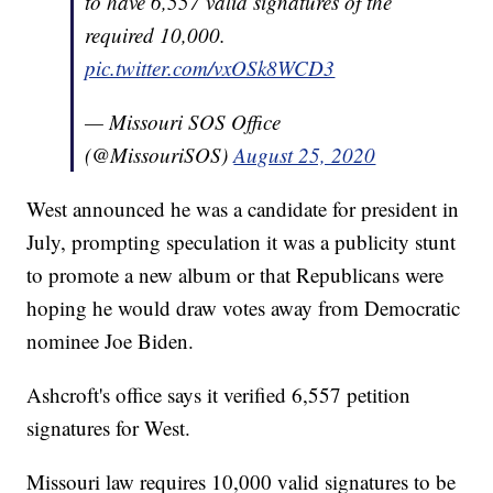
to have 6,557 valid signatures of the
required 10,000.
pic.twitter.com/vxOSk8WCD3
— Missouri SOS Office
(@MissouriSOS)
August 25, 2020
West announced he was a candidate for president in
July, prompting speculation it was a publicity stunt
to promote a new album or that Republicans were
hoping he would draw votes away from Democratic
nominee Joe Biden.
Ashcroft's office says it verified 6,557 petition
signatures for West.
Missouri law requires 10,000 valid signatures to be