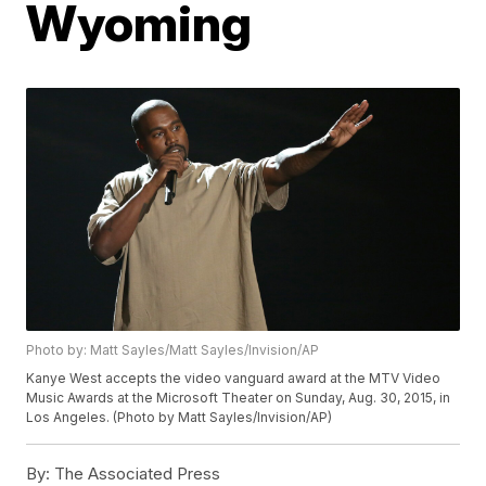
Wyoming
Photo by: Matt Sayles/Matt Sayles/Invision/AP
Kanye West accepts the video vanguard award at the MTV Video
Music Awards at the Microsoft Theater on Sunday, Aug. 30, 2015, in
Los Angeles. (Photo by Matt Sayles/Invision/AP)
By:
The Associated Press