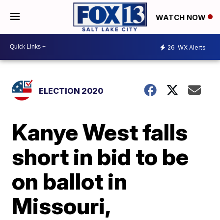
WATCH NOW
26
WX Alerts
ELECTION 2020
Kanye West falls
short in bid to be
on ballot in
Missouri,