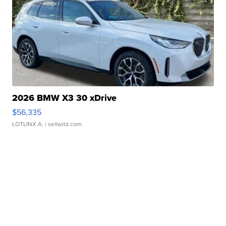
2026 BMW X3 30 xDrive
$56,335
LOTLINX A.
| sellwild.com