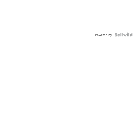
Powered by