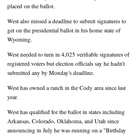
placed on the ballot.
West also missed a deadline to submit signatures to
get on the presidential ballot in his home state of
Wyoming.
West needed to turn in 4,025 verifiable signatures of
registered voters but election officials say he hadn't
submitted any by Monday's deadline.
West has owned a ranch in the Cody area since last
year.
West has qualified for the ballot in states including
Arkansas, Colorado, Oklahoma, and Utah since
announcing in July he was running on a "Birthday