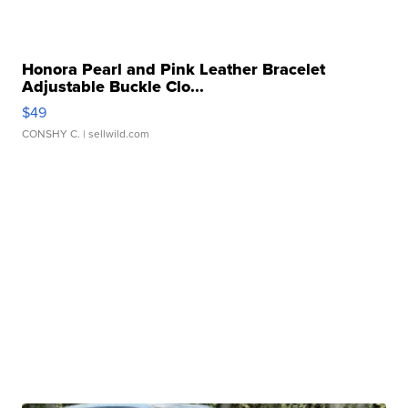
Honora Pearl and Pink Leather Bracelet
Adjustable Buckle Clo...
$49
CONSHY C.
| sellwild.com