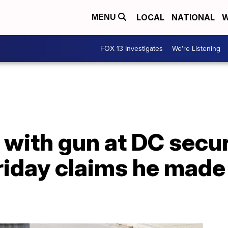
LOCAL
NATIONAL
W
MENU
FOX 13 Investigates
We're Listening
with gun at DC secur
riday claims he made