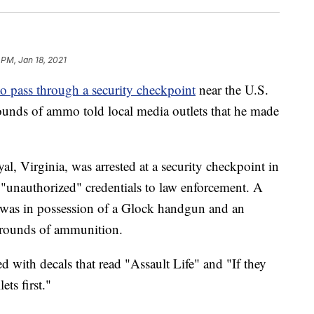
 PM, Jan 18, 2021
to pass through a security checkpoint
near the U.S.
ounds of ammo told local media outlets that he made
l, Virginia, was arrested at a security checkpoint in
 "unauthorized" credentials to law enforcement. A
he was in possession of a Glock handgun and an
 rounds of ammunition.
d with decals that read "Assault Life" and "If they
ts first."