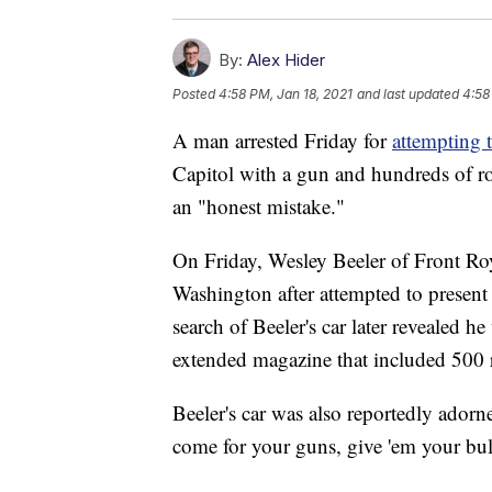
By:
Alex Hider
Posted
4:58 PM, Jan 18, 2021
and last updated
4:58
A man arrested Friday for
attempting 
Capitol with a gun and hundreds of r
an "honest mistake."
On Friday, Wesley Beeler of Front Roya
Washington after attempted to present
search of Beeler's car later revealed 
extended magazine that included 500
Beeler's car was also reportedly adorne
come for your guns, give 'em your bulle