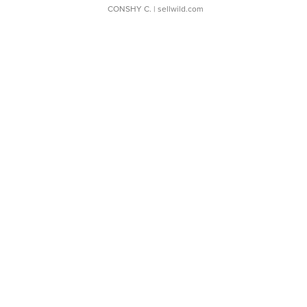
CONSHY C.
| sellwild.com