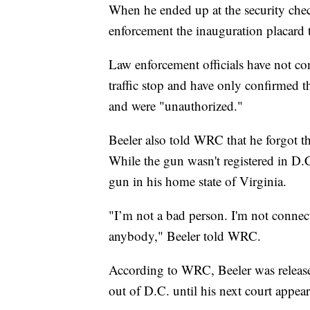
When he ended up at the security che
enforcement the inauguration placard 
Law enforcement officials have not co
traffic stop and have only confirmed t
and were "unauthorized."
Beeler also told WRC that he forgot t
While the gun wasn't registered in D.C.
gun in his home state of Virginia.
"I’m not a bad person. I'm not connec
anybody," Beeler told WRC.
According to WRC, Beeler was release
out of D.C. until his next court appea