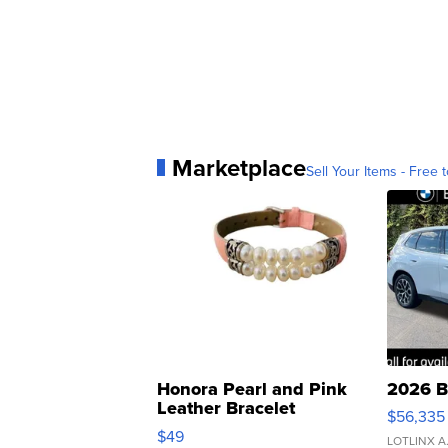
Marketplace
Sell Your Items - Free t
Honora Pearl and Pink
2026 B
Leather Bracelet
$56,335
Adjustable Buckle Clo...
$49
LOTLINX A