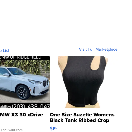
Visit Full Marketplace
o List
MW X3 30 xDrive
One Size Suzette Womens
Black Tank Ribbed Crop
Asymmetrical ...
$19
.
| sellwild.com