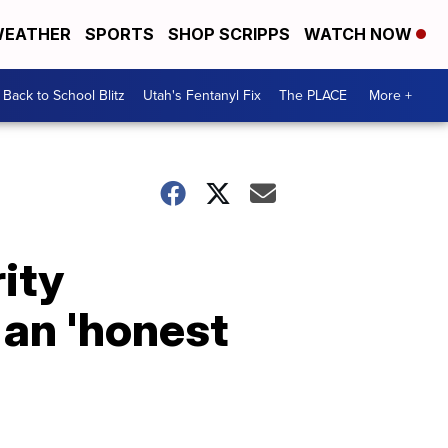
EATHER
SPORTS
SHOP SCRIPPS
WATCH NOW
Back to School Blitz
Utah's Fentanyl Fix
The PLACE
More +
ity
 an 'honest