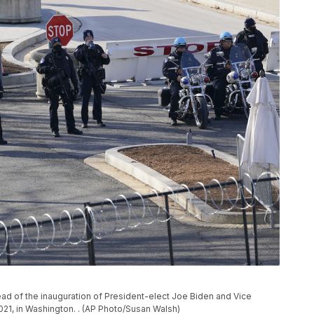
head of the inauguration of President-elect Joe Biden and Vice
021, in Washington. . (AP Photo/Susan Walsh)