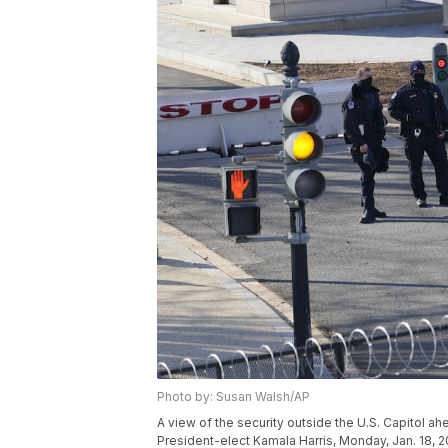
Photo by: Susan Walsh/AP
A view of the security outside the U.S. Capitol a
President-elect Kamala Harris, Monday, Jan. 18, 2