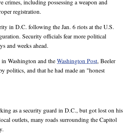
ve crimes, including possessing a weapon and
per registration.
ty in D.C. following the Jan. 6 riots at the U.S.
ration. Security officials fear more political
ays and weeks ahead.
in Washington and the
Washington Post
, Beeler
by politics, and that he had made an "honest
ing as a security guard in D.C., but got lost on his
ocal outlets, many roads surrounding the Capitol
y.