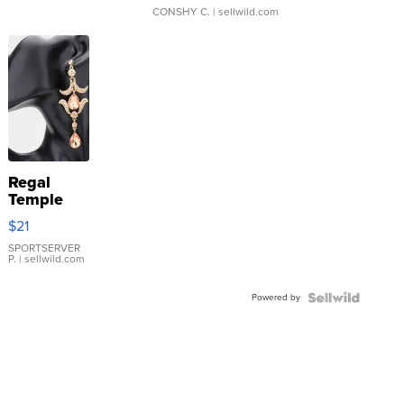
CONSHY C.
| sellwild.com
Regal
Temple
Droplet
$21
Earrings
SPORTSERVER
P.
| sellwild.com
Powered by