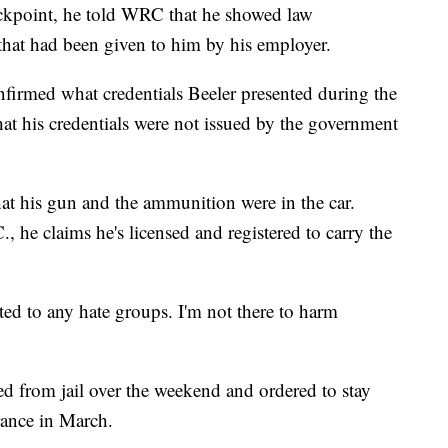
ckpoint, he told WRC that he showed law
that had been given to him by his employer.
nfirmed what credentials Beeler presented during the
hat his credentials were not issued by the government
hat his gun and the ammunition were in the car.
, he claims he's licensed and registered to carry the
ted to any hate groups. I'm not there to harm
d from jail over the weekend and ordered to stay
rance in March.