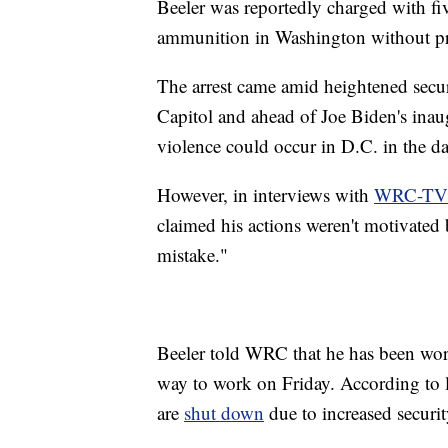
Beeler was reportedly charged with fi
ammunition in Washington without pro
The arrest came amid heightened securi
Capitol and ahead of Joe Biden's inaugu
violence could occur in D.C. in the d
However, in interviews with
WRC-TV
claimed his actions weren't motivated 
mistake."
Beeler told WRC that he has been work
way to work on Friday. According to l
are
shut down
due to increased securit