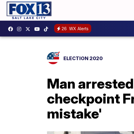
26
WX Alerts
ELECTION 2020
Man arrested 
checkpoint F
mistake'