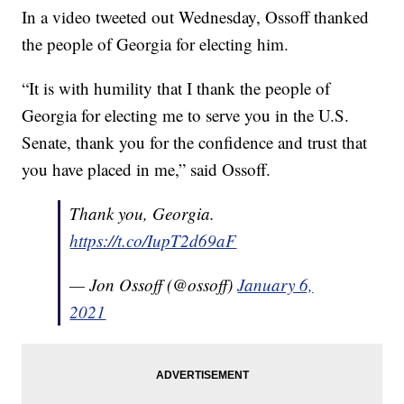
In a video tweeted out Wednesday, Ossoff thanked
the people of Georgia for electing him.
“It is with humility that I thank the people of
Georgia for electing me to serve you in the U.S.
Senate, thank you for the confidence and trust that
you have placed in me,” said Ossoff.
Thank you, Georgia.
https://t.co/IupT2d69aF
— Jon Ossoff (@ossoff)
January 6,
2021