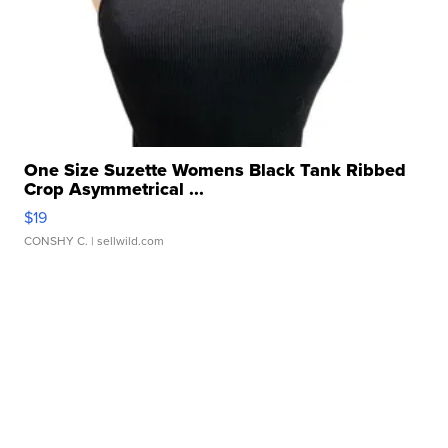
One Size Suzette Womens Black Tank Ribbed
Crop Asymmetrical ...
$19
CONSHY C.
| sellwild.com