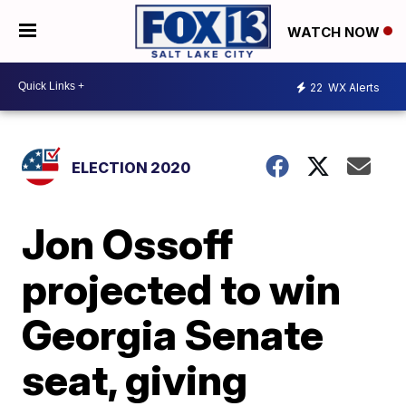
WATCH NOW
22
WX Alerts
ELECTION 2020
Jon Ossoff
projected to win
Georgia Senate
seat, giving