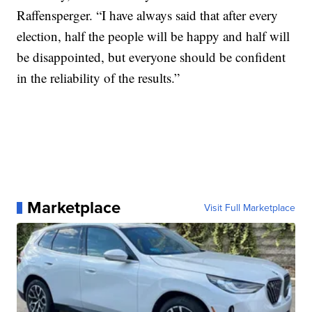
Raffensperger. “I have always said that after every
election, half the people will be happy and half will
be disappointed, but everyone should be confident
in the reliability of the results.”
Marketplace
Visit Full Marketplace