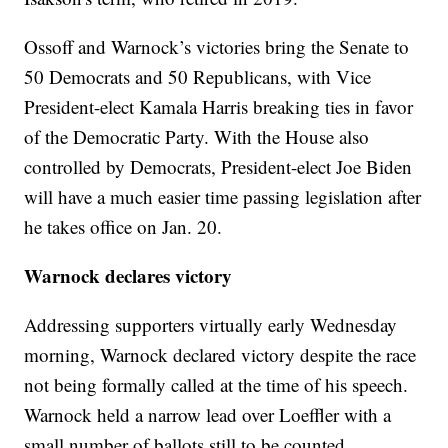
Ossoff and Warnock’s victories bring the Senate to
50 Democrats and 50 Republicans, with Vice
President-elect Kamala Harris breaking ties in favor
of the Democratic Party. With the House also
controlled by Democrats, President-elect Joe Biden
will have a much easier time passing legislation after
he takes office on Jan. 20.
Warnock declares victory
Addressing supporters virtually early Wednesday
morning, Warnock declared victory despite the race
not being formally called at the time of his speech.
Warnock held a narrow lead over Loeffler with a
small number of ballots still to be counted.