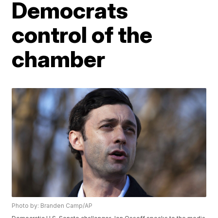
Democrats
control of the
chamber
Photo by: Branden Camp/AP