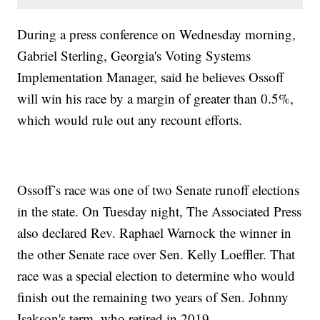
During a press conference on Wednesday morning,
Gabriel Sterling, Georgia's Voting Systems
Implementation Manager, said he believes Ossoff
will win his race by a margin of greater than 0.5%,
which would rule out any recount efforts.
Ossoff’s race was one of two Senate runoff elections
in the state. On Tuesday night, The Associated Press
also declared Rev. Raphael Warnock the winner in
the other Senate race over Sen. Kelly Loeffler. That
race was a special election to determine who would
finish out the remaining two years of Sen. Johnny
Isakson's term, who retired in 2019.