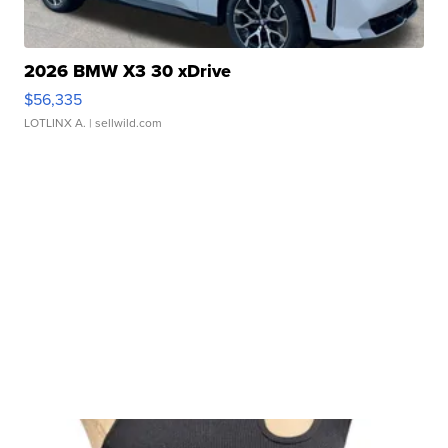
2026 BMW X3 30 xDrive
$56,335
LOTLINX A.
| sellwild.com