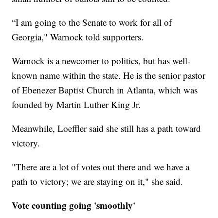
“I am going to the Senate to work for all of
Georgia," Warnock told supporters.
Warnock is a newcomer to politics, but has well-
known name within the state. He is the senior pastor
of Ebenezer Baptist Church in Atlanta, which was
founded by Martin Luther King Jr.
Meanwhile, Loeffler said she still has a path toward
victory.
"There are a lot of votes out there and we have a
path to victory; we are staying on it," she said.
Vote counting going 'smoothly'