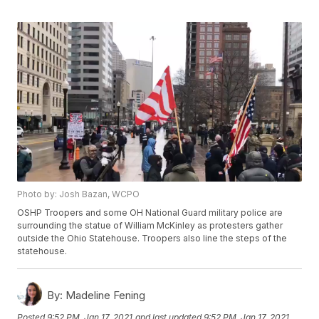
Photo by: Josh Bazan, WCPO
OSHP Troopers and some OH National Guard military police are
surrounding the statue of William McKinley as protesters gather
outside the Ohio Statehouse. Troopers also line the steps of the
statehouse.
By:
Madeline Fening
Posted
9:52 PM, Jan 17, 2021
and last updated
9:52 PM, Jan 17, 2021