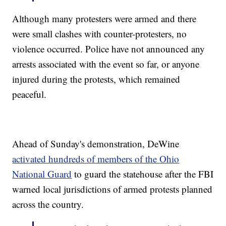
Although many protesters were armed and there
were small clashes with counter-protesters, no
violence occurred. Police have not announced any
arrests associated with the event so far, or anyone
injured during the protests, which remained
peaceful.
Ahead of Sunday's demonstration, DeWine
activated hundreds of members of the Ohio
National Guard
to guard the statehouse after the FBI
warned local jurisdictions of armed protests planned
across the country.