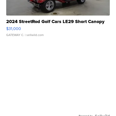
2024 StreetRod Golf Cars LE29 Short Canopy
$31,000
GATEWAY C.
| sellwild.com
Powered by