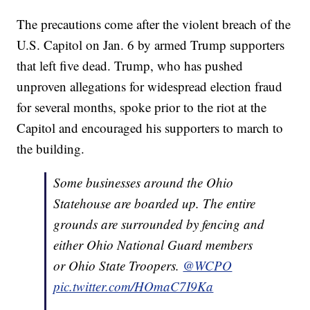
The precautions come after the violent breach of the
U.S. Capitol on Jan. 6 by armed Trump supporters
that left five dead. Trump, who has pushed
unproven allegations for widespread election fraud
for several months, spoke prior to the riot at the
Capitol and encouraged his supporters to march to
the building.
Some businesses around the Ohio
Statehouse are boarded up. The entire
grounds are surrounded by fencing and
either Ohio National Guard members
or Ohio State Troopers.
@WCPO
pic.twitter.com/HOmaC7I9Ka