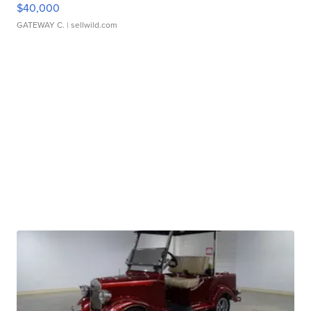
$40,000
GATEWAY C.
| sellwild.com