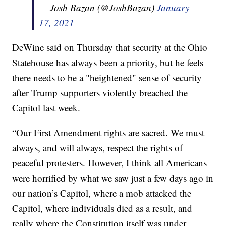
— Josh Bazan (@JoshBazan)
January
17, 2021
DeWine said on Thursday that security at the Ohio
Statehouse has always been a priority, but he feels
there needs to be a "heightened" sense of security
after Trump supporters violently breached the
Capitol last week.
“Our First Amendment rights are sacred. We must
always, and will always, respect the rights of
peaceful protesters. However, I think all Americans
were horrified by what we saw just a few days ago in
our nation’s Capitol, where a mob attacked the
Capitol, where individuals died as a result, and
really where the Constitution itself was under