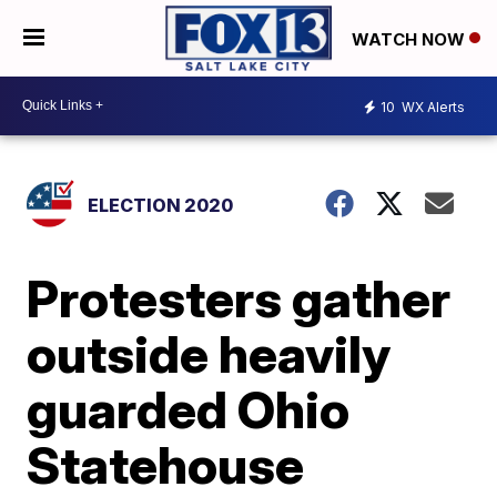
WATCH NOW
10
WX Alerts
ELECTION 2020
Protesters gather
outside heavily
guarded Ohio
Statehouse