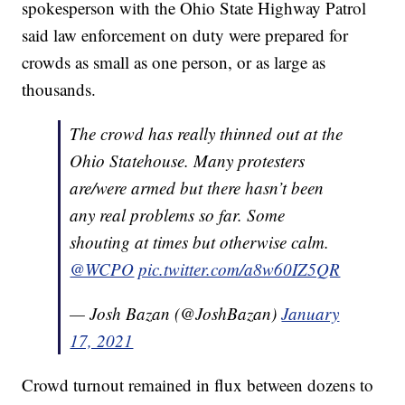
spokesperson with the Ohio State Highway Patrol
said law enforcement on duty were prepared for
crowds as small as one person, or as large as
thousands.
The crowd has really thinned out at the
Ohio Statehouse. Many protesters
are/were armed but there hasn’t been
any real problems so far. Some
shouting at times but otherwise calm.
@WCPO
pic.twitter.com/a8w60IZ5QR
— Josh Bazan (@JoshBazan)
January
17, 2021
Crowd turnout remained in flux between dozens to