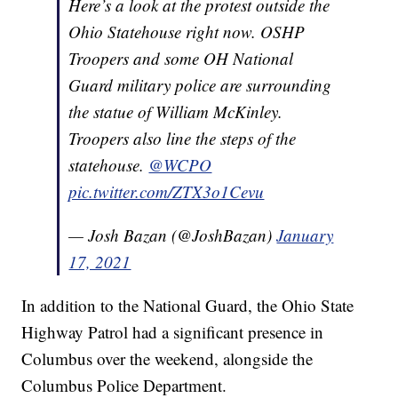
Here’s a look at the protest outside the
Ohio Statehouse right now. OSHP
Troopers and some OH National
Guard military police are surrounding
the statue of William McKinley.
Troopers also line the steps of the
statehouse.
@WCPO
pic.twitter.com/ZTX3o1Cevu
— Josh Bazan (@JoshBazan)
January
17, 2021
In addition to the National Guard, the Ohio State
Highway Patrol had a significant presence in
Columbus over the weekend, alongside the
Columbus Police Department.