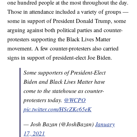
one hundred people at the most throughout the day.
Those in attendance included a variety of groups —
some in support of President Donald Trump, some
arguing against both political parties and counter-
protesters supporting the Black Lives Matter
movement. A few counter-protesters also carried
signs in support of president-elect Joe Biden.
Some supporters of President-Elect
Biden and Black Lives Matter have
come to the statehouse as counter-
protesters today.
@WCPO
pic.twitter.com/HScZKc65eK
— Josh Bazan (@JoshBazan)
January
17, 2021