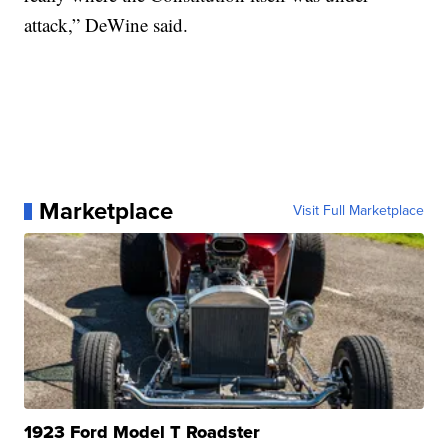
attack,” DeWine said.
Marketplace
Visit Full Marketplace
1923 Ford Model T Roadster