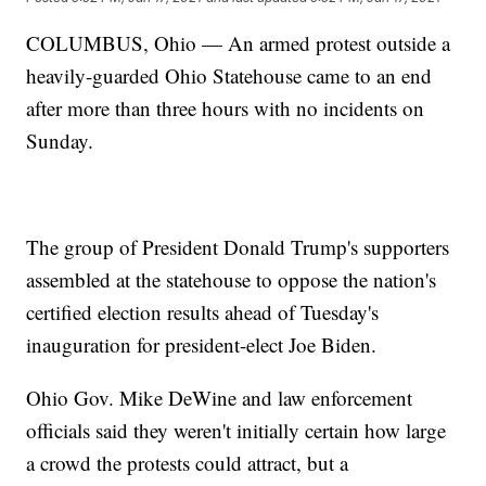
COLUMBUS, Ohio — An armed protest outside a
heavily-guarded Ohio Statehouse came to an end
after more than three hours with no incidents on
Sunday.
The group of President Donald Trump's supporters
assembled at the statehouse to oppose the nation's
certified election results ahead of Tuesday's
inauguration for president-elect Joe Biden.
Ohio Gov. Mike DeWine and law enforcement
officials said they weren't initially certain how large
a crowd the protests could attract, but a