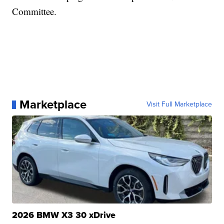
Committee.
Marketplace
Visit Full Marketplace
2026 BMW X3 30 xDrive