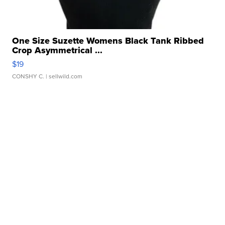
One Size Suzette Womens Black Tank Ribbed
Crop Asymmetrical ...
$19
CONSHY C.
| sellwild.com