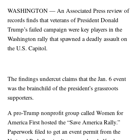
WASHINGTON — An Associated Press review of
records finds that veterans of President Donald
Trump’s failed campaign were key players in the
Washington rally that spawned a deadly assault on
the U.S. Capitol.
The findings undercut claims that the Jan. 6 event
was the brainchild of the president’s grassroots
supporters.
A pro-Trump nonprofit group called Women for
America First hosted the “Save America Rally.”
Paperwork filed to get an event permit from the