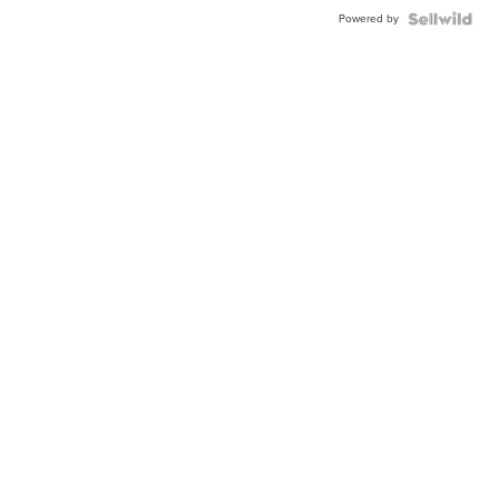
Powered by