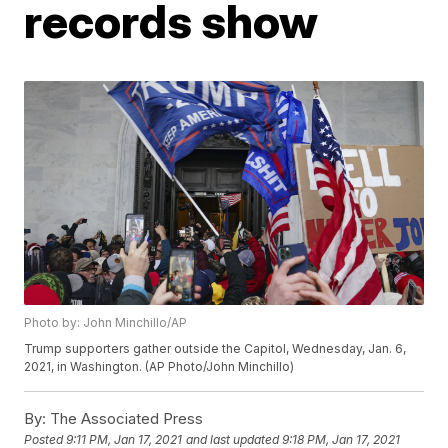
records show
Photo by: John Minchillo/AP
Trump supporters gather outside the Capitol, Wednesday, Jan. 6,
2021, in Washington. (AP Photo/John Minchillo)
By:
The Associated Press
Posted
9:11 PM, Jan 17, 2021
and last updated
9:18 PM, Jan 17, 2021