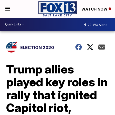
WATCH NOW
22
WX Alerts
ELECTION 2020
Trump allies
played key roles in
rally that ignited
Capitol riot,