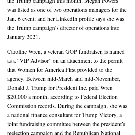
the Trump campaign this month. Megan Powers
was listed as one of two operations managers for the
Jan. 6 event, and her LinkedIn profile says she was
the Trump campaign’s director of operations into
January 2021.
Caroline Wren, a veteran GOP fundraiser, is named
as a “VIP Advisor” on an attachment to the permit
that Women for America First provided to the
agency. Between mid-March and mid-November,
Donald J. Trump for President Inc. paid Wren
$20,000 a month, according to Federal Election
Commission records. During the campaign, she was
a national finance consultant for Trump Victory, a
joint fundraising committee between the president’s
reelection campaign and the Republican National