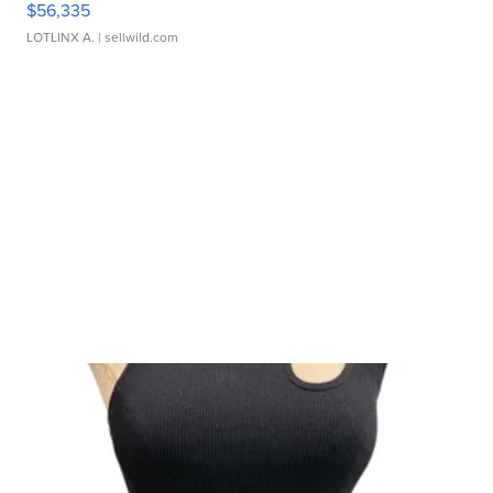
$56,335
LOTLINX A.
| sellwild.com