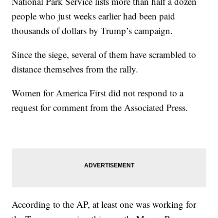
National Park Service lists more than half a dozen
people who just weeks earlier had been paid
thousands of dollars by Trump’s campaign.
Since the siege, several of them have scrambled to
distance themselves from the rally.
Women for America First did not respond to a
request for comment from the Associated Press.
According to the AP, at least one was working for