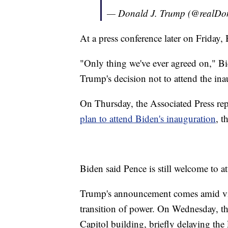
— Donald J. Trump (@realD
At a press conference later on Friday,
"Only thing we've ever agreed on," Bid
Trump's decision not to attend the ina
On Thursday, the Associated Press re
plan to attend Biden's inauguration
, t
Biden said Pence is still welcome to at
Trump's announcement comes amid vio
transition of power. On Wednesday, t
Capitol building, briefly delaying the