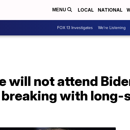
LOCAL
NATIONAL
W
MENU
FOX 13 Investigates
We're Listening
 will not attend Bide
 breaking with long-