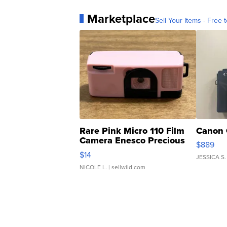
Marketplace
Sell Your Items - Free t
Rare Pink Micro 110 Film
Canon 
Camera Enesco Precious
$889
Moments TD4
$14
JESSICA S.
NICOLE L.
| sellwild.com