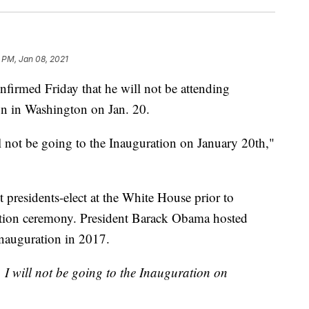
 PM, Jan 08, 2021
irmed Friday that he will not be attending
ion in Washington on Jan. 20.
l not be going to the Inauguration on January 20th,"
t presidents-elect at the White House prior to
ation ceremony. President Barack Obama hosted
inauguration in 2017.
 I will not be going to the Inauguration on