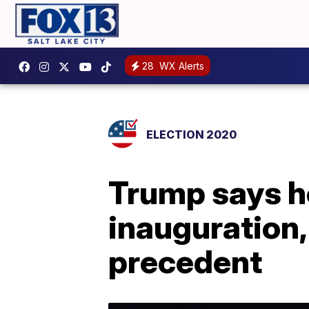
28
WX Alerts
ELECTION 2020
Trump says he
inauguration,
precedent