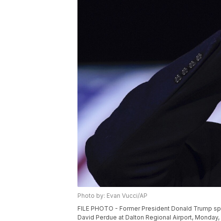
Photo by: Evan Vucci/AP
FILE PHOTO - Former President Donald Trump speak
David Perdue at Dalton Regional Airport, Monday, J