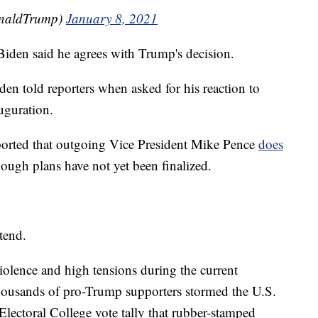
onaldTrump)
January 8, 2021
 Biden said he agrees with Trump's decision.
en told reporters when asked for his reaction to
uguration.
ported that outgoing Vice President Mike Pence
does
hough plans have not yet been finalized.
tend.
lence and high tensions during the current
housands of pro-Trump supporters stormed the U.S.
 Electoral College vote tally that rubber-stamped