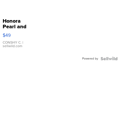
Honora
Pearl and
Pink
$49
Leather
Bracelet
CONSHY C.
|
sellwild.com
Adjustable
Buckle
Powered by
Clo...