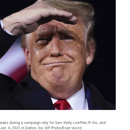
s during a campaign rally for Sen. Kelly Loeffler, R-Ga., and
an. 4, 2021, in Dalton, Ga. (AP Photo/Evan Vucci)