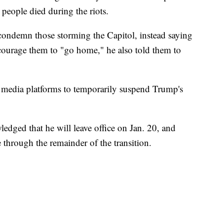
 people died during the riots.
condemn those storming the Capitol, instead saying
courage them to "go home," he also told them to
 media platforms to temporarily suspend Trump's
edged that he will leave office on Jan. 20, and
 through the remainder of the transition.