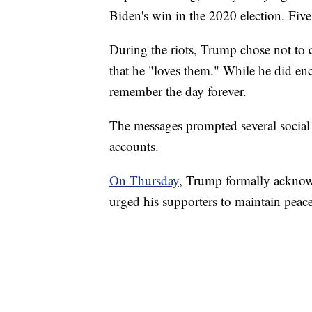
Biden's win in the 2020 election. Five
During the riots, Trump chose not to 
that he "loves them." While he did en
remember the day forever.
The messages prompted several social
accounts.
On Thursday
, Trump formally acknowl
urged his supporters to maintain peace