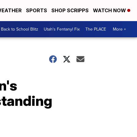
EATHER
SPORTS
SHOP SCRIPPS
WATCH NOW
Back to School Blitz
Utah's Fentanyl Fix
The PLACE
More +
n's
standing