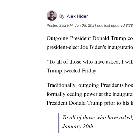
By:
Alex Hider
Posted
3:52 PM, Jan 08, 2021
and last updated
8:28
Outgoing President Donald Trump conf
president-elect Joe Biden's inaugurat
"To all of those who have asked, I wil
Trump tweeted Friday.
Traditionally, outgoing Presidents hos
formally ceding power at the inaugur
President Donald Trump prior to his 
To all of those who have asked,
January 20th.