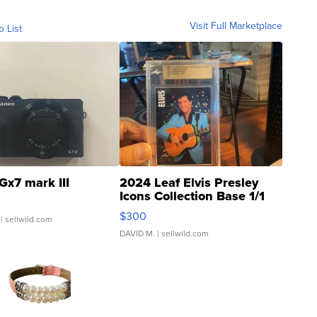
Visit Full Marketplace
o List
Gx7 mark III
2024 Leaf Elvis Presley
Icons Collection Base 1/1
SSP Clear ...
$300
| sellwild.com
DAVID M.
| sellwild.com