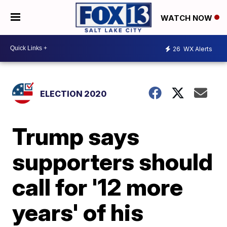
WATCH NOW
26
WX Alerts
ELECTION 2020
Trump says
supporters should
call for '12 more
years' of his