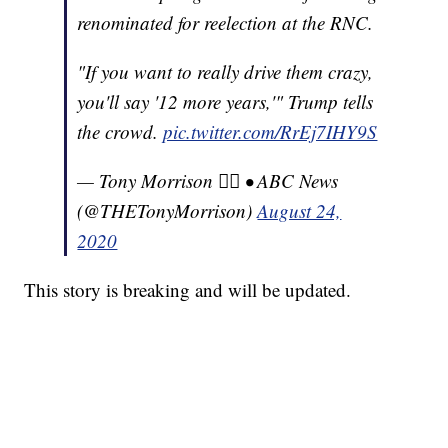
renominated for reelection at the RNC.
"If you want to really drive them crazy,
you'll say '12 more years,'" Trump tells
the crowd.
pic.twitter.com/RrEj7IHY9S
— Tony Morrison 🏳️‍🌈 • ABC News
(@THETonyMorrison)
August 24,
2020
This story is breaking and will be updated.