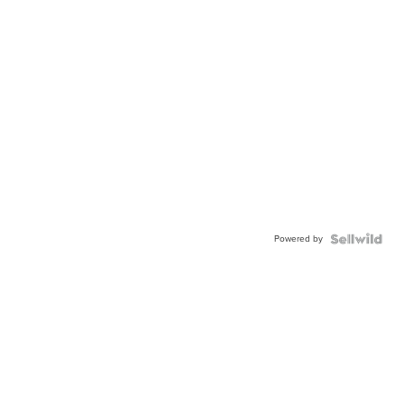
Powered by