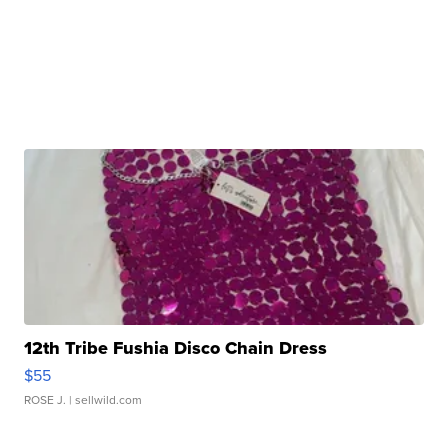
12th Tribe Fushia Disco Chain Dress
$55
ROSE J.
| sellwild.com