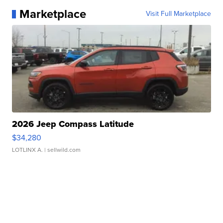
Marketplace
Visit Full Marketplace
2026 Jeep Compass Latitude
$34,280
LOTLINX A.
| sellwild.com