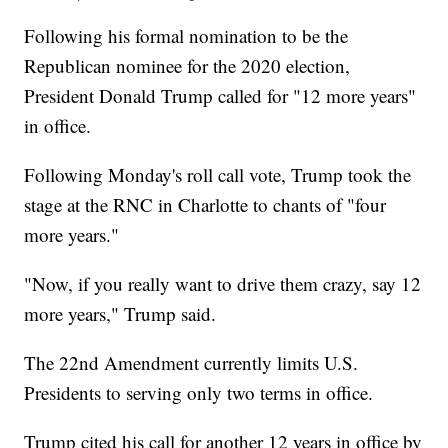
Following his formal nomination to be the
Republican nominee for the 2020 election,
President Donald Trump called for "12 more years"
in office.
Following Monday's roll call vote, Trump took the
stage at the RNC in Charlotte to chants of "four
more years."
"Now, if you really want to drive them crazy, say 12
more years," Trump said.
The 22nd Amendment currently limits U.S.
Presidents to serving only two terms in office.
Trump cited his call for another 12 years in office by