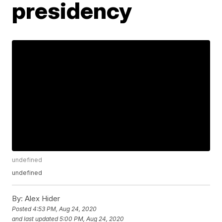
presidency
undefined
undefined
By:
Alex Hider
Posted
4:53 PM, Aug 24, 2020
and last updated
5:00 PM, Aug 24, 2020