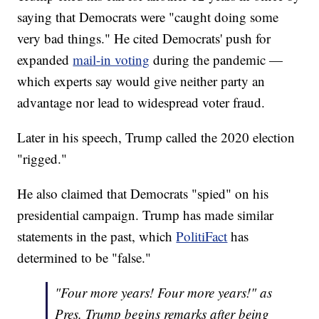
saying that Democrats were "caught doing some
very bad things." He cited Democrats' push for
expanded
mail-in voting
during the pandemic —
which experts say would give neither party an
advantage nor lead to widespread voter fraud.
Later in his speech, Trump called the 2020 election
"rigged."
He also claimed that Democrats "spied" on his
presidential campaign. Trump has made similar
statements in the past, which
PolitiFact
has
determined to be "false."
"Four more years! Four more years!" as
Pres. Trump begins remarks after being