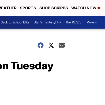
EATHER
SPORTS
SHOP SCRIPPS
WATCH NOW
Back to School Blitz
Utah's Fentanyl Fix
The PLACE
More +
 on Tuesday