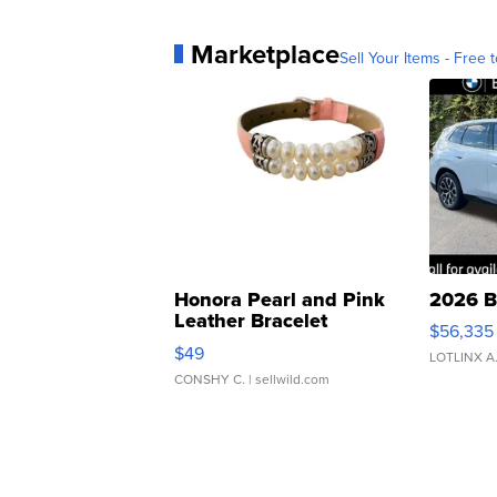
Marketplace
Sell Your Items - Free t
Honora Pearl and Pink
2026 B
Leather Bracelet
$56,335
Adjustable Buckle Clo...
$49
LOTLINX A
CONSHY C.
| sellwild.com