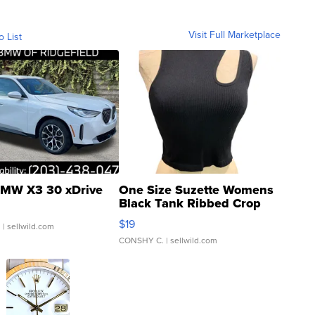
Visit Full Marketplace
o List
MW X3 30 xDrive
One Size Suzette Womens
Black Tank Ribbed Crop
Asymmetrical ...
$19
.
| sellwild.com
CONSHY C.
| sellwild.com