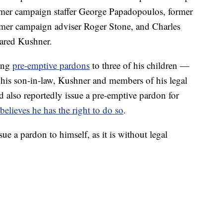
rmer campaign staffer George Papadopoulos, former
mer campaign adviser Roger Stone, and Charles
Jared Kushner.
uing
pre-emptive pardons
to three of his children —
 his son-in-law, Kushner and members of his legal
 also reportedly issue a pre-emptive pardon for
believes he has the right to do so
.
issue a pardon to himself, as it is without legal