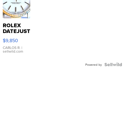
ROLEX
DATEJUST
16233
$9,850
WHITE
DIAL
CARLOS R.
|
sellwild.com
FLUTED
BEZEL
TWO-
Powered by
TONE
JUBILE...