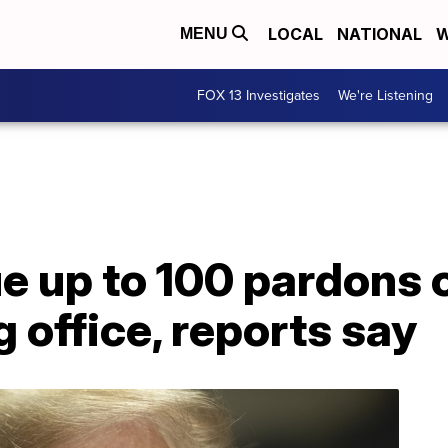
LOCAL
NATIONAL
W
MENU
FOX 13 Investigates
We're Listening
ue up to 100 pardons
g office, reports say