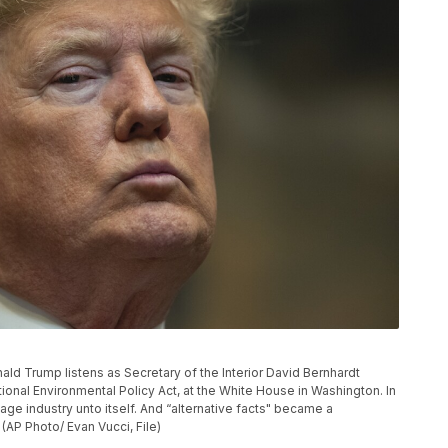
onald Trump listens as Secretary of the Interior David Bernhardt
onal Environmental Policy Act, at the White House in Washington. In
ge industry unto itself. And “alternative facts" became a
(AP Photo/ Evan Vucci, File)