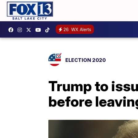
26
WX Alerts
ELECTION 2020
Trump to iss
before leavin