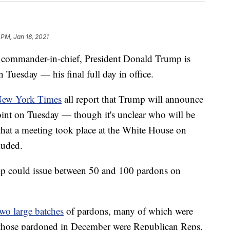
 PM, Jan 18, 2021
 as commander-in-chief, President Donald Trump is
 Tuesday — his final full day in office.
ew York Times
all report that Trump will announce
point on Tuesday — though it's unclear who will be
that a meeting took place at the White House on
cluded.
ump could issue between 50 and 100 pardons on
two large
batches
of pardons, many of which were
ng those pardoned in December were Republican Reps.