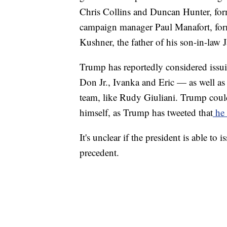
Chris Collins and Duncan Hunter, fo
campaign manager Paul Manafort, for
Kushner, the father of his son-in-law 
Trump has reportedly considered iss
Don Jr., Ivanka and Eric — as well as
team, like Rudy Giuliani. Trump could
himself, as Trump has tweeted that
he 
It's unclear if the president is able to 
precedent.