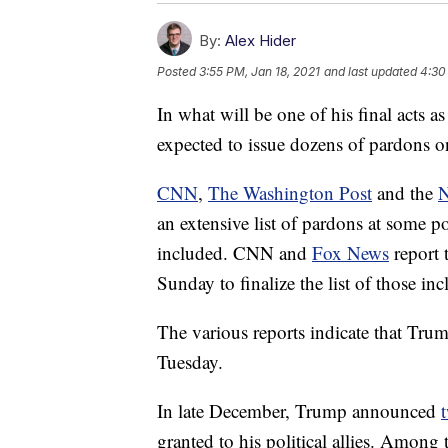
By:
Alex Hider
Posted
3:55 PM, Jan 18, 2021
and last updated
4:30
In what will be one of his final acts
expected to issue dozens of pardons on
CNN
,
The Washington Post
and the
N
an extensive list of pardons at some 
included. CNN and
Fox News
report 
Sunday to finalize the list of those in
The various reports indicate that Tr
Tuesday.
In late December, Trump announced
granted to his political allies. Amo