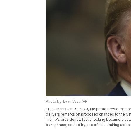
Photo by: Evan Vucci/AP
FILE - In this Jan. 9, 2020, file photo President D
delivers remarks on proposed changes to the Nati
Trump's presidency, fact checking became a cotta
buzzphrase, coined by one of his admiring aides. 