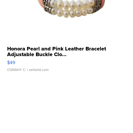
Honora Pearl and Pink Leather Bracelet
Adjustable Buckle Clo...
$49
CONSHY C.
| sellwild.com