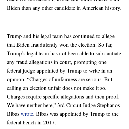
Biden than any other candidate in American history.
Trump and his legal team has continued to allege
that Biden fraudulently won the election. So far,
Trump’s legal team has not been able to substantiate
any fraud allegations in court, prompting one
federal judge appointed by Trump to write in an
opinion, “Charges of unfairness are serious. But
calling an election unfair does not make it so.
Charges require specific allegations and then proof.
We have neither here,” 3rd Circuit Judge Stephanos
Bibas
wrote
. Bibas was appointed by Trump to the
federal bench in 2017.