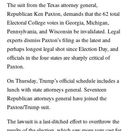
The suit from the Texas attorney general,
Republican Ken Paxton, demands that the 62 total
Electoral College votes in Georgia, Michigan,
Pennsylvania, and Wisconsin be invalidated. Legal
experts dismiss Paxton’s filing as the latest and
perhaps longest legal shot since Election Day, and
officials in the four states are sharply critical of
Paxton.
On Thursday, Trump’s official schedule includes a
lunch with state attorneys general. Seventeen
Republican attorneys general have joined the
Paxton/Trump suit.
The lawsuit is a last-ditched effort to overthrow the
results of the election, which saw more vote cast for