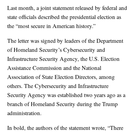
Last month, a joint statement released by federal and
state officials described the presidential election as
the “most secure in American history.”
The letter was signed by leaders of the Department
of Homeland Security’s Cybersecurity and
Infrastructure Security Agency, the U.S. Election
Assistance Commission and the National
Association of State Election Directors, among
others. The Cybersecurity and Infrastructure
Security Agency was established two years ago as a
branch of Homeland Security during the Trump
administration.
In bold, the authors of the statement wrote, “There