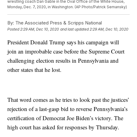
wrestling coach Dan Gable in the Oval Office of the White House,
Monday, Dec. 7, 2020, in Washington. (AP Photo/Patrick Semansky)
By:
The Associated Press & Scripps National
Posted
2:29 AM, Dec 10, 2020
and last updated
2:29 AM, Dec 10, 2020
President Donald Trump says his campaign will
join an improbable case before the Supreme Court
challenging election results in Pennsylvania and
other states that he lost.
That word comes as he tries to look past the justices’
rejection of a last-gasp bid to reverse Pennsylvania’s
certification of Democrat Joe Biden’s victory. The
high court has asked for responses by Thursday.