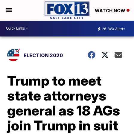
WATCH NOW
26
WX Alerts
ELECTION 2020
Trump to meet
state attorneys
general as 18 AGs
join Trump in suit