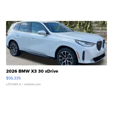
2026 BMW X3 30 xDrive
$56,335
LOTLINX A.
| sellwild.com