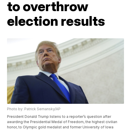
to overthrow
election results
Photo by: Patrick Semansky/AP
President Donald Trump listens to a reporter’s question after
awarding the Presidential Medal of Freedom, the highest civilian
honor, to Olympic gold medalist and former University of Iowa