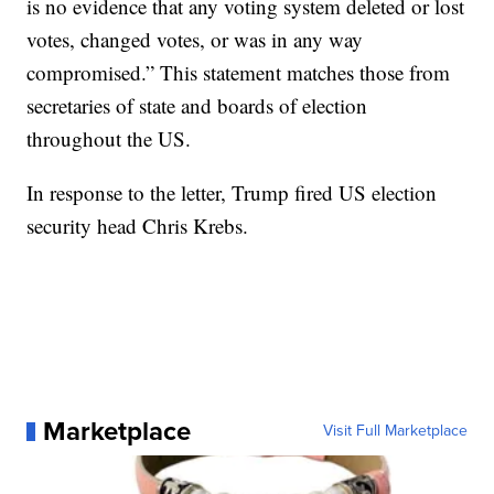
is no evidence that any voting system deleted or lost
votes, changed votes, or was in any way
compromised.” This statement matches those from
secretaries of state and boards of election
throughout the US.
In response to the letter, Trump fired US election
security head Chris Krebs.
Marketplace
Visit Full Marketplace