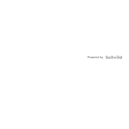
Powered by