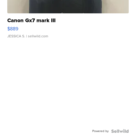
Canon Gx7 mark III
$889
JESSICA S.
| sellwild.com
Powered by