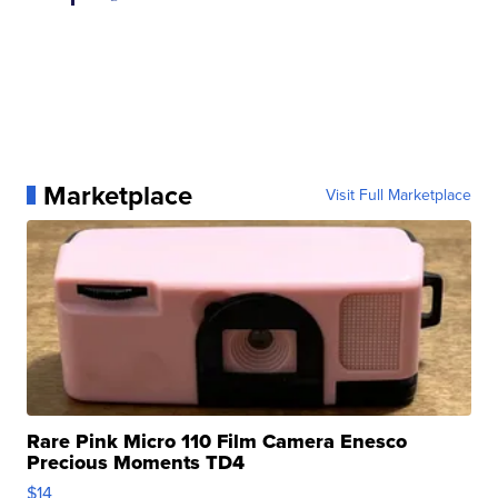
Marketplace
Visit Full Marketplace
Rare Pink Micro 110 Film Camera Enesco
Precious Moments TD4
$14