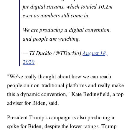
for digital streams, which totaled 10.2m
even as numbers still come in.
We are producing a digital convention,
and people are watching.
— TJ Ducklo (@TDucklo)
August 18,
2020
"We’ve really thought about how we can reach
people on non-traditional platforms and really make
this a dynamic convention," Kate Bedingfield, a top
adviser for Biden, said.
President Trump's campaign is also predicting a
spike for Biden, despite the lower ratings. Trump