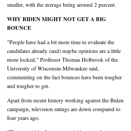
smaller, with the average being around 2 percent.
WHY BIDEN MIGHT NOT GET A BIG
BOUNCE
"People have had a bit more time to evaluate the
candidates already (and) maybe opinions are a little
more locked," Professor Thomas Holbrook of the
University of Wisconsin-Milwaukee said,
commenting on the fact bounces have been tougher
and tougher to get.
Apart from recent history working against the Biden
campaign, television ratings are down compared to
four years ago.