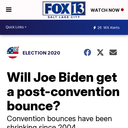
WATCH NOW
26
WX Alerts
ELECTION 2020
Will Joe Biden get
a post-convention
bounce?
Convention bounces have been
shrinking since 2004