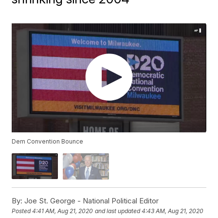
Dem Convention Bounce
By:
Joe St. George - National Political Editor
Posted
4:41 AM, Aug 21, 2020
and last updated
4:43 AM, Aug 21, 2020