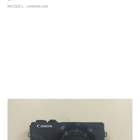
NICOLE L.
| sellwild.com