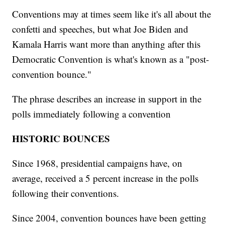
Conventions may at times seem like it's all about the
confetti and speeches, but what Joe Biden and
Kamala Harris want more than anything after this
Democratic Convention is what's known as a "post-
convention bounce."
The phrase describes an increase in support in the
polls immediately following a convention
HISTORIC BOUNCES
Since 1968, presidential campaigns have, on
average, received a 5 percent increase in the polls
following their conventions.
Since 2004, convention bounces have been getting