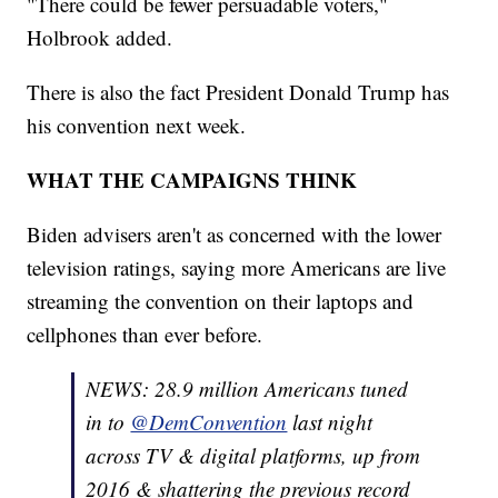
"There could be fewer persuadable voters,"
Holbrook added.
There is also the fact President Donald Trump has
his convention next week.
WHAT THE CAMPAIGNS THINK
Biden advisers aren't as concerned with the lower
television ratings, saying more Americans are live
streaming the convention on their laptops and
cellphones than ever before.
NEWS: 28.9 million Americans tuned
in to
@DemConvention
last night
across TV & digital platforms, up from
2016 & shattering the previous record