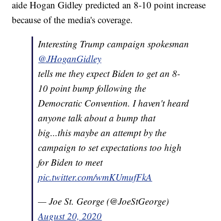
aide Hogan Gidley predicted an 8-10 point increase
because of the media's coverage.
Interesting Trump campaign spokesman
@JHoganGidley
tells me they expect Biden to get an 8-
10 point bump following the
Democratic Convention. I haven't heard
anyone talk about a bump that
big...this maybe an attempt by the
campaign to set expectations too high
for Biden to meet
pic.twitter.com/wmKUmufFkA
— Joe St. George (@JoeStGeorge)
August 20, 2020