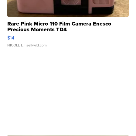
Rare Pink Micro 110 Film Camera Enesco
Precious Moments TD4
$14
NICOLE L.
| sellwild.com