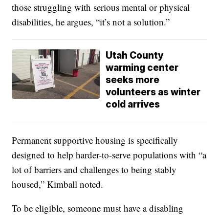
those struggling with serious mental or physical
disabilities, he argues, “it’s not a solution.”
Utah County
warming center
seeks more
volunteers as winter
cold arrives
Permanent supportive housing is specifically
designed to help harder-to-serve populations with “a
lot of barriers and challenges to being stably
housed,” Kimball noted.
To be eligible, someone must have a disabling