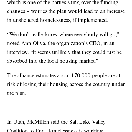
which is one of the parties suing over the funding
changes – worries the plan would lead to an increase
in unsheltered homelessness, if implemented.
“We don’t really know where everybody will go,”
noted Ann Oliva, the organization’s CEO, in an
interview. “It seems unlikely that they could just be
absorbed into the local housing market.”
The alliance estimates about 170,000 people are at
risk of losing their housing across the country under
the plan.
In Utah, McMillen said the Salt Lake Valley
Coalition to End Homelessness is working