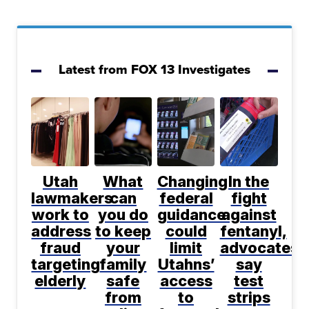
Latest from FOX 13 Investigates
Utah
What
Changing
In the
lawmakers
can
federal
fight
work to
you do
guidance
against
address
to keep
could
fentanyl,
fraud
your
limit
advocates
targeting
family
Utahns’
say
elderly
safe
access
test
from
to
strips