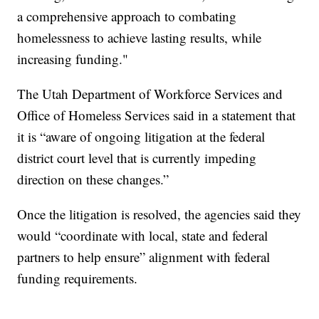
a comprehensive approach to combating
homelessness to achieve lasting results, while
increasing funding."
The Utah Department of Workforce Services and
Office of Homeless Services said in a statement that
it is “aware of ongoing litigation at the federal
district court level that is currently impeding
direction on these changes.”
Once the litigation is resolved, the agencies said they
would “coordinate with local, state and federal
partners to help ensure” alignment with federal
funding requirements.