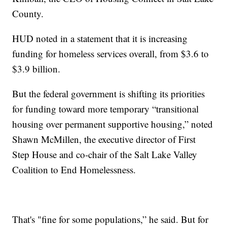
County.
HUD noted in a statement that it is increasing
funding for homeless services overall, from $3.6 to
$3.9 billion.
But the federal government is shifting its priorities
for funding toward more temporary “transitional
housing over permanent supportive housing,” noted
Shawn McMillen, the executive director of First
Step House and co-chair of the Salt Lake Valley
Coalition to End Homelessness.
That's "fine for some populations,” he said. But for