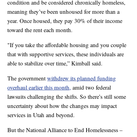
condition and be considered chronically homeless,
meaning they’ve been unhoused for more than a
year. Once housed, they pay 30% of their income
toward the rent each month.
"If you take the affordable housing and you couple
that with supportive services, these individuals are
able to stabilize over time,” Kimball said.
The government
withdrew its planned funding
overhaul earlier this month,
amid two federal
lawsuits challenging the shifts. So there’s still some
uncertainty about how the changes may impact
services in Utah and beyond.
But the National Alliance to End Homelessness –