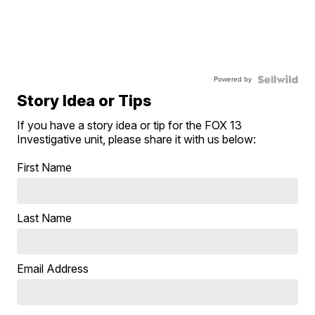
Powered by
Story Idea or Tips
If you have a story idea or tip for the FOX 13
Investigative unit, please share it with us below:
First Name
Last Name
Email Address