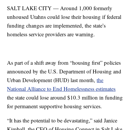
SALT LAKE CITY — Around 1,000 formerly
unhoused Utahns could lose their housing if federal
funding changes are implemented, the state’s
homeless service providers are warning.
As part of a shift away from “housing first” policies
announced by the U.S. Department of Housing and
Urban Development (HUD) last month,
the
National Alliance to End Homelessness estimates
the state could lose around $10.3 million in funding
for permanent supportive housing services.
“It has the potential to be devastating,” said Janice
Kimball, the CEO of Housing Connect in Salt Lake