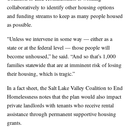
collaboratively to identify other housing options
and funding streams to keep as many people housed
as possible.
"Unless we intervene in some way — either as a
state or at the federal level — those people will
become unhoused,” he said. “And so that’s 1,000
families statewide that are at imminent risk of losing
their housing, which is tragic.”
In a fact sheet, the Salt Lake Valley Coalition to End
Homelessness notes that the plan would also impact
private landlords with tenants who receive rental
assistance through permanent supportive housing
grants.