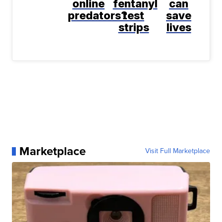
online
fentanyl
can
predators?
test
save
strips
lives
Marketplace
Visit Full Marketplace