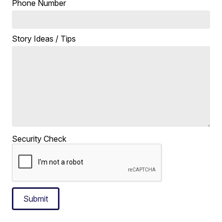
Phone Number
Story Ideas / Tips
Security Check
Submit