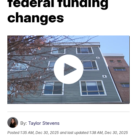
federal funding
changes
By:
Taylor Stevens
Posted
1:35 AM, Dec 30, 2025
and last updated
1:38 AM, Dec 30, 2025