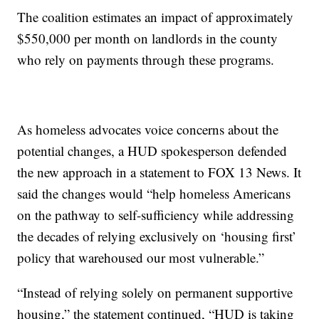
The coalition estimates an impact of approximately
$550,000 per month on landlords in the county
who rely on payments through these programs.
As homeless advocates voice concerns about the
potential changes, a HUD spokesperson defended
the new approach in a statement to FOX 13 News. It
said the changes would “help homeless Americans
on the pathway to self-sufficiency while addressing
the decades of relying exclusively on ‘housing first’
policy that warehoused our most vulnerable.”
“Instead of relying solely on permanent supportive
housing,” the statement continued, “HUD is taking