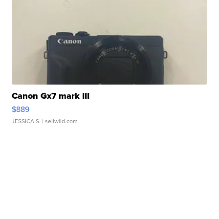
Canon Gx7 mark III
$889
JESSICA S.
| sellwild.com