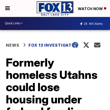
WATCH NOW
26
WX Alerts
NEWS
FOX 13 INVESTIGATES
Formerly
homeless Utahns
could lose
housing under