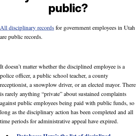
public?
All disciplinary records
for government employees in Utah
are public records.
It doesn’t matter whether the disciplined employee is a
police officer, a public school teacher, a county
receptionist, a snowplow driver, or an elected mayor. There
is rarely anything “private” about sustained complaints
against public employees being paid with public funds, so
long as the disciplinary action has been completed and all
time periods for administrative appeal have expired.
Database: Here’s the list of disciplined