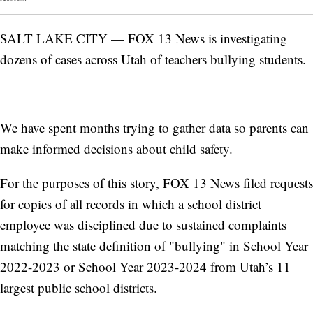
SALT LAKE CITY — FOX 13 News is investigating
dozens of cases across Utah of teachers bullying students.
We have spent months trying to gather data so parents can
make informed decisions about child safety.
For the purposes of this story, FOX 13 News filed requests
for copies of all records in which a school district
employee was disciplined due to sustained complaints
matching the state definition of "bullying" in School Year
2022-2023 or School Year 2023-2024 from Utah’s 11
largest public school districts.