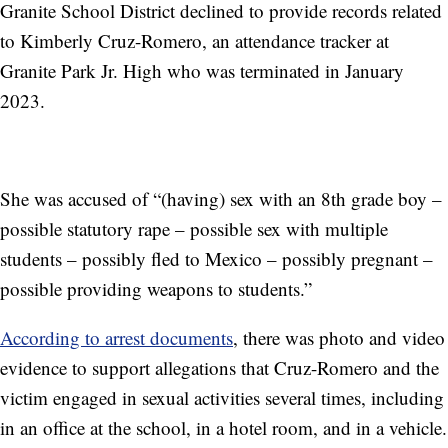
Granite School District declined to provide records related
to Kimberly Cruz-Romero, an attendance tracker at
Granite Park Jr. High who was terminated in January
2023.
She was accused of “(having) sex with an 8th grade boy –
possible statutory rape – possible sex with multiple
students – possibly fled to Mexico – possibly pregnant –
possible providing weapons to students.”
According to arrest documents
, there was photo and video
evidence to support allegations that Cruz-Romero and the
victim engaged in sexual activities several times, including
in an office at the school, in a hotel room, and in a vehicle.