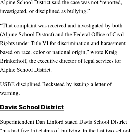
Alpine School District said the case was not “reported,
investigated, or disciplined as bullying.”
“That complaint was received and investigated by both
(Alpine School District) and the Federal Office of Civil
Rights under Title VI for discrimination and harassment
based on race, color or national origin,” wrote Kraig
Brinkerhoff, the executive director of legal services for
Alpine School District.
USBE disciplined Beckstead by issuing a letter of
warning.
Davis School District
Superintendent Dan Linford stated Davis School District
"has had five (5) claims of 'bullying' in the last two school