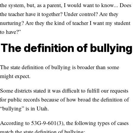
the system, but, as a parent, I would want to know... Does
the teacher have it together? Under control? Are they
nurturing? Are they the kind of teacher I want my student
to have?”
The definition of bullying
The state definition of bullying is broader than some
might expect.
Some districts stated it was difficult to fulfill our requests
for public records because of how broad the definition of
“bullying” is in Utah.
According to 53G-9-601(3), the following types of cases
match the state definition of bullying: