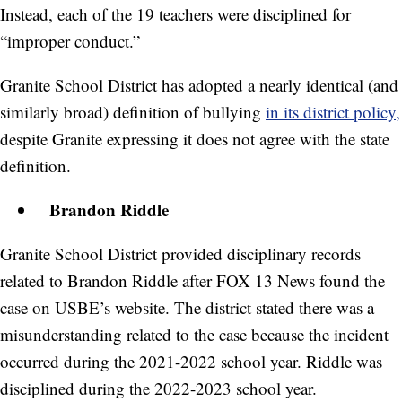
Instead, each of the 19 teachers were disciplined for
“improper conduct.”
Granite School District has adopted a nearly identical (and
similarly broad) definition of bullying
in its district policy,
despite Granite expressing it does not agree with the state
definition.
Brandon Riddle
Granite School District provided disciplinary records
related to Brandon Riddle after FOX 13 News found the
case on USBE’s website. The district stated there was a
misunderstanding related to the case because the incident
occurred during the 2021-2022 school year. Riddle was
disciplined during the 2022-2023 school year.