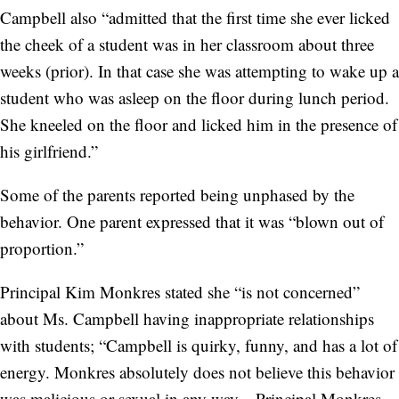
Campbell also “admitted that the first time she ever licked
the cheek of a student was in her classroom about three
weeks (prior). In that case she was attempting to wake up a
student who was asleep on the floor during lunch period.
She kneeled on the floor and licked him in the presence of
his girlfriend.”
Some of the parents reported being unphased by the
behavior. One parent expressed that it was “blown out of
proportion.”
Principal Kim Monkres stated she “is not concerned”
about Ms. Campbell having inappropriate relationships
with students; “Campbell is quirky, funny, and has a lot of
energy. Monkres absolutely does not believe this behavior
was malicious or sexual in any way... Principal Monkres