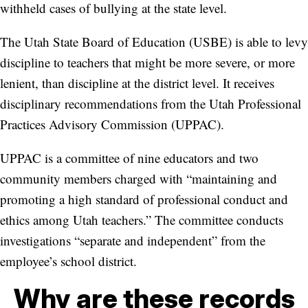
withheld cases of bullying at the state level.
The Utah State Board of Education (USBE) is able to levy
discipline to teachers that might be more severe, or more
lenient, than discipline at the district level. It receives
disciplinary recommendations from the Utah Professional
Practices Advisory Commission (UPPAC).
UPPAC is a committee of nine educators and two
community members charged with “maintaining and
promoting a high standard of professional conduct and
ethics among Utah teachers.” The committee conducts
investigations “separate and independent” from the
employee’s school district.
Why are these records