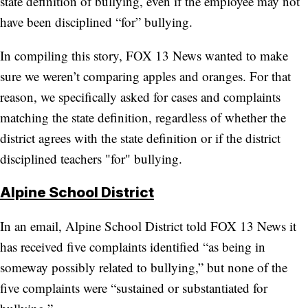
state definition of bullying, even if the employee may not
have been disciplined “for” bullying.
In compiling this story, FOX 13 News wanted to make
sure we weren’t comparing apples and oranges. For that
reason, we specifically asked for cases and complaints
matching the state definition, regardless of whether the
district agrees with the state definition or if the district
disciplined teachers "for" bullying.
Alpine School District
In an email, Alpine School District told FOX 13 News it
has received five complaints identified “as being in
someway possibly related to bullying,” but none of the
five complaints were “sustained or substantiated for