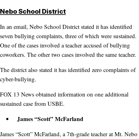
Nebo School District
In an email, Nebo School District stated it has identified
seven bullying complaints, three of which were sustained.
One of the cases involved a teacher accused of bullying
coworkers. The other two cases involved the same teacher.
The district also stated it has identified zero complaints of
cyber-bullying.
FOX 13 News obtained information on one additional
sustained case from USBE.
James “Scott” McFarland
James “Scott” McFarland, a 7th-grade teacher at Mt. Nebo