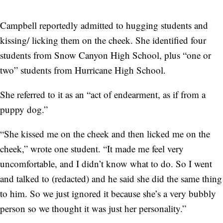
Campbell reportedly admitted to hugging students and
kissing/ licking them on the cheek. She identified four
students from Snow Canyon High School, plus “one or
two” students from Hurricane High School.
She referred to it as an “act of endearment, as if from a
puppy dog.”
“She kissed me on the cheek and then licked me on the
cheek,” wrote one student. “It made me feel very
uncomfortable, and I didn’t know what to do. So I went
and talked to (redacted) and he said she did the same thing
to him. So we just ignored it because she’s a very bubbly
person so we thought it was just her personality.”