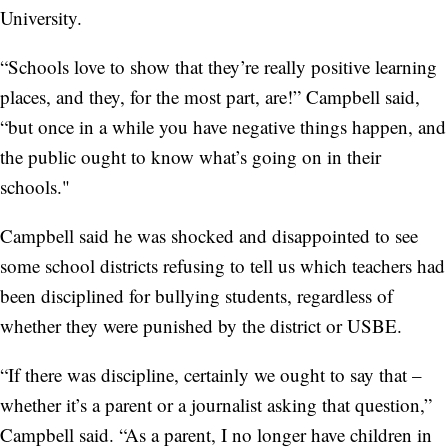
University.
“Schools love to show that they’re really positive learning
places, and they, for the most part, are!” Campbell said,
“but once in a while you have negative things happen, and
the public ought to know what’s going on in their
schools."
Campbell said he was shocked and disappointed to see
some school districts refusing to tell us which teachers had
been disciplined for bullying students, regardless of
whether they were punished by the district or USBE.
“If there was discipline, certainly we ought to say that –
whether it’s a parent or a journalist asking that question,”
Campbell said. “As a parent, I no longer have children in