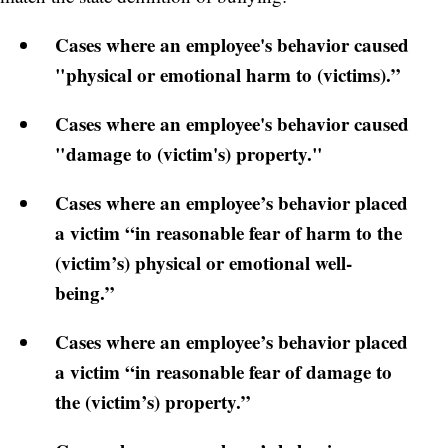
Cases where an employee's behavior caused
"physical or emotional harm to (victims).”
Cases where an employee's behavior caused
"damage to (victim's) property."
Cases where an employee’s behavior placed
a victim “in reasonable fear of harm to the
(victim’s) physical or emotional well-
being.”
Cases where an employee’s behavior placed
a victim “in reasonable fear of damage to
the (victim’s) property.”