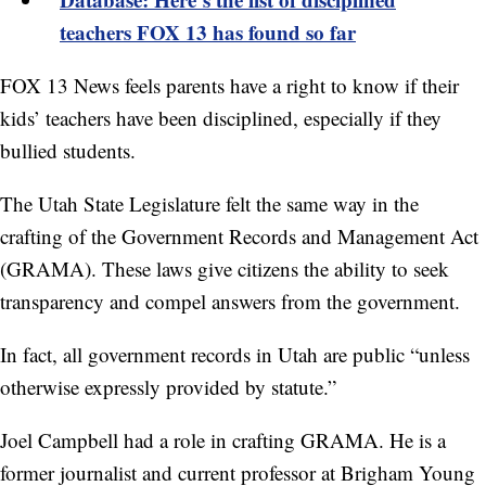
teachers FOX 13 has found so far
FOX 13 News feels parents have a right to know if their
kids’ teachers have been disciplined, especially if they
bullied students.
The Utah State Legislature felt the same way in the
crafting of the Government Records and Management Act
(GRAMA). These laws give citizens the ability to seek
transparency and compel answers from the government.
In fact, all government records in Utah are public “unless
otherwise expressly provided by statute.”
Joel Campbell had a role in crafting GRAMA. He is a
former journalist and current professor at Brigham Young