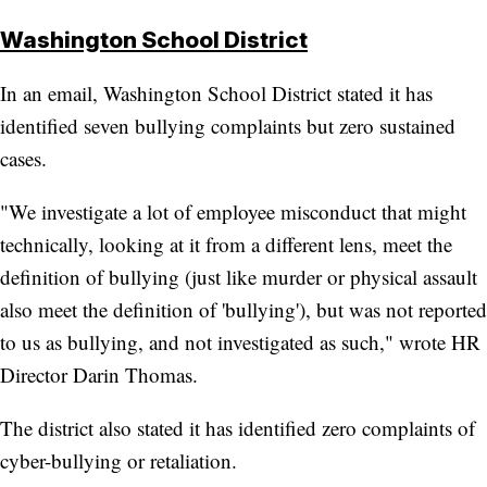
Washington School District
In an email, Washington School District stated it has
identified seven bullying complaints but zero sustained
cases.
"We investigate a lot of employee misconduct that might
technically, looking at it from a different lens, meet the
definition of bullying (just like murder or physical assault
also meet the definition of 'bullying'), but was not reported
to us as bullying, and not investigated as such," wrote HR
Director Darin Thomas.
The district also stated it has identified zero complaints of
cyber-bullying or retaliation.