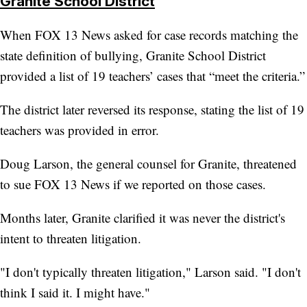
Granite School District
When FOX 13 News asked for case records matching the
state definition of bullying, Granite School District
provided a list of 19 teachers’ cases that “meet the criteria.”
The district later reversed its response, stating the list of 19
teachers was provided in error.
Doug Larson, the general counsel for Granite, threatened
to sue FOX 13 News if we reported on those cases.
Months later, Granite clarified it was never the district's
intent to threaten litigation.
"I don't typically threaten litigation," Larson said. "I don't
think I said it. I might have."