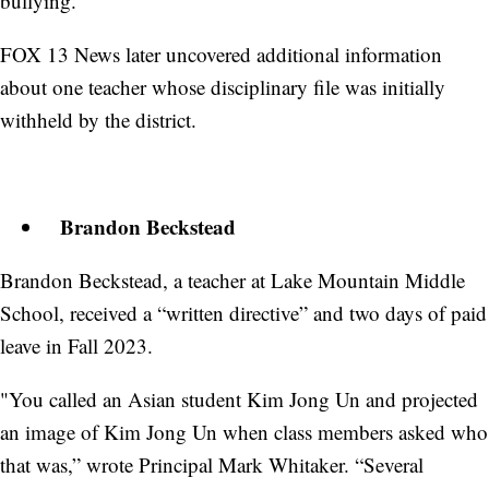
bullying.”
FOX 13 News later uncovered additional information
about one teacher whose disciplinary file was initially
withheld by the district.
Brandon Beckstead
Brandon Beckstead, a teacher at Lake Mountain Middle
School, received a “written directive” and two days of paid
leave in Fall 2023.
"You called an Asian student Kim Jong Un and projected
an image of Kim Jong Un when class members asked who
that was,” wrote Principal Mark Whitaker. “Several