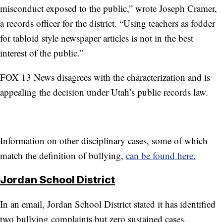
misconduct exposed to the public,” wrote Joseph Cramer,
a records officer for the district. “Using teachers as fodder
for tabloid style newspaper articles is not in the best
interest of the public.”
FOX 13 News disagrees with the characterization and is
appealing the decision under Utah’s public records law.
Information on other disciplinary cases, some of which
match the definition of bullying,
can be found here.
Jordan School District
In an email, Jordan School District stated it has identified
two bullying complaints but zero sustained cases.