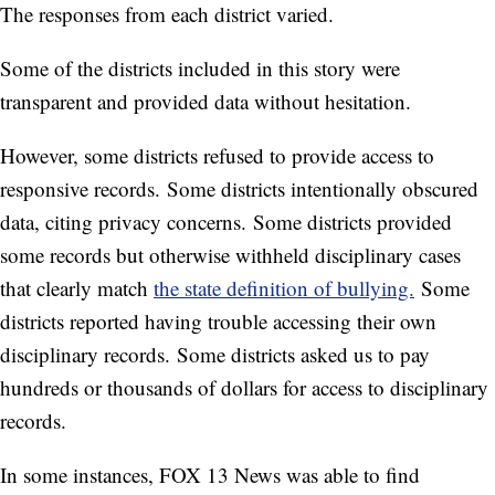
The responses from each district varied.
Some of the districts included in this story were
transparent and provided data without hesitation.
However, some districts refused to provide access to
responsive records. Some districts intentionally obscured
data, citing privacy concerns. Some districts provided
some records but otherwise withheld disciplinary cases
that clearly match
the state definition of bullying.
Some
districts reported having trouble accessing their own
disciplinary records. Some districts asked us to pay
hundreds or thousands of dollars for access to disciplinary
records.
In some instances, FOX 13 News was able to find