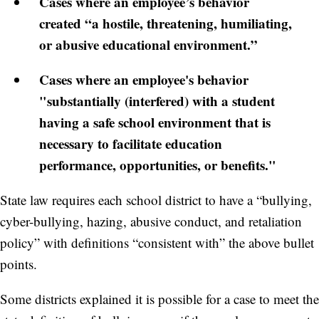
Cases where an employee’s behavior
created “a hostile, threatening, humiliating,
or abusive educational environment.”
Cases where an employee's behavior
"substantially (interfered) with a student
having a safe school environment that is
necessary to facilitate education
performance, opportunities, or benefits."
State law requires each school district to have a “bullying,
cyber-bullying, hazing, abusive conduct, and retaliation
policy” with definitions “consistent with” the above bullet
points.
Some districts explained it is possible for a case to meet the