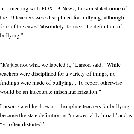
In a meeting with FOX 13 News, Larson stated none of
the 19 teachers were disciplined for bullying, although
four of the cases “absolutely do meet the definition of
bullying.”
"It’s just not what we labeled it,” Larson said. “While
teachers were disciplined for a variety of things, no
findings were made of bullying... To report otherwise
would be an inaccurate mischaracterization."
Larson stated he does not discipline teachers for bullying
because the state definition is “unacceptably broad” and is
“so often distorted.”