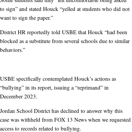
to sign” and stated Houck “yelled at students who did not
want to sign the paper.”
District HR reportedly told USBE that Houck “had been
blocked as a substitute from several schools due to similar
behaviors.”
USBE specifically contemplated Houck’s actions as
“bullying” in its report, issuing a “reprimand” in
December 2023.
Jordan School District has declined to answer why this
case was withheld from FOX 13 News when we requested
access to records related to bullying.