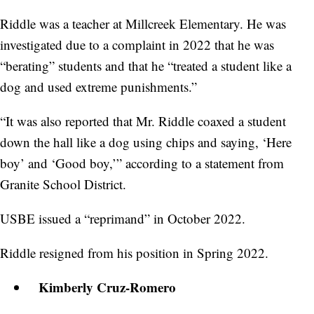
Riddle was a teacher at Millcreek Elementary. He was
investigated due to a complaint in 2022 that he was
“berating” students and that he “treated a student like a
dog and used extreme punishments.”
“It was also reported that Mr. Riddle coaxed a student
down the hall like a dog using chips and saying, ‘Here
boy’ and ‘Good boy,’” according to a statement from
Granite School District.
USBE issued a “reprimand” in October 2022.
Riddle resigned from his position in Spring 2022.
Kimberly Cruz-Romero