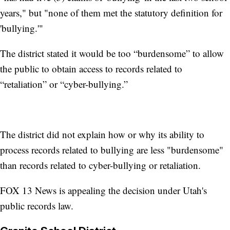
years," but "none of them met the statutory definition for
'bullying.'"
The district stated it would be too “burdensome” to allow
the public to obtain access to records related to
“retaliation” or “cyber-bullying.”
The district did not explain how or why its ability to
process records related to bullying are less "burdensome"
than records related to cyber-bullying or retaliation.
FOX 13 News is appealing the decision under Utah's
public records law.