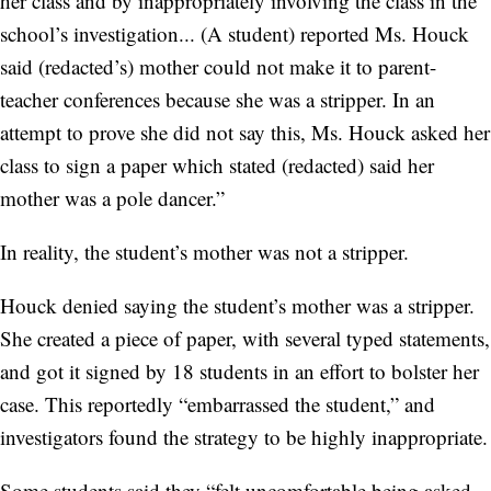
her class and by inappropriately involving the class in the
school’s investigation... (A student) reported Ms. Houck
said (redacted’s) mother could not make it to parent-
teacher conferences because she was a stripper. In an
attempt to prove she did not say this, Ms. Houck asked her
class to sign a paper which stated (redacted) said her
mother was a pole dancer.”
In reality, the student’s mother was not a stripper.
Houck denied saying the student’s mother was a stripper.
She created a piece of paper, with several typed statements,
and got it signed by 18 students in an effort to bolster her
case. This reportedly “embarrassed the student,” and
investigators found the strategy to be highly inappropriate.
Some students said they “felt uncomfortable being asked