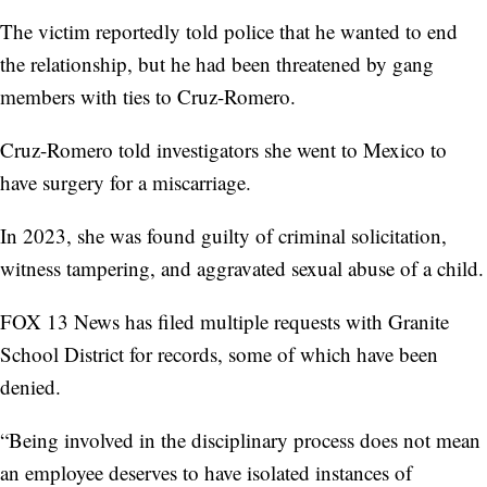
The victim reportedly told police that he wanted to end
the relationship, but he had been threatened by gang
members with ties to Cruz-Romero.
Cruz-Romero told investigators she went to Mexico to
have surgery for a miscarriage.
In 2023, she was found guilty of criminal solicitation,
witness tampering, and aggravated sexual abuse of a child.
FOX 13 News has filed multiple requests with Granite
School District for records, some of which have been
denied.
“Being involved in the disciplinary process does not mean
an employee deserves to have isolated instances of