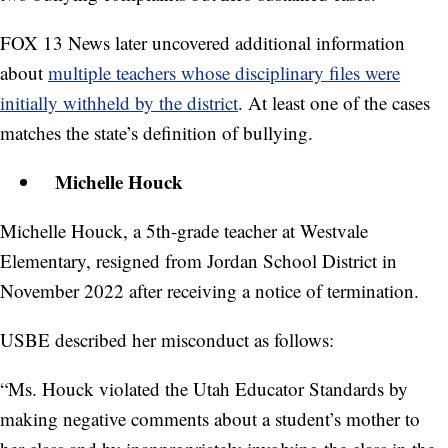
FOX 13 News later uncovered additional information
about
multiple teachers whose disciplinary files were
initially withheld by the district
. At least one of the cases
matches the state’s definition of bullying.
Michelle Houck
Michelle Houck, a 5th-grade teacher at Westvale
Elementary, resigned from Jordan School District in
November 2022 after receiving a notice of termination.
USBE described her misconduct as follows:
“Ms. Houck violated the Utah Educator Standards by
making negative comments about a student’s mother to