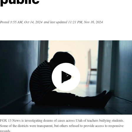
Posted
3:55 AM, Oct 14, 2024
and last updated
11:21 PM, Nov 16, 2024
FOX 13 News is investigating dozens of cases across Utah of teachers bullying students.
Some of the districts were transparent, but others refused to provide access to responsive
records.