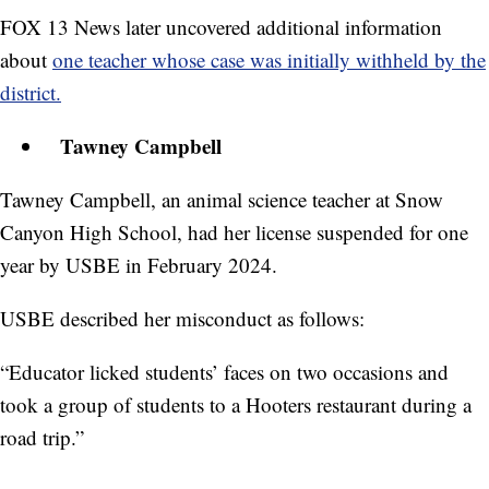
FOX 13 News later uncovered additional information
about
one teacher whose case was initially withheld by the
district.
Tawney Campbell
Tawney Campbell, an animal science teacher at Snow
Canyon High School, had her license suspended for one
year by USBE in February 2024.
USBE described her misconduct as follows:
“Educator licked students’ faces on two occasions and
took a group of students to a Hooters restaurant during a
road trip.”