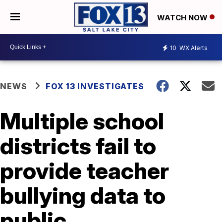
WATCH NOW
10
WX Alerts
NEWS
FOX 13 INVESTIGATES
Multiple school
districts fail to
provide teacher
bullying data to
public