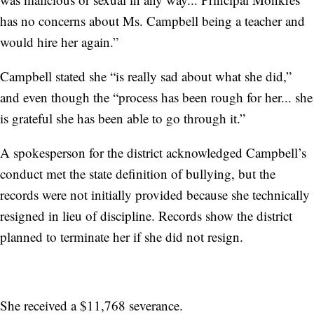
has no concerns about Ms. Campbell being a teacher and
would hire her again.”
Campbell stated she “is really sad about what she did,”
and even though the “process has been rough for her... she
is grateful she has been able to go through it.”
A spokesperson for the district acknowledged Campbell’s
conduct met the state definition of bullying, but the
records were not initially provided because she technically
resigned in lieu of discipline. Records show the district
planned to terminate her if she did not resign.
She received a $11,768 severance.