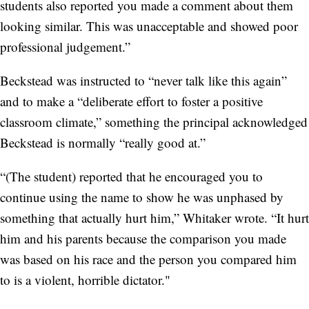
students also reported you made a comment about them
looking similar. This was unacceptable and showed poor
professional judgement.”
Beckstead was instructed to “never talk like this again”
and to make a “deliberate effort to foster a positive
classroom climate,” something the principal acknowledged
Beckstead is normally “really good at.”
“(The student) reported that he encouraged you to
continue using the name to show he was unphased by
something that actually hurt him,” Whitaker wrote. “It hurt
him and his parents because the comparison you made
was based on his race and the person you compared him
to is a violent, horrible dictator."