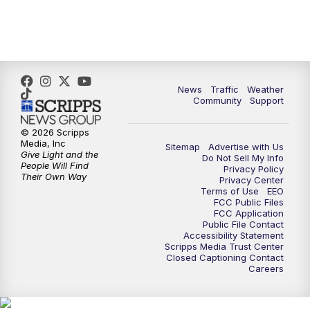
News
Traffic
Weather
Community
Support
© 2026 Scripps
Media, Inc
Sitemap
Advertise with Us
Give Light and the
Do Not Sell My Info
People Will Find
Privacy Policy
Their Own Way
Privacy Center
Terms of Use
EEO
FCC Public Files
FCC Application
Public File Contact
Accessibility Statement
Scripps Media Trust Center
Closed Captioning Contact
Careers