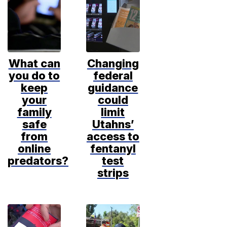
What can
Changing
you do to
federal
keep
guidance
your
could
family
limit
safe
Utahns’
from
access to
online
fentanyl
predators?
test
strips