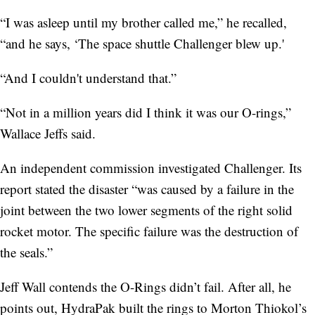
“I was asleep until my brother called me,” he recalled,
“and he says, ‘The space shuttle Challenger blew up.'
“And I couldn't understand that.”
“Not in a million years did I think it was our O-rings,”
Wallace Jeffs said.
An independent commission investigated Challenger. Its
report stated the disaster “was caused by a failure in the
joint between the two lower segments of the right solid
rocket motor. The specific failure was the destruction of
the seals.”
Jeff Wall contends the O-Rings didn’t fail. After all, he
points out, HydraPak built the rings to Morton Thiokol’s