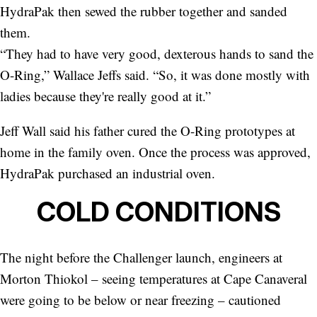
HydraPak then sewed the rubber together and sanded
them.
“They had to have very good, dexterous hands to sand the
O-Ring,” Wallace Jeffs said. “So, it was done mostly with
ladies because they're really good at it.”
Jeff Wall said his father cured the O-Ring prototypes at
home in the family oven. Once the process was approved,
HydraPak purchased an industrial oven.
COLD CONDITIONS
The night before the Challenger launch, engineers at
Morton Thiokol – seeing temperatures at Cape Canaveral
were going to be below or near freezing – cautioned