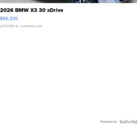
2026 BMW X3 30 xDrive
$56,335
LOTLINX A.
| sellwild.com
Powered by