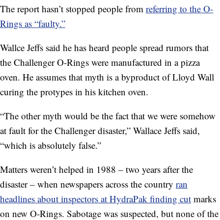
The report hasn’t stopped people from
referring to the O-
Rings as “faulty.”
Wallce Jeffs said he has heard people spread rumors that
the Challenger O-Rings were manufactured in a pizza
oven. He assumes that myth is a byproduct of Lloyd Wall
curing the protypes in his kitchen oven.
“The other myth would be the fact that we were somehow
at fault for the Challenger disaster,” Wallace Jeffs said,
“which is absolutely false.”
Matters weren’t helped in 1988 – two years after the
disaster – when newspapers across the country
ran
headlines about inspectors at HydraPak finding cut
marks
on new O-Rings. Sabotage was suspected, but none of the