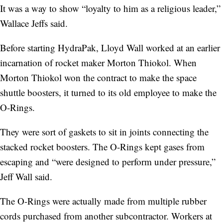
It was a way to show “loyalty to him as a religious leader,”
Wallace Jeffs said.
Before starting HydraPak, Lloyd Wall worked at an earlier
incarnation of rocket maker Morton Thiokol. When
Morton Thiokol won the contract to make the space
shuttle boosters, it turned to its old employee to make the
O-Rings.
They were sort of gaskets to sit in joints connecting the
stacked rocket boosters. The O-Rings kept gases from
escaping and
“were designed to perform under pressure,”
Jeff Wall said.
The O-Rings were actually made from multiple rubber
cords purchased from another subcontractor. Workers at