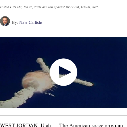
Posted
4:59 AM, Jan 28, 2026
and last updated
10:12 PM, Feb 06, 2026
By:
Nate Carlisle
WEST JORDAN, Utah — The American space program