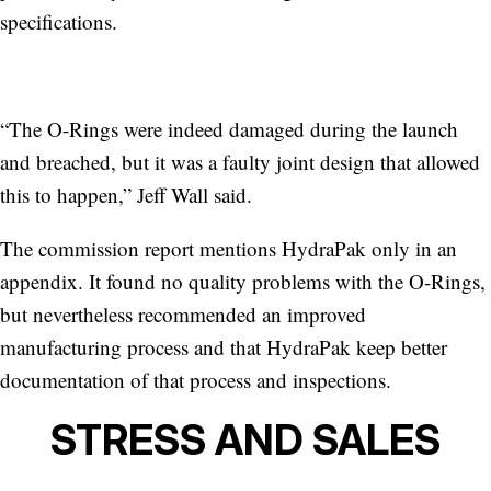
specifications.
“The O-Rings were indeed damaged during the launch
and breached, but it was a faulty joint design that allowed
this to happen,” Jeff Wall said.
The commission report mentions HydraPak only in an
appendix. It
found no quality problems with the O-Rings,
but nevertheless recommended an improved
manufacturing process and that HydraPak keep better
documentation of that process and inspections.
STRESS AND SALES