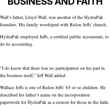
BUSINESS AND FAITH
Wall’s father, Lloyd Wall, was another of the HydraPak
founders. His family worshiped with Rulon Jeffs’ church.
HydraPak employed Jeffs, a certified public accountant, to
do its accounting.
“I do know that there was no participation on his part in
the business itself,” Jeff Wall added.
Wallace Jeffs is one of Rulon Jeffs’ 65 or so children. He
described his father’s name on the incorporation
paperwork for HydraPak as a custom for those in the faith.