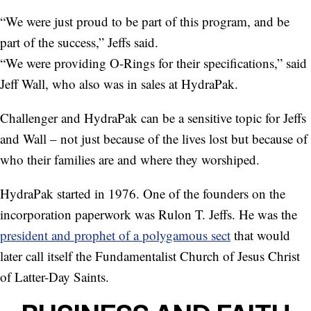
“We were just proud to be part of this program, and be
part of the success,” Jeffs said.
“We were providing O-Rings for their specifications,” said
Jeff Wall, who also was in sales at HydraPak.
Challenger and HydraPak can be a sensitive topic for Jeffs
and Wall – not just because of the lives lost but because of
who their families are and where they worshiped.
HydraPak started in 1976. One of the founders on the
incorporation paperwork was Rulon T. Jeffs. He was the
president and prophet of a polygamous sect
that would
later call itself the Fundamentalist Church of Jesus Christ
of Latter-Day Saints.