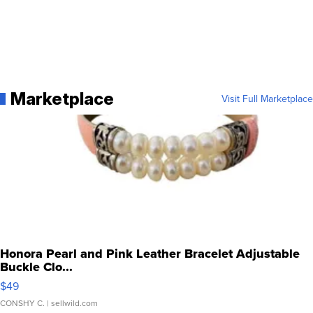
Marketplace
Visit Full Marketplace
Honora Pearl and Pink Leather Bracelet Adjustable
Buckle Clo...
$49
CONSHY C.
| sellwild.com