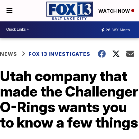
WATCH NOW
26
WX Alerts
NEWS
FOX 13 INVESTIGATES
Utah company that
made the Challenger
O-Rings wants you
to know a few things