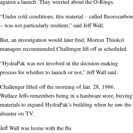
against a launch. They worried about the O-Rings.
“Under cold conditions, this material – called fluorocarbon
– was not particularly resilient,” said Jeff Wall.
But, an investigation would later find, Morton Thiokol
managers recommended Challenger lift off as scheduled.
“HydraPak was not involved in the decision-making
process for whether to launch or not,” Jeff Wall said.
Challenger lifted off the morning of Jan. 28, 1986.
Wallace Jeffs remembers being in a hardware store, buying
materials to expand HydraPak’s building when he saw the
disaster on TV.
Jeff Wall was home with the flu.