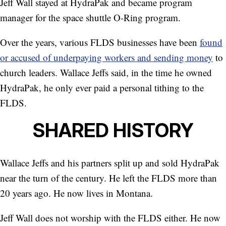
Jeff Wall stayed at HydraPak and became program
manager for the space shuttle O-Ring program.
Over the years, various FLDS businesses have been
found
or accused of underpaying workers and sending money
to
church leaders. Wallace Jeffs said, in the time he owned
HydraPak, he only ever paid a personal tithing to the
FLDS.
SHARED HISTORY
Wallace Jeffs and his partners split up and sold HydraPak
near the turn of the century. He left the FLDS more than
20 years ago. He now lives in Montana.
Jeff Wall does not worship with the FLDS either. He now