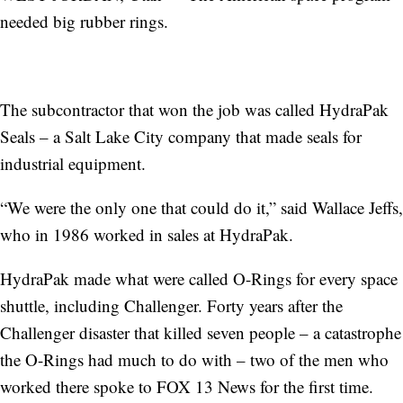
needed big rubber rings.
The subcontractor that won the job was called HydraPak
Seals – a Salt Lake City company that made seals for
industrial equipment.
“We were the only one that could do it,” said Wallace Jeffs,
who in 1986 worked in sales at HydraPak.
HydraPak made what were called O-Rings for every space
shuttle, including Challenger. Forty years after the
Challenger disaster that killed seven people – a catastrophe
the O-Rings had much to do with – two of the men who
worked there spoke to FOX 13 News for the first time.