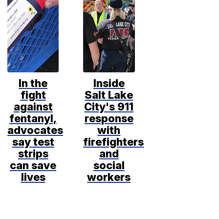
In the
Inside
fight
Salt Lake
against
City's 911
fentanyl,
response
advocates
with
say test
firefighters
strips
and
can save
social
lives
workers