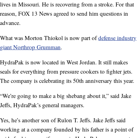
lives in Missouri. He is recovering from a stroke. For that
reason, FOX 13 News agreed to send him questions in
advance.
What was Morton Thiokol is now part of
defense industry
giant Northrop Grumman
.
HydraPak is now located in West Jordan. It still makes
seals for everything from pressure cookers to fighter jets.
The company is celebrating its 50th anniversary this year.
“We’re going to make a big shebang about it,” said Jake
Jeffs, HydraPak’s general managers.
Yes, he’s another son of Rulon T. Jeffs. Jake Jeffs said
working at a company founded by his father is a point of