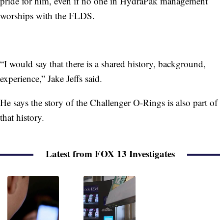
pride for him, even if no one in HydraPak management
worships with the FLDS.
“I would say that there is a shared history, background,
experience,” Jake Jeffs said.
He says the story of the Challenger O-Rings is also part of
that history.
Latest from FOX 13 Investigates