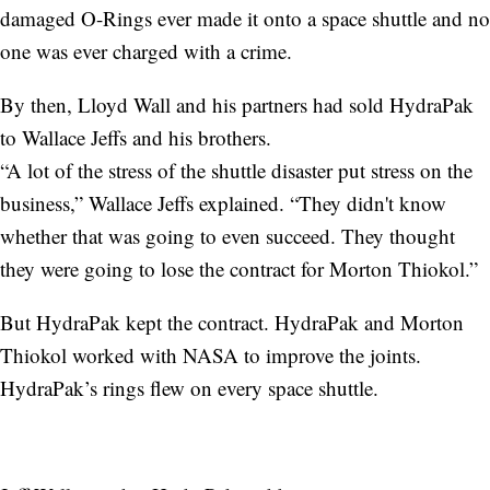
damaged O-Rings ever made it onto a space shuttle and no
one was ever charged with a crime.
By then, Lloyd Wall and his partners had sold HydraPak
to Wallace Jeffs and his brothers.
“A lot of the stress of the shuttle disaster put stress on the
business,” Wallace Jeffs explained. “They didn't know
whether that was going to even succeed. They thought
they were going to lose the contract for Morton Thiokol.”
But HydraPak kept the contract. HydraPak and Morton
Thiokol worked with NASA to improve the joints.
HydraPak’s rings flew on every space shuttle.