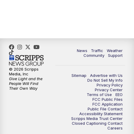
News
Traffic
Weather
Community
Support
© 2026 Scripps
Media, Inc
Sitemap
Advertise with Us
Give Light and the
Do Not Sell My Info
People Will Find
Privacy Policy
Their Own Way
Privacy Center
Terms of Use
EEO
FCC Public Files
FCC Application
Public File Contact
Accessibility Statement
Scripps Media Trust Center
Closed Captioning Contact
Careers