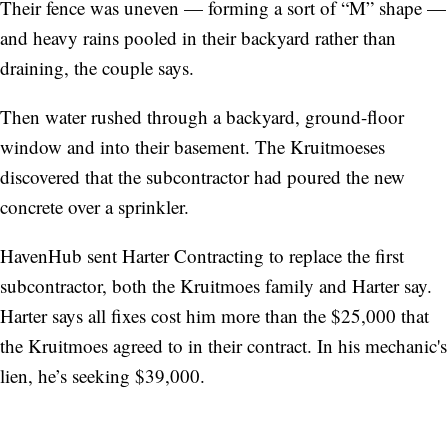
Their fence was uneven — forming a sort of “M” shape —
and heavy rains pooled in their backyard rather than
draining, the couple says.
Then water rushed through a backyard, ground-floor
window and into their basement. The Kruitmoeses
discovered that the subcontractor had poured the new
concrete over a sprinkler.
HavenHub sent Harter Contracting to replace the first
subcontractor, both the Kruitmoes family and Harter say.
Harter says all fixes cost him more than the $25,000 that
the Kruitmoes agreed to in their contract. In his mechanic's
lien, he’s seeking $39,000.