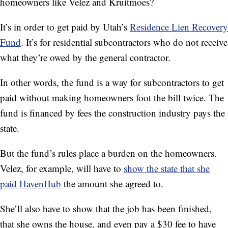
homeowners like Velez and Kruitmoes?
It’s in order to get paid by Utah’s
Residence Lien Recovery
Fund
. It’s for residential subcontractors who do not receive
what they’re owed by the general contractor.
In other words, the fund is a way for subcontractors to get
paid without making homeowners foot the bill twice. The
fund is financed by fees the construction industry pays the
state.
But the fund’s rules place a burden on the homeowners.
Velez, for example, will
have to
show the state that she
paid HavenHub
the amount she agreed to.
She’ll also have to show that the job has been finished,
that she owns the house, and
even pay a $30 fee to have