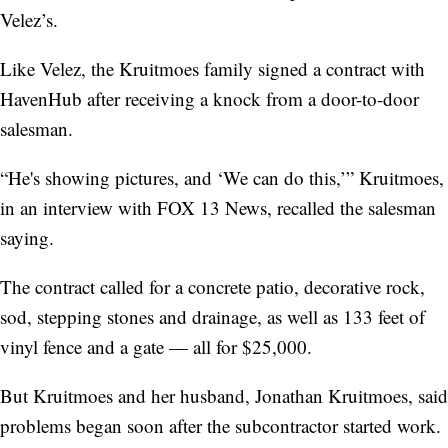
Velez’s.
Like Velez, the Kruitmoes family signed a contract with
HavenHub after receiving a knock from a door-to-door
salesman.
“He's showing pictures, and ‘We can do this,’” Kruitmoes,
in an interview with FOX 13 News, recalled the salesman
saying.
The contract called for a concrete patio, decorative rock,
sod, stepping stones and
drainage, as well as 133 feet of
vinyl fence and a gate — all for $25,000.
But Kruitmoes and her husband, Jonathan Kruitmoes, said
problems began soon after the subcontractor started work.