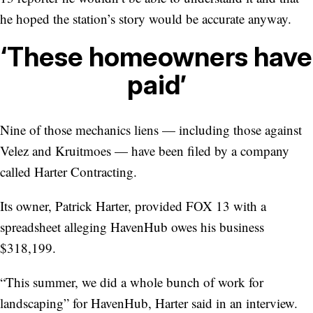
he hoped the station’s story would be accurate anyway.
‘These homeowners have
paid’
Nine of those mechanics liens — including those against
Velez and Kruitmoes — have been filed by a company
called Harter Contracting.
Its owner, Patrick Harter, provided FOX 13 with a
spreadsheet alleging HavenHub owes his business
$318,199.
“This summer, we did a whole bunch of work for
landscaping” for HavenHub, Harter said in an interview.