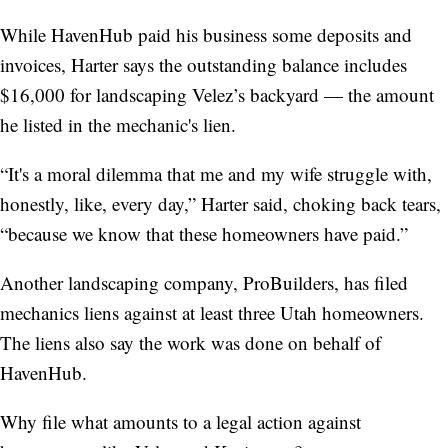
While HavenHub paid his business some deposits and
invoices, Harter says the outstanding balance includes
$16,000 for landscaping Velez’s backyard — the amount
he listed in the mechanic's lien.
“It's a moral dilemma that me and my wife struggle with,
honestly, like, every day,” Harter said, choking back tears,
“because we know that these homeowners have paid.”
Another landscaping company, ProBuilders, has filed
mechanics liens against at least three Utah homeowners.
The liens also say the work was done on behalf of
HavenHub.
Why file what amounts to a legal action against