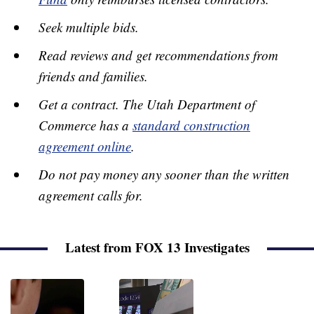
Seek multiple bids.
Read reviews and get recommendations from
friends and families.
Get a contract. The Utah Department of
Commerce has a
standard construction
agreement online
.
Do not pay money any sooner than the written
agreement calls for.
Latest from FOX 13 Investigates