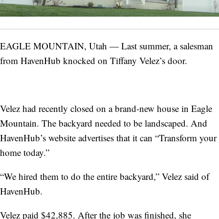
EAGLE MOUNTAIN, Utah — Last summer, a salesman
from HavenHub knocked on Tiffany Velez’s door.
Velez had recently closed on a brand-new house in Eagle
Mountain. The backyard needed to be landscaped. And
HavenHub’s website advertises that it can “Transform your
home today.”
“We hired them to do the entire backyard,” Velez said of
HavenHub.
Velez paid $42,885. After the job was finished, she