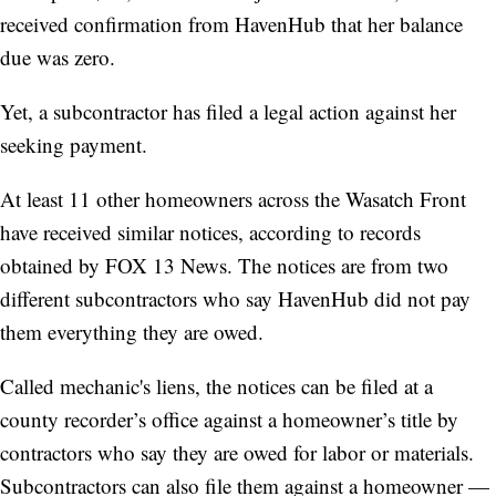
received confirmation from HavenHub that her balance
due was zero.
Yet, a subcontractor has filed a legal action against her
seeking payment.
At least 11 other homeowners across the Wasatch Front
have received similar notices, according to records
obtained by FOX 13 News. The notices are from two
different subcontractors who say HavenHub did not pay
them everything they are owed.
Called mechanic's liens, the notices can be filed at a
county recorder’s office against a homeowner’s title by
contractors who say they are owed for labor or materials.
Subcontractors can also file them against a homeowner —