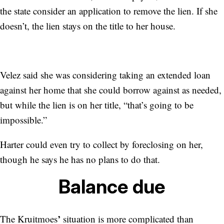
the state consider an application to remove the lien. If she
doesn’t, the lien stays on the title to her house.
Velez said she was considering taking an extended loan
against her home that she could borrow against as needed,
but while the lien is on her title, “that’s going to be
impossible.”
Harter could even try to collect by foreclosing on her,
though he says he has no plans to do that.
Balance due
’
The Kruitmoes
situation is more complicated than