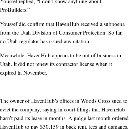
Youssef replied, “I don't know anything about
ProBuilders.”
Youssef did confirm that HavenHub received a subpoena
from the Utah Division of Consumer Protection. So far,
no Utah regulator has issued any citation.
Meanwhile, HavenHub appears to be out of business in
Utah. It did not renew its contractor license when it
expired in November.
The owner of HavenHub’s offices in Woods Cross sued to
evict the company, saying in court filings that HavenHub
hasn’t paid its lease in months. A judge last month ordered
HavenHub to pay $30,159 in back rent, fees and damages.