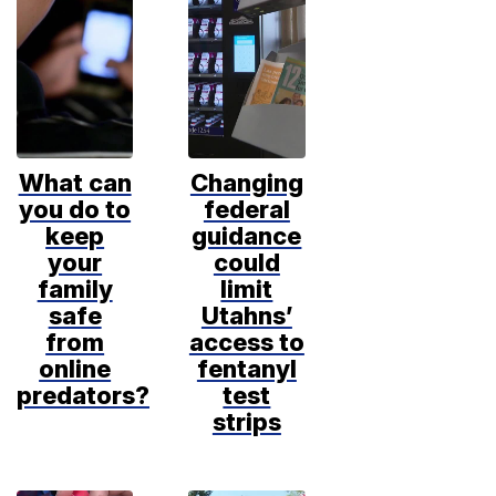
What can
Changing
you do to
federal
keep
guidance
your
could
family
limit
safe
Utahns’
from
access to
online
fentanyl
predators?
test
strips