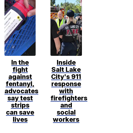
In the
Inside
fight
Salt Lake
against
City's 911
fentanyl,
response
advocates
with
say test
firefighters
strips
and
can save
social
lives
workers