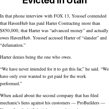
In that phone interview with FOX 13, Youssef contended
that HavenHub has paid Harter Contracting more than
$850,000, that Harter was “advanced money” and actually
owes HavenHub. Youssef accused Harter of “slander” and
“defamation.”
Harter denies being the one who owes.
“We have never intended for it to get this far,” he said. “We
have only ever wanted to get paid for the work
performed.”
When asked about the second company that has filed
mechanic's liens against his customers — ProBuilders —