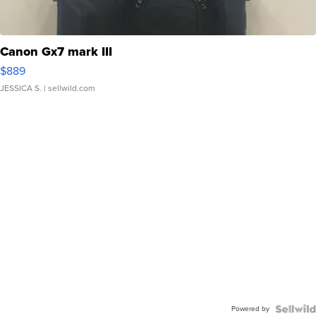
Canon Gx7 mark III
$889
JESSICA S.
| sellwild.com
Powered by