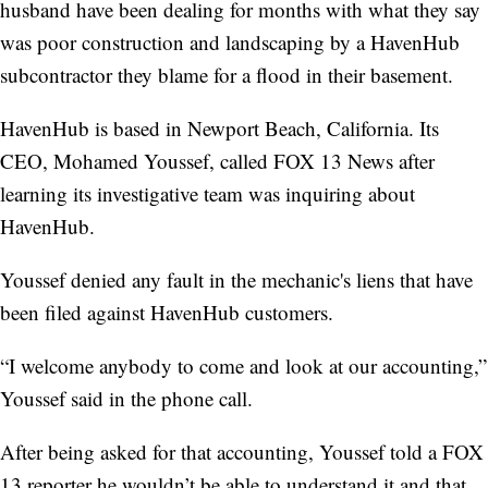
husband have been dealing for months with what they say
was poor construction and landscaping by a HavenHub
subcontractor they blame for a flood in their basement.
HavenHub is based in Newport Beach, California. Its
CEO, Mohamed Youssef, called FOX 13 News
after
learning its investigative team was inquiring about
HavenHub.
Youssef denied any fault in the mechanic's liens that have
been filed against HavenHub customers.
“I welcome anybody to come and look at our accounting,”
Youssef said in the phone call.
After being asked for that accounting, Youssef told a FOX
13 reporter he wouldn’t be able to understand it and that