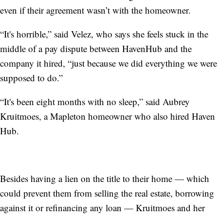
even if their agreement wasn’t with the homeowner.
“It's horrible,” said Velez, who says she feels stuck in the
middle of a pay dispute between HavenHub and the
company it hired, “just because we did everything we were
supposed to do.”
“It's been eight months with no sleep,” said
Aubrey
Kruitmoes, a Mapleton homeowner who also hired Haven
Hub.
Besides having a lien on the title to their home — which
could prevent them from selling the real estate, borrowing
against it or refinancing any loan — Kruitmoes and her