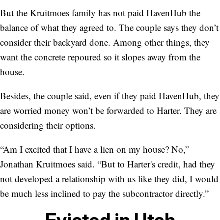
But the Kruitmoes family has not paid HavenHub the
balance of what they agreed to. The couple says they don’t
consider their backyard done. Among other things, they
want the concrete repoured so it slopes away from the
house.
Besides, the couple said, even if they paid HavenHub, they
are worried money won’t be forwarded to Harter. They are
considering their options.
“Am I excited that I have a lien on my house? No,”
Jonathan Kruitmoes said. “But to Harter's credit, had they
not developed a relationship with us like they did, I would
be much less inclined to pay the subcontractor directly.”
Evicted in Utah