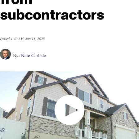
subcontractors
Posted
4:40 AM, Jan 13, 2026
By:
Nate Carlisle