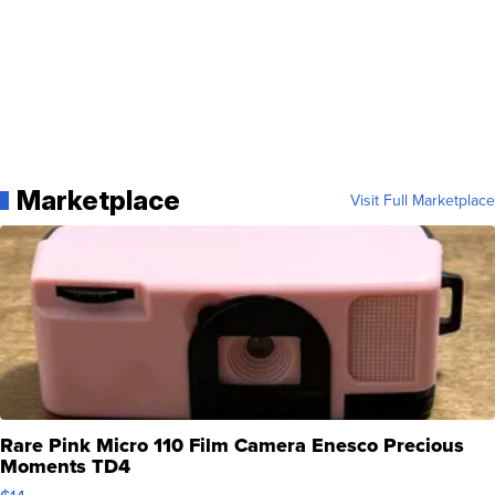
Marketplace
Visit Full Marketplace
Rare Pink Micro 110 Film Camera Enesco Precious
Moments TD4