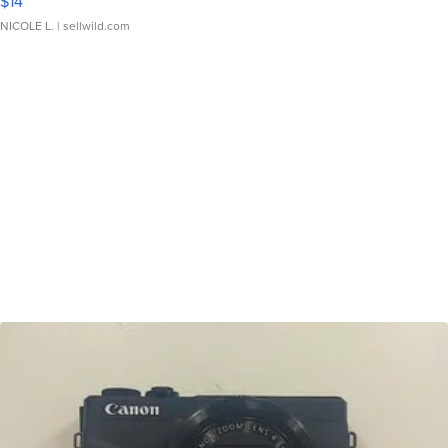
$14
NICOLE L.
| sellwild.com