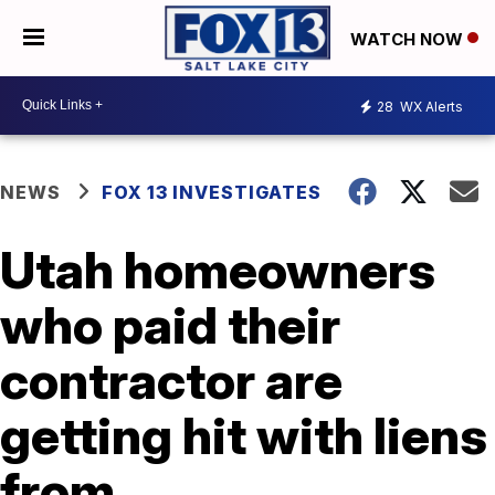
WATCH NOW
28
WX Alerts
NEWS
FOX 13 INVESTIGATES
Utah homeowners
who paid their
contractor are
getting hit with liens
from