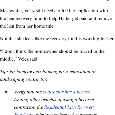
Meanwhile, Velez still needs to file her application with
the lien recovery fund to help Harter get paid and remove
the lien from her home title.
Not that she feels like the recovery fund is working for her.
“I don't think the homeowner should be placed in the
middle,” Velez said.
Tips for homeowners looking for a renovation or
landscaping contractor:
Verify that the
contractor has a license
.
Among other benefits of using a licensed
contractor, the
Residential Lien Recovery
Fund
only reimburses licensed contractors.