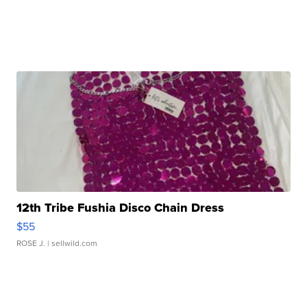
12th Tribe Fushia Disco Chain Dress
$55
ROSE J.
| sellwild.com