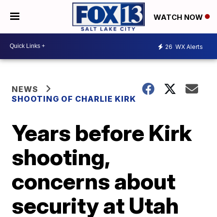
WATCH NOW
26
WX Alerts
NEWS
SHOOTING OF CHARLIE KIRK
Years before Kirk
shooting,
concerns about
security at Utah