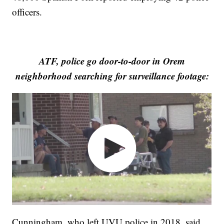
officers.
ATF, police go door-to-door in Orem
neighborhood searching for surveillance footage:
Cunningham, who left UVU police in 2018, said,