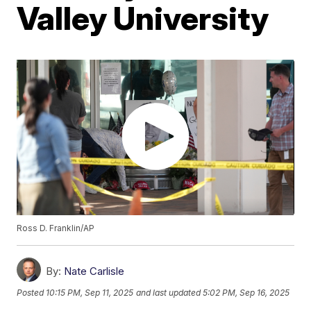
Valley University
Ross D. Franklin/AP
By:
Nate Carlisle
Posted
10:15 PM, Sep 11, 2025
and last updated
5:02 PM, Sep 16, 2025