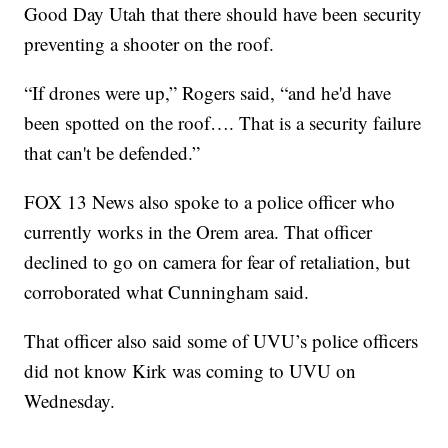
Good Day Utah that there should have been security
preventing a shooter on the roof.
“If drones were up,” Rogers said, “and he'd have
been spotted on the roof…. That is a security failure
that can't be defended.”
FOX 13 News also spoke to a police officer who
currently works in the Orem area. That officer
declined to go on camera for fear of retaliation, but
corroborated what Cunningham said.
That officer also said some of UVU’s police officers
did not know Kirk was coming to UVU on
Wednesday.