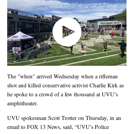
The "when" arrived Wednesday when a rifleman
shot and killed conservative activist Charlie Kirk as
he spoke to a crowd of a few thousand at UVU’s
amphitheater.
UVU spokesman Scott Trotter on Thursday, in an
email to FOX 13 News, said, “UVU’s Police