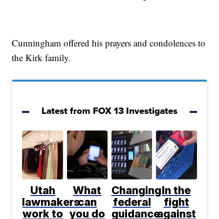
Cunningham offered his prayers and condolences to
the Kirk family.
Latest from FOX 13 Investigates
Utah
What
Changing
In the
lawmakers
can
federal
fight
work to
you do
guidance
against