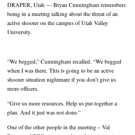
DRAPER, Utah — Bryan Cunningham remembers
being in a meeting talking about the threat of an
active shooter on the campus of Utah Valley
University.
“We begged,” Cunningham recalled. “We begged
when I was there. This is going to be an active
shooter situation nightmare if you don’t give us
more officers.
“Give us more resources. Help us put together a
plan. And it just was not done.”
One of the other people in the meeting – Val