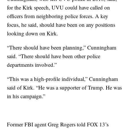
for the Kirk speech, UVU could have called on
officers from neighboring police forces. A key
focus, he said, should have been on any positions
looking down on Kirk.
“There should have been planning,” Cunningham
said. “There should have been other police
departments involved.”
“This was a high-profile individual,” Cunningham
said of Kirk. “He was a supporter of Trump. He was
in his campaign.”
Former FBI agent Greg Rogers told FOX 13’s