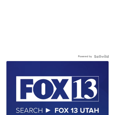
Powered by