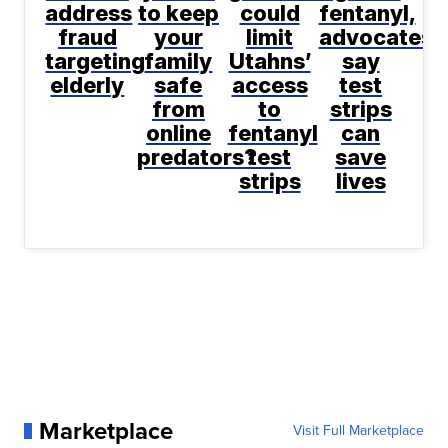
address
to keep
could
fentanyl,
fraud
your
limit
advocates
targeting
family
Utahns’
say
elderly
safe
access
test
from
to
strips
online
fentanyl
can
predators?
test
save
strips
lives
Marketplace
Visit Full Marketplace