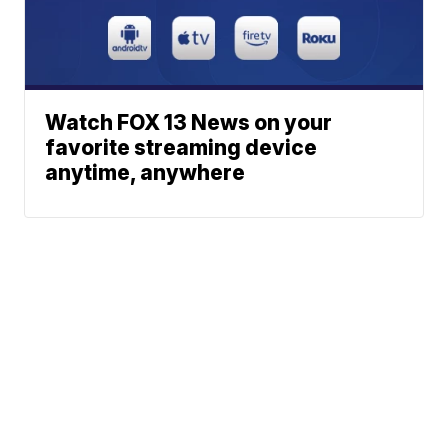
Watch FOX 13 News on your
favorite streaming device
anytime, anywhere