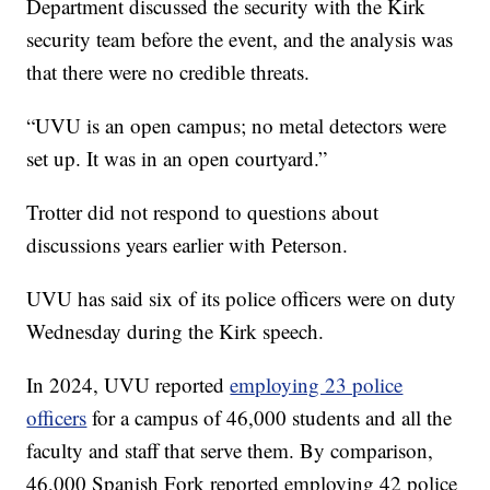
Department discussed the security with the Kirk
security team before the event, and the analysis was
that there were no credible threats.
“UVU is an open campus; no metal detectors were
set up. It was in an open courtyard.”
Trotter did not respond to questions about
discussions years earlier with Peterson.
UVU has said six of its police officers were on duty
Wednesday during the Kirk speech.
In 2024, UVU reported
employing 23 police
officers
for a campus of 46,000 students and all the
faculty and staff that serve them. By comparison,
46,000 Spanish Fork reported employing 42 police