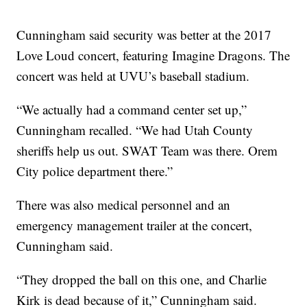
Cunningham said security was better at the 2017
Love Loud concert, featuring Imagine Dragons. The
concert was held at UVU’s baseball stadium.
“We actually had a command center set up,”
Cunningham recalled. “We had Utah County
sheriffs help us out. SWAT Team was there. Orem
City police department there.”
There was also medical personnel and an
emergency management trailer at the concert,
Cunningham said.
“They dropped the ball on this one, and Charlie
Kirk is dead because of it,” Cunningham said.