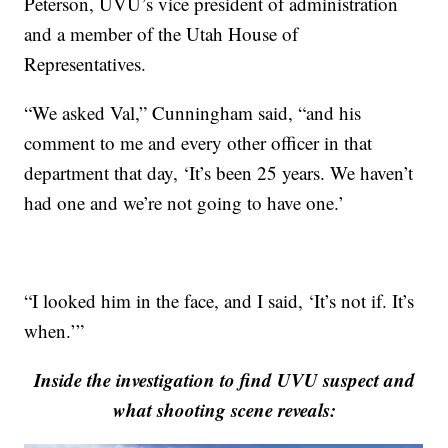
Peterson, UVU’s vice president of administration
and a member of the Utah House of
Representatives.
“We asked Val,” Cunningham said, “and his
comment to me and every other officer in that
department that day, ‘It’s been 25 years. We haven’t
had one and we’re not going to have one.’
“I looked him in the face, and I said, ‘It’s not if. It’s
when.’”
Inside the investigation to find UVU suspect and
what shooting scene reveals: