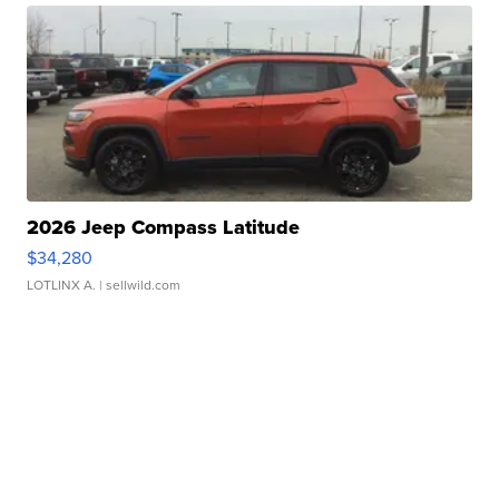
2026 Jeep Compass Latitude
$34,280
LOTLINX A.
| sellwild.com