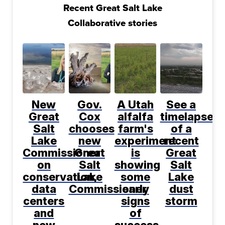
Recent Great Salt Lake
Collaborative stories
New
Gov.
A Utah
See a
Great
Cox
alfalfa
timelapse
Salt
chooses
farm's
of a
Lake
new
experiment
recent
Commissioner
Great
is
Great
on
Salt
showing
Salt
conservation,
Lake
some
Lake
data
Commissioner
early
dust
centers
signs
storm
and
of
new
success