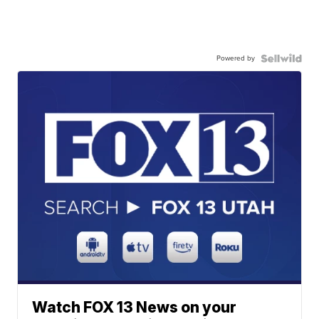
Powered by
Watch FOX 13 News on your