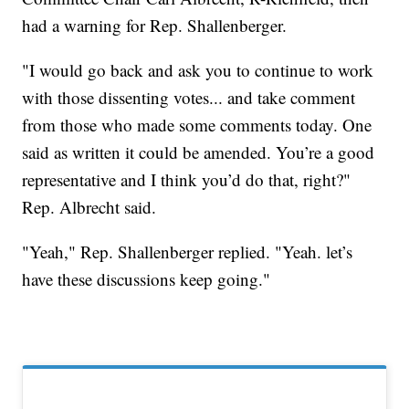
had a warning for Rep. Shallenberger.
"I would go back and ask you to continue to work
with those dissenting votes... and take comment
from those who made some comments today. One
said as written it could be amended. You’re a good
representative and I think you’d do that, right?"
Rep. Albrecht said.
"Yeah," Rep. Shallenberger replied. "Yeah. let’s
have these discussions keep going."