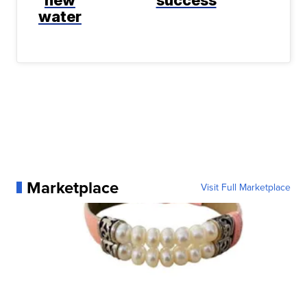
water
Marketplace
Visit Full Marketplace