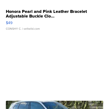
Honora Pearl and Pink Leather Bracelet
Adjustable Buckle Clo...
$49
CONSHY C.
| sellwild.com