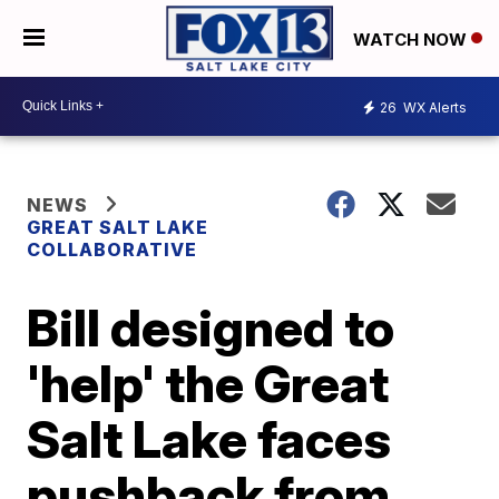
WATCH NOW
26
WX Alerts
NEWS
GREAT SALT LAKE
COLLABORATIVE
Bill designed to
'help' the Great
Salt Lake faces
pushback from