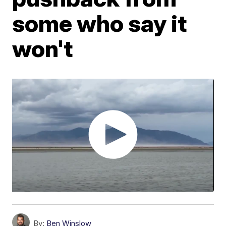
some who say it
won't
By:
Ben Winslow