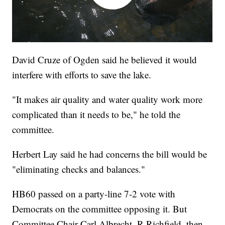
David Cruze of Ogden said he believed it would
interfere with efforts to save the lake.
"It makes air quality and water quality work more
complicated than it needs to be," he told the
committee.
Herbert Lay said he had concerns the bill would be
"eliminating checks and balances."
HB60 passed on a party-line 7-2 vote with
Democrats on the committee opposing it. But
Committee Chair Carl Albrecht, R-Richfield, then