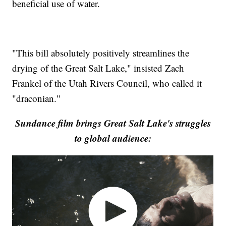
beneficial use of water.
"This bill absolutely positively streamlines the
drying of the Great Salt Lake," insisted Zach
Frankel of the Utah Rivers Council, who called it
"draconian."
Sundance film brings Great Salt Lake's struggles
to global audience: