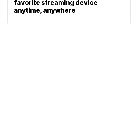
favorite streaming device
anytime, anywhere