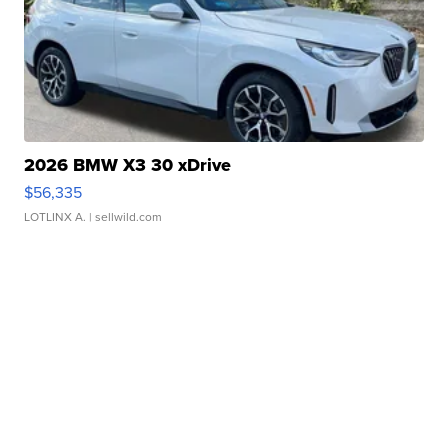
2026 BMW X3 30 xDrive
$56,335
LOTLINX A.
| sellwild.com