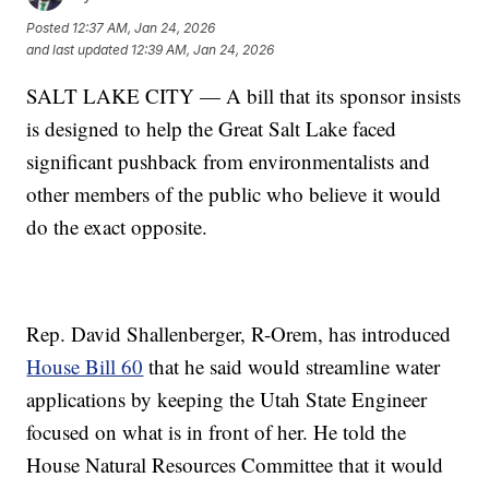
Posted
12:37 AM, Jan 24, 2026
and last updated
12:39 AM, Jan 24, 2026
SALT LAKE CITY — A bill that its sponsor insists
is designed to help the Great Salt Lake faced
significant pushback from environmentalists and
other members of the public who believe it would
do the exact opposite.
Rep. David Shallenberger, R-Orem, has introduced
House Bill 60
that he said would streamline water
applications by keeping the Utah State Engineer
focused on what is in front of her. He told the
House Natural Resources Committee that it would