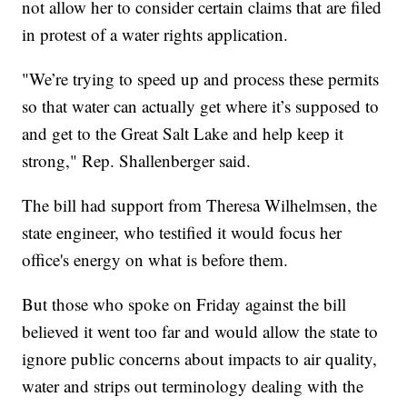
not allow her to consider certain claims that are filed
in protest of a water rights application.
"We’re trying to speed up and process these permits
so that water can actually get where it’s supposed to
and get to the Great Salt Lake and help keep it
strong," Rep. Shallenberger said.
The bill had support from Theresa Wilhelmsen, the
state engineer, who testified it would focus her
office's energy on what is before them.
But those who spoke on Friday against the bill
believed it went too far and would allow the state to
ignore public concerns about impacts to air quality,
water and strips out terminology dealing with the