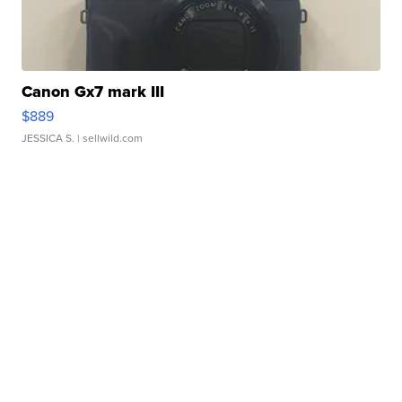
Canon Gx7 mark III
$889
JESSICA S.
| sellwild.com