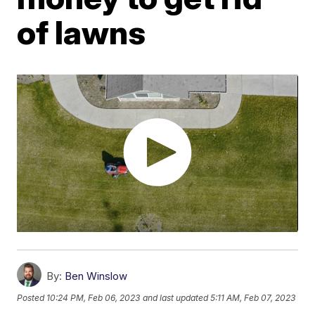
of lawns
By:
Ben Winslow
Posted
10:24 PM, Feb 06, 2023
and last updated
5:11 AM, Feb 07, 2023