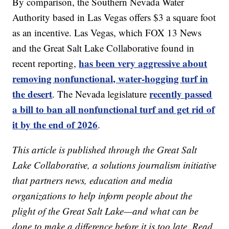
By comparison, the Southern Nevada Water
Authority based in Las Vegas offers $3 a square foot
as an incentive. Las Vegas, which FOX 13 News
and the Great Salt Lake Collaborative found in
has been very aggressive about
recent reporting,
removing nonfunctional, water-hogging turf in
the desert
recently passed
. The Nevada legislature
a bill to ban all nonfunctional turf and get rid of
it by the end of 2026
.
This article is published through the Great Salt
Lake Collaborative, a solutions journalism initiative
that partners news, education and media
organizations to help inform people about the
plight of the Great Salt Lake—and what can be
done to make a difference before it is too late. Read