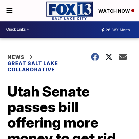
WATCH NOW
26
WX Alerts
NEWS
GREAT SALT LAKE
COLLABORATIVE
Utah Senate
passes bill
offering more
money to get rid