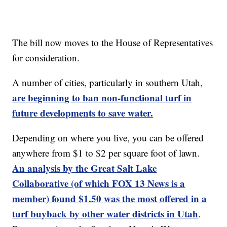
The bill now moves to the House of Representatives
for consideration.
A number of cities, particularly in southern Utah,
are beginning to ban non-functional turf in
future developments to save water.
Depending on where you live, you can be offered
anywhere from $1 to $2 per square foot of lawn.
An analysis by the Great Salt Lake
Collaborative (of which FOX 13 News is a
member) found $1.50 was the most offered in a
turf buyback by other water districts in Utah
.