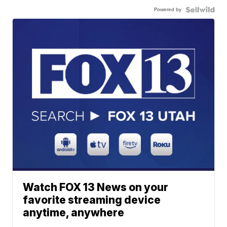
Powered by
Watch FOX 13 News on your
favorite streaming device
anytime, anywhere