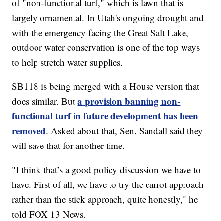
of "non-functional turf," which is lawn that is
largely ornamental. In Utah's ongoing drought and
with the emergency facing the Great Salt Lake,
outdoor water conservation is one of the top ways
to help stretch water supplies.
SB118 is being merged with a House version that
a provision banning non-
does similar. But
functional turf in future development has been
removed
. Asked about that, Sen. Sandall said they
will save that for another time.
"I think that’s a good policy discussion we have to
have. First of all, we have to try the carrot approach
rather than the stick approach, quite honestly," he
told FOX 13 News.