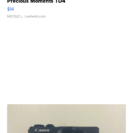
Precious Moments TD4
$14
NICOLE L.
| sellwild.com