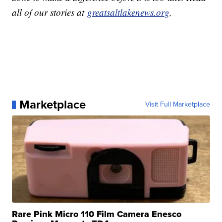
all of our stories at
greatsaltlakenews.org
.
Marketplace
Visit Full Marketplace
Rare Pink Micro 110 Film Camera Enesco