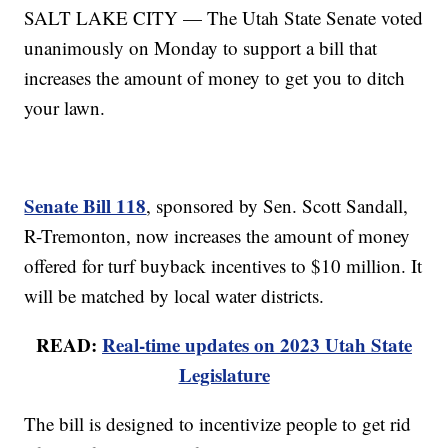
SALT LAKE CITY — The Utah State Senate voted
unanimously on Monday to support a bill that
increases the amount of money to get you to ditch
your lawn.
Senate Bill 118
, sponsored by Sen. Scott Sandall,
R-Tremonton, now increases the amount of money
offered for turf buyback incentives to $10 million. It
will be matched by local water districts.
READ:
Real-time updates on 2023 Utah State
Legislature
The bill is designed to incentivize people to get rid