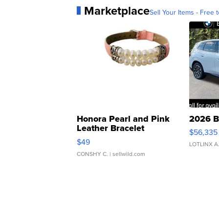
Marketplace
Sell Your Items - Free t
Honora Pearl and Pink
2026 B
Leather Bracelet
$56,335
Adjustable Buckle Clo...
$49
LOTLINX A
CONSHY C.
| sellwild.com