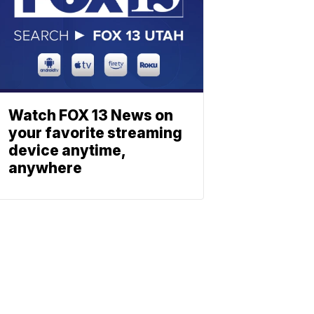
Watch FOX 13 News on
your favorite streaming
device anytime,
anywhere