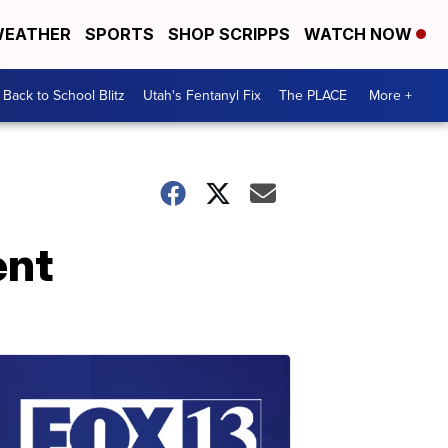
EATHER
SPORTS
SHOP SCRIPPS
WATCH NOW
Back to School Blitz
Utah's Fentanyl Fix
The PLACE
More +
ent