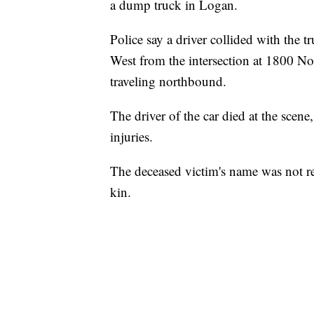
a dump truck in Logan.
Police say a driver collided with the 
West from the intersection at 1800 No
traveling northbound.
The driver of the car died at the scen
injuries.
The deceased victim's name was not rel
kin.