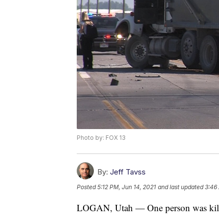
Photo by: FOX 13
By:
Jeff Tavss
Posted
5:12 PM, Jun 14, 2021
and last updated
3:46
LOGAN, Utah — One person was kille