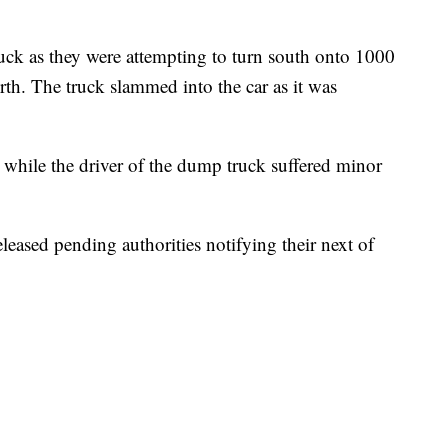
truck as they were attempting to turn south onto 1000
rth. The truck slammed into the car as it was
e, while the driver of the dump truck suffered minor
eased pending authorities notifying their next of