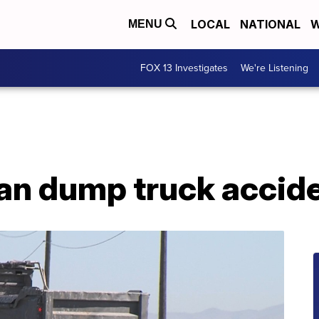
LOCAL
NATIONAL
W
MENU
FOX 13 Investigates
We're Listening
ogan dump truck accid