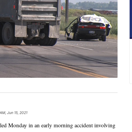
 AM, Jun 15, 2021
d Monday in an early morning accident involving