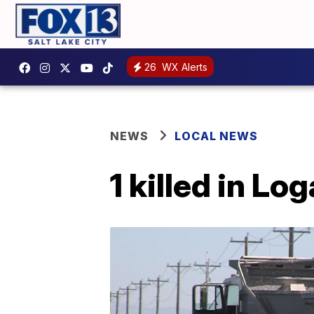
26
WX Alerts
NEWS
LOCAL NEWS
1 killed in L