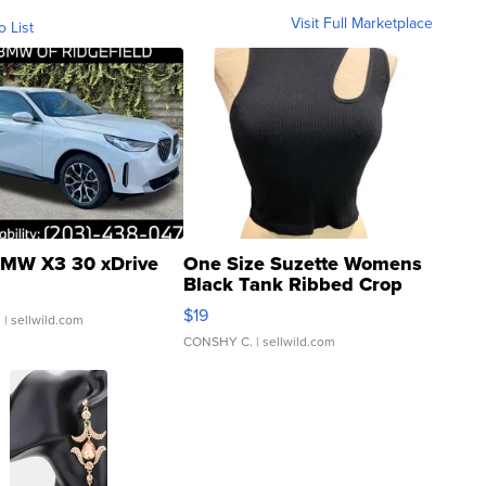
Visit Full Marketplace
o List
MW X3 30 xDrive
One Size Suzette Womens
Black Tank Ribbed Crop
Asymmetrical ...
$19
.
| sellwild.com
CONSHY C.
| sellwild.com