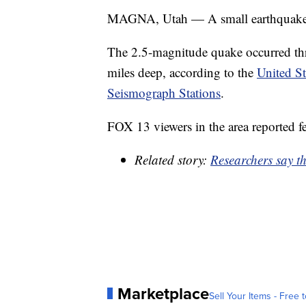
MAGNA, Utah — A small earthquake h
The 2.5-magnitude quake occurred thr
miles deep, according to the
United St
Seismograph Stations
.
FOX 13 viewers in the area reported f
Related story:
Researchers say th
Marketplace
Sell Your Items - Free t