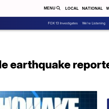
LOCAL
NATIONAL
W
MENU
FOX 13 Investigates
We're Listening
e earthquake report