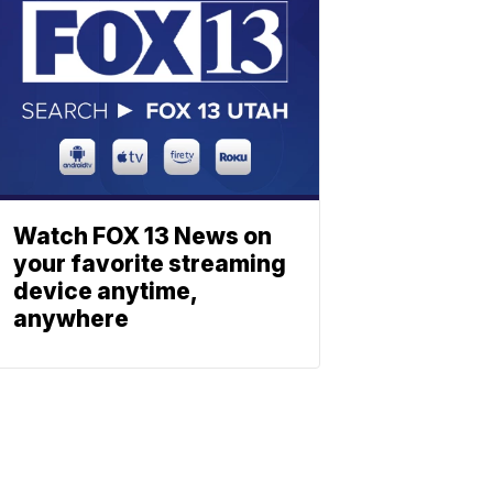
Watch FOX 13 News on
your favorite streaming
device anytime,
anywhere