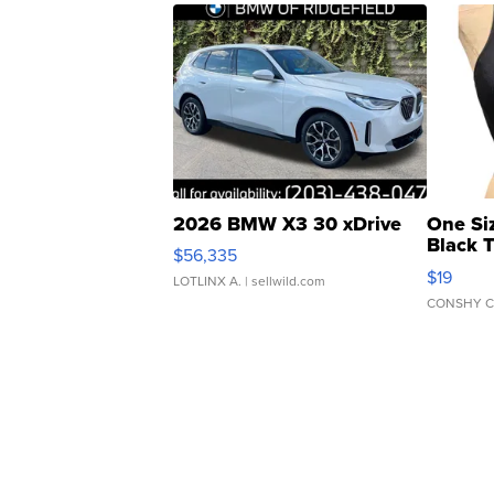
2026 BMW X3 30 xDrive
One Si
Black 
$56,335
Asymmet
$19
LOTLINX A.
| sellwild.com
CONSHY C