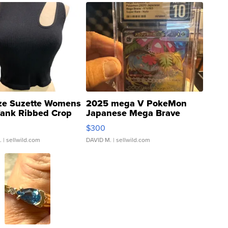
ze Suzette Womens
2025 mega V PokeMon
Tank Ribbed Crop
Japanese Mega Brave
rical ...
076/063 Super Rare H...
$300
.
| sellwild.com
DAVID M.
| sellwild.com