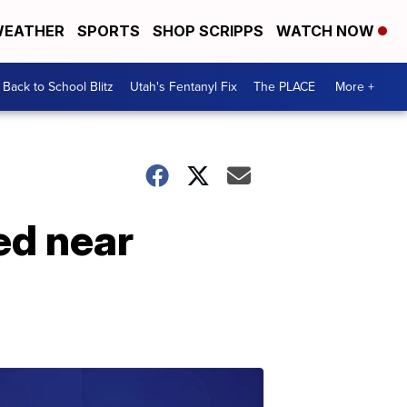
EATHER
SPORTS
SHOP SCRIPPS
WATCH NOW
Back to School Blitz
Utah's Fentanyl Fix
The PLACE
More +
ed near