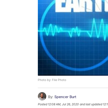
Photo by: File Photo
By:
Spencer Burt
Posted
12:08 AM, Jul 26, 2020
and last updated
12: