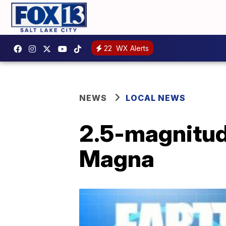
22
WX Alerts
NEWS
LOCAL NEWS
2.5-magnitud
Magna