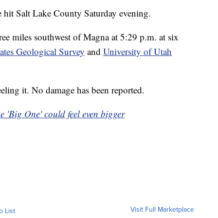
it Salt Lake County Saturday evening.
ee miles southwest of Magna at 5:29 p.m. at six
ates Geological Survey
and
University of Utah
eeling it. No damage has been reported.
e 'Big One' could feel even bigger
Visit Full Marketplace
o List