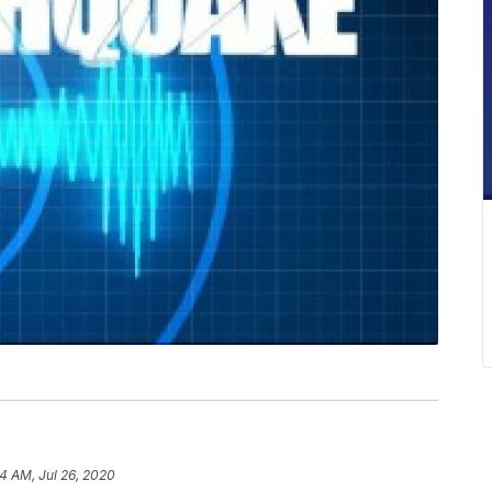
14 AM, Jul 26, 2020