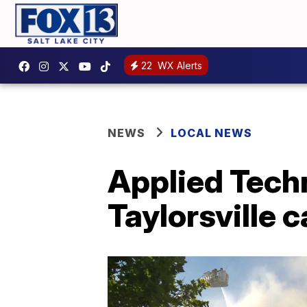
22
WX Alerts
NEWS
LOCAL NEWS
Applied Tech
Taylorsville 