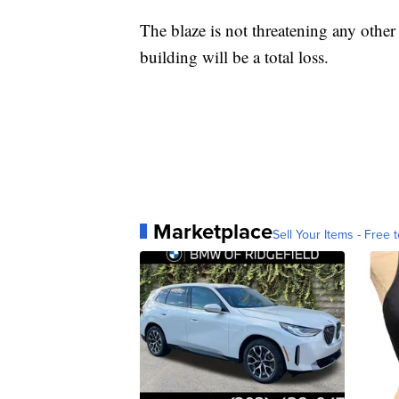
The blaze is not threatening any other
building will be a total loss.
Marketplace
Sell Your Items - Free t