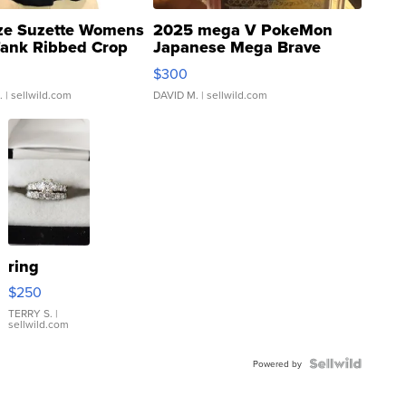
ze Suzette Womens
2025 mega V PokeMon
Tank Ribbed Crop
Japanese Mega Brave
rical ...
076/063 Super Rare H...
$300
.
| sellwild.com
DAVID M.
| sellwild.com
ring
$250
TERRY S.
|
sellwild.com
Powered by