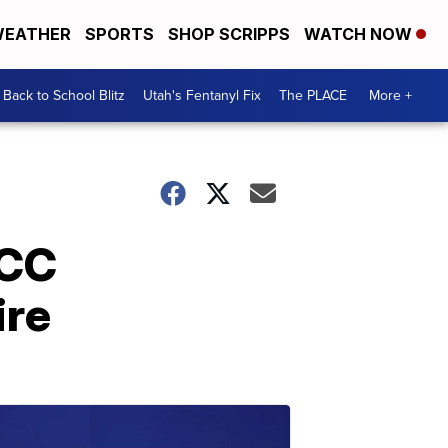
EATHER
SPORTS
SHOP SCRIPPS
WATCH NOW
Back to School Blitz
Utah's Fentanyl Fix
The PLACE
More +
LCC
ire