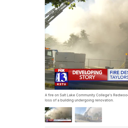
A fire on Salt Lake Community College's Redwood
loss of a building undergoing renovation.