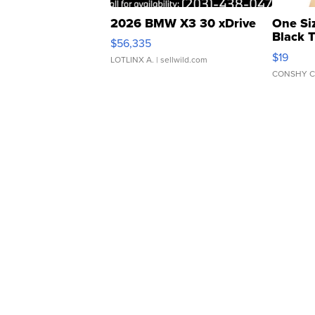
2026 BMW X3 30 xDrive
One Si
Black 
$56,335
Asymmet
$19
LOTLINX A.
| sellwild.com
CONSHY C