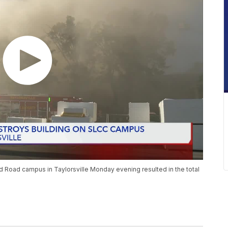
 Road campus in Taylorsville Monday evening resulted in the total