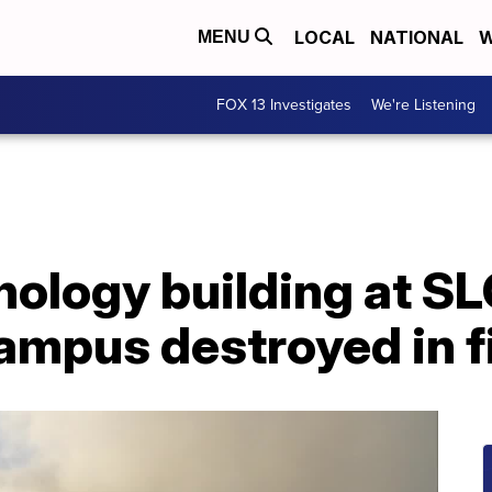
LOCAL
NATIONAL
W
MENU
FOX 13 Investigates
We're Listening
nology building at S
campus destroyed in f