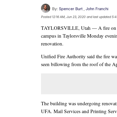
By:
Spencer Burt
,
John Franchi
Posted
12:16 AM, Jun 23, 2020
and last updated
5:4
TAYLORSVILLE, Utah — A fire on S
campus in Taylorsville Monday evening
renovation.
Unified Fire Authority said the fire w
seen billowing from the roof of the 
The building was undergoing renovati
UFA. Mail Services and Printing Servi