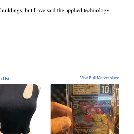
 buildings, but Love said the applied technology
Visit Full Marketplace
o List