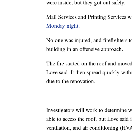
were inside, but they got out safely.
Mail Services and Printing Services wil
Monday night
.
No one was injured, and firefighters to
building in an offensive approach.
The fire started on the roof and mov
Love said. It then spread quickly withi
due to the renovation.
Investigators will work to determine wh
able to access the roof, but Love said 
ventilation, and air conditioning (HV