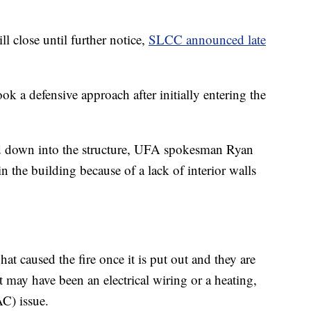
l close until further notice,
SLCC announced late
ok a defensive approach after initially entering the
ed down into the structure, UFA spokesman Ryan
n the building because of a lack of interior walls
at caused the fire once it is put out and they are
it may have been an electrical wiring or a heating,
AC) issue.