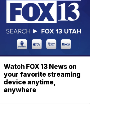
Watch FOX 13 News on
your favorite streaming
device anytime,
anywhere