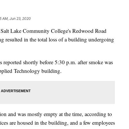
5 AM, Jun 23, 2020
alt Lake Community College's Redwood Road
 resulted in the total loss of a building undergoing
as reported shortly before 5:30 p.m. after smoke was
Applied Technology building.
on and was mostly empty at the time, according to
ces are housed in the building, and a few employees