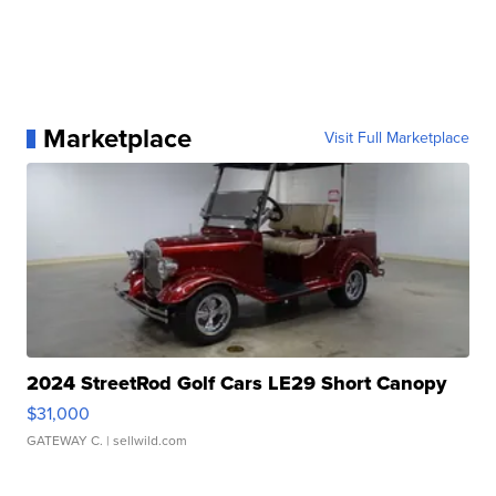
Marketplace
Visit Full Marketplace
2024 StreetRod Golf Cars LE29 Short Canopy
$31,000
GATEWAY C.
| sellwild.com