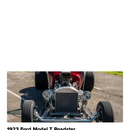
1923 Ford Model T Roadster