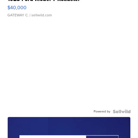
$40,000
GATEWAY C.
| sellwild.com
Powered by