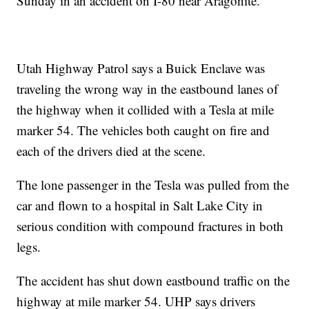
Sunday in an accident on I-80 near Aragonite.
Utah Highway Patrol says a Buick Enclave was
traveling the wrong way in the eastbound lanes of
the highway when it collided with a Tesla at mile
marker 54. The vehicles both caught on fire and
each of the drivers died at the scene.
The lone passenger in the Tesla was pulled from the
car and flown to a hospital in Salt Lake City in
serious condition with compound fractures in both
legs.
The accident has shut down eastbound traffic on the
highway at mile marker 54. UHP says drivers