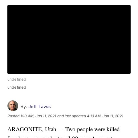
undefined
undefined
By:
Jeff Tavss
Posted
1:10 AM, Jan 11, 2021
and last updated
4:13 AM, Jan 11, 2021
ARAGONITE, Utah — Two people were killed