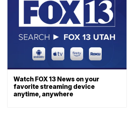
Watch FOX 13 News on your
favorite streaming device
anytime, anywhere