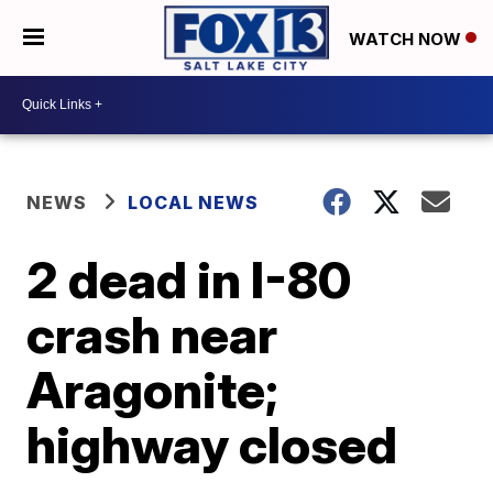
WATCH NOW
NEWS
LOCAL NEWS
2 dead in I-80
crash near
Aragonite;
highway closed