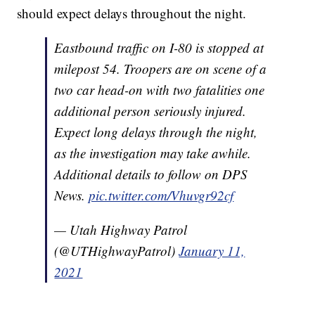
should expect delays throughout the night.
Eastbound traffic on I-80 is stopped at
milepost 54. Troopers are on scene of a
two car head-on with two fatalities one
additional person seriously injured.
Expect long delays through the night,
as the investigation may take awhile.
Additional details to follow on DPS
News.
pic.twitter.com/Vhuvgr92cf
— Utah Highway Patrol
(@UTHighwayPatrol)
January 11,
2021